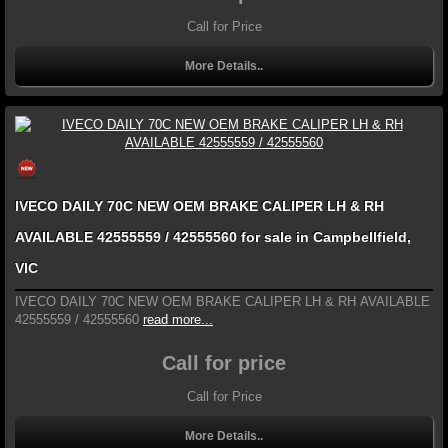
Call for Price
More Details..
IVECO DAILY 70C NEW OEM BRAKE CALIPER LH & RH
AVAILABLE 42555559 / 42555560 for sale in Campbellfield,
VIC
IVECO DAILY 70C NEW OEM BRAKE CALIPER LH & RH AVAILABLE
42555559 / 42555560
read more...
Call for price
Call for Price
More Details..