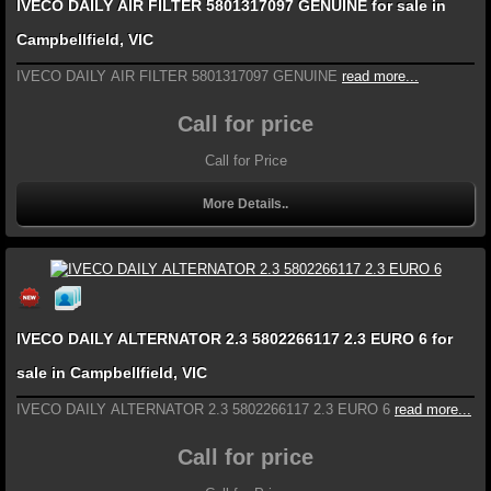
IVECO DAILY AIR FILTER 5801317097 GENUINE for sale in
Campbellfield, VIC
IVECO DAILY AIR FILTER 5801317097 GENUINE
read more...
Call for price
Call for Price
More Details..
IVECO DAILY ALTERNATOR 2.3 5802266117 2.3 EURO 6 for
sale in Campbellfield, VIC
IVECO DAILY ALTERNATOR 2.3 5802266117 2.3 EURO 6
read more...
Call for price