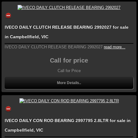
IVECO DAILY CLUTCH RELEASE BEARING 2992027 for sale
in Campbellfield, VIC
IVECO DAILY CLUTCH RELEASE BEARING 2992027
read more...
Call for price
Call for Price
More Details..
IVECO DAILY CON ROD BEARING 2997795 2.8LTR for sale in
Campbellfield, VIC