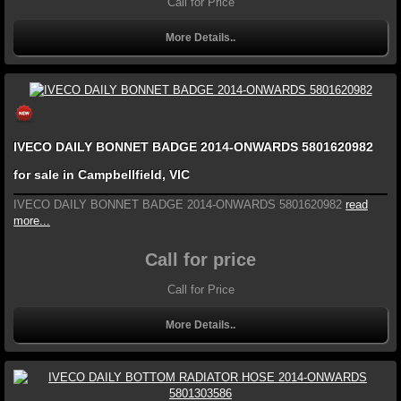
Call for Price
More Details..
IVECO DAILY BONNET BADGE 2014-ONWARDS 5801620982
for sale in Campbellfield, VIC
IVECO DAILY BONNET BADGE 2014-ONWARDS 5801620982
read
more...
Call for price
Call for Price
More Details..