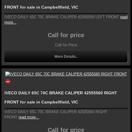
FRONT for sale in Campbellfield, VIC
IVECO DAILY 65C 70C BRAKE CALIPER 42555559 LEFT FRONT
read
more...
Call for price
Call for Price
More Details..
IVECO DAILY 65C 70C BRAKE CALIPER 42555560 RIGHT
FRONT for sale in Campbellfield, VIC
IVECO DAILY 65C 70C BRAKE CALIPER 42555560 RIGHT
FRONT
read more...
Call for price