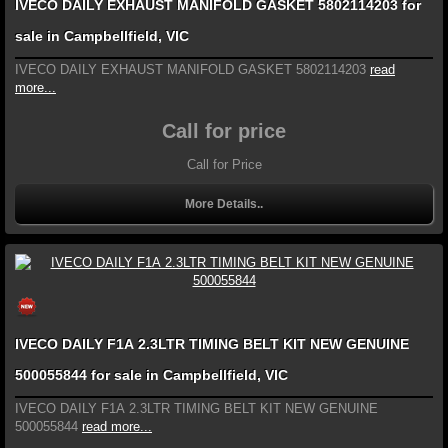
IVECO DAILY EXHAUST MANIFOLD GASKET 5802114203 for
sale in Campbellfield, VIC
IVECO DAILY EXHAUST MANIFOLD GASKET 5802114203
read
more...
Call for price
Call for Price
More Details..
IVECO DAILY F1A 2.3LTR TIMING BELT KIT NEW GENUINE
500055844 for sale in Campbellfield, VIC
IVECO DAILY F1A 2.3LTR TIMING BELT KIT NEW GENUINE
500055844
read more...