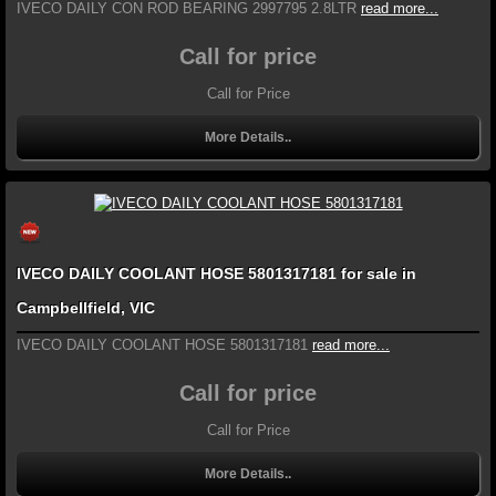
IVECO DAILY CON ROD BEARING 2997795 2.8LTR
read more...
Call for price
Call for Price
More Details..
IVECO DAILY COOLANT HOSE 5801317181 for sale in
Campbellfield, VIC
IVECO DAILY COOLANT HOSE 5801317181
read more...
Call for price
Call for Price
More Details..