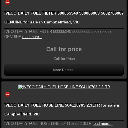
IVECO DAILY FUEL FILTER 500055340 500086009 5802786087
GENUINE for sale in Campbellfield, VIC
IVECO DAILY FUEL FILTER 500055340 500086009 5802786087
GENUINE
read more...
Call for price
Call for Price
More Details..
IVECO DAILY FUEL HOSE LINE 504110763 2.3LTR for sale in
Campbellfield, VIC
IVECO DAILY FUEL HOSE LINE 504110763 2.3LTR
read more...