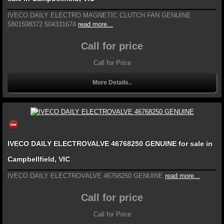
IVECO DAILY ELECTRO MAGNETIC CLUTCH FAN GENUINE
5801598372 504331674
read more...
Call for price
Call for Price
More Details..
IVECO DAILY ELECTROVALVE 46768250 GENUINE for sale in
Campbellfield, VIC
IVECO DAILY ELECTROVALVE 46768250 GENUINE
read more...
Call for price
Call for Price