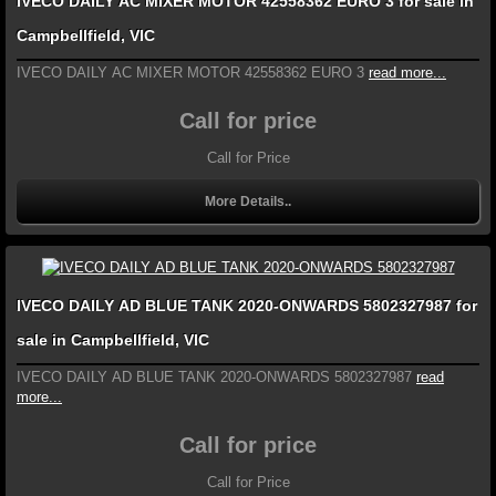
IVECO DAILY AC MIXER MOTOR 42558362 EURO 3 for sale in
Campbellfield, VIC
IVECO DAILY AC MIXER MOTOR 42558362 EURO 3
read more...
Call for price
Call for Price
More Details..
IVECO DAILY AD BLUE TANK 2020-ONWARDS 5802327987 for
sale in Campbellfield, VIC
IVECO DAILY AD BLUE TANK 2020-ONWARDS 5802327987
read
more...
Call for price
Call for Price