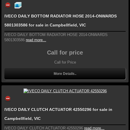
IVECO DAILY BOTTOM RADIATOR HOSE 2014-ONWARDS
5801303586 for sale in Campbellfield, VIC
IVECO DAILY BOTTOM RADIATOR HOSE 2014-ONWARDS
5801303586
read more...
Call for price
Call for Price
More Details..
IVECO DAILY CLUTCH ACTUATOR 42550296 for sale in
Campbellfield, VIC
IVECO DAILY CLUTCH ACTUATOR 42550296
read more...