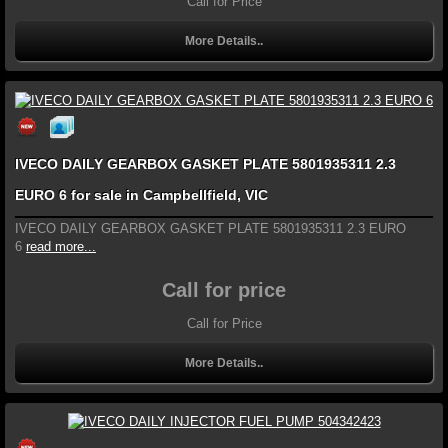
Call for Price
More Details..
IVECO DAILY GEARBOX GASKET PLATE 5801935311 2.3
EURO 6 for sale in Campbellfield, VIC
IVECO DAILY GEARBOX GASKET PLATE 5801935311 2.3 EURO
6
read more...
Call for price
Call for Price
More Details..