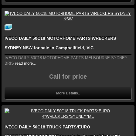
IVECO DAILY 50C18 MOTORHOME PARTS WRECKERS
SYDNEY NSW for sale in Campbellfield, VIC
IVECO DAILY 50C18 MOTORHOME PARTS MELBOURNE SYDNEY
BRIS
read more...
Call for price
More Details..
IVECO DAILY 50C18 TRUCK PARTS*EURO