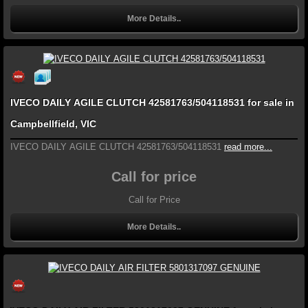
More Details..
IVECO DAILY AGILE CLUTCH 42581763/504118531 for sale in
Campbellfield, VIC
IVECO DAILY AGILE CLUTCH 42581763/504118531
read more...
Call for price
Call for Price
More Details..