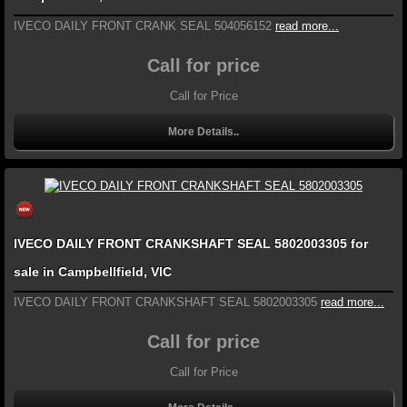
IVECO DAILY FRONT CRANK SEAL 504056152
read more...
Call for price
Call for Price
More Details..
IVECO DAILY FRONT CRANKSHAFT SEAL 5802003305 for
sale in Campbellfield, VIC
IVECO DAILY FRONT CRANKSHAFT SEAL 5802003305
read more...
Call for price
Call for Price