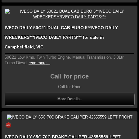
IVECO DAILY 50C21 DUAL CAB EURO 5**IVECO DAILY
WRECKERS***IVECO DAILY PARTS*** for sale in
Campbellfield, VIC
50C21 Low Kms, Twin Turbo Engine, Manual Transmission, 3.0Ltr
Turbo Diesel
read more...
Call for price
Call for Price
More Details..
IVECO DAILY 65C 70C BRAKE CALIPER 42555559 LEFT