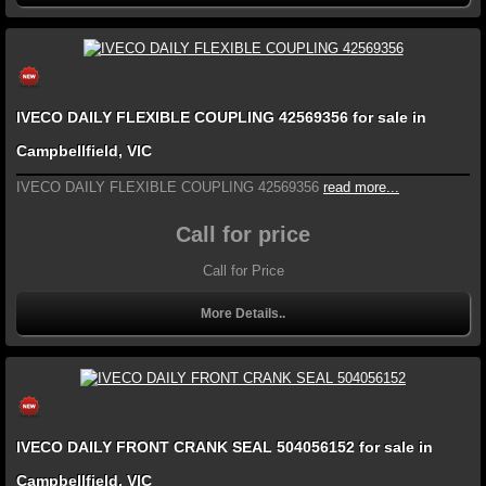
IVECO DAILY FLEXIBLE COUPLING 42569356 for sale in
Campbellfield, VIC
IVECO DAILY FLEXIBLE COUPLING 42569356
read more...
Call for price
Call for Price
More Details..
IVECO DAILY FRONT CRANK SEAL 504056152 for sale in
Campbellfield, VIC