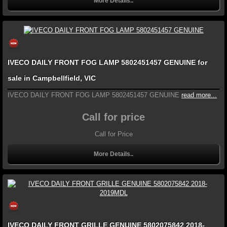
More Details..
IVECO DAILY FRONT FOG LAMP 5802451457 GENUINE for
sale in Campbellfield, VIC
IVECO DAILY FRONT FOG LAMP 5802451457 GENUINE
read more...
Call for price
Call for Price
More Details..
IVECO DAILY FRONT GRILLE GENUINE 5802075842 2018-