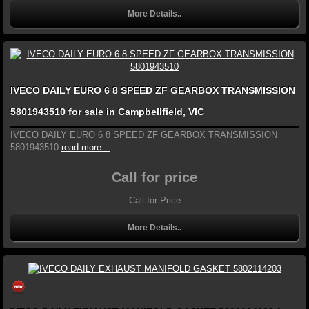
More Details..
IVECO DAILY EURO 6 8 SPEED ZF GEARBOX TRANSMISSION
5801943510 for sale in Campbellfield, VIC
IVECO DAILY EURO 6 8 SPEED ZF GEARBOX TRANSMISSION
5801943510
read more...
Call for price
Call for Price
More Details..