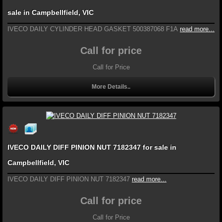
sale in Campbellfield, VIC
IVECO DAILY CYLINDER HEAD GASKET 500387068 F1A
read more...
Call for price
Call for Price
More Details..
IVECO DAILY DIFF PINION NUT 7182347 for sale in
Campbellfield, VIC
IVECO DAILY DIFF PINION NUT 7182347
read more...
Call for price
Call for Price