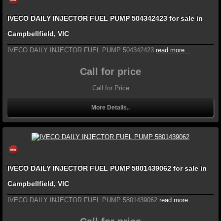
IVECO DAILY INJECTOR FUEL PUMP 504342423 for sale in
Campbellfield, VIC
IVECO DAILY INJECTOR FUEL PUMP 504342423
read more...
Call for price
Call for Price
More Details..
IVECO DAILY INJECTOR FUEL PUMP 5801439062 for sale in
Campbellfield, VIC
IVECO DAILY INJECTOR FUEL PUMP 5801439062
read more...