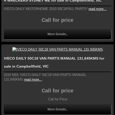
4*WRECKERS*SYDNEY*ME for sale in Campbellfield, VIC
IVECO DAILY MOTORHOME 2010 50C18*ALL PARTS*
read more...
Call for price
More Details..
IVECO DAILY 50C18 VAN PARTS MANUAL 131,845KMS for
sale in Campbellfield, VIC
2010 MDL IVECO DAILY 50C18 VAN PARTS MANUAL
131,845KMS
read more...
Call for price
Call for Price
More Details..