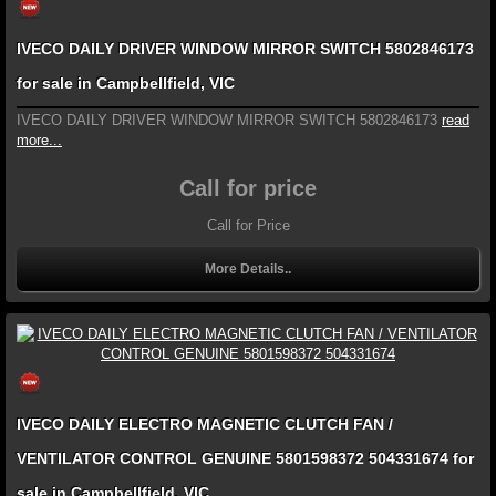
IVECO DAILY DRIVER WINDOW MIRROR SWITCH 5802846173
for sale in Campbellfield, VIC
IVECO DAILY DRIVER WINDOW MIRROR SWITCH 5802846173
read
more...
Call for price
Call for Price
More Details..
IVECO DAILY ELECTRO MAGNETIC CLUTCH FAN /
VENTILATOR CONTROL GENUINE 5801598372 504331674 for
sale in Campbellfield, VIC