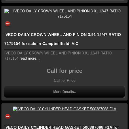
IVECO DAILY CROWN WHEEL AND PINION 3.91 12/47 RATIO
7175154 for sale in Campbellfield, VIC
IVECO DAILY CROWN WHEEL AND PINION 3.91 12/47 RATIO
7175154
read more...
Call for price
Call for Price
More Details..
IVECO DAILY CYLINDER HEAD GASKET 500387068 F1A for