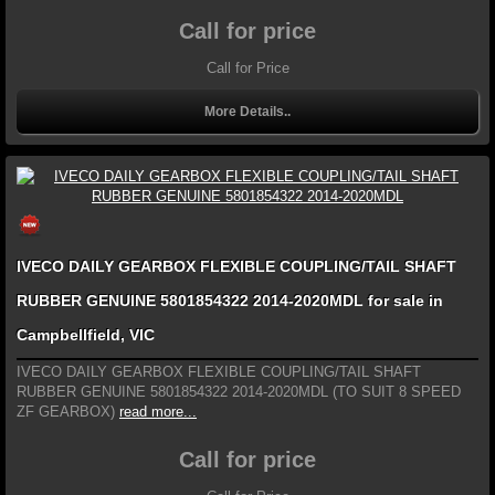
Call for price
Call for Price
More Details..
IVECO DAILY GEARBOX FLEXIBLE COUPLING/TAIL SHAFT
RUBBER GENUINE 5801854322 2014-2020MDL for sale in
Campbellfield, VIC
IVECO DAILY GEARBOX FLEXIBLE COUPLING/TAIL SHAFT
RUBBER GENUINE 5801854322 2014-2020MDL (TO SUIT 8 SPEED
ZF GEARBOX)
read more...
Call for price