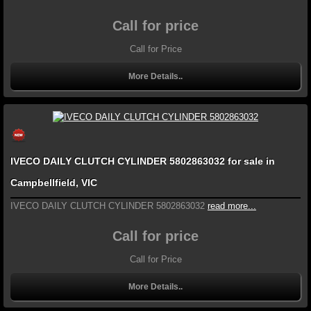
Call for price
Call for Price
More Details..
IVECO DAILY CLUTCH CYLINDER 5802863032 for sale in
Campbellfield, VIC
IVECO DAILY CLUTCH CYLINDER 5802863032
read more...
Call for price
Call for Price
More Details..