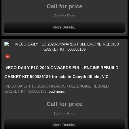
Call for price
Call for Price
More Details..
IVECO DAILY F1C 2020-ONWARDS FULL ENGINE REBUILD
GASKET KIT 500086189 for sale in Campbellfield, VIC
IVECO DAILY F1C 2020-ONWARDS FULL ENGINE REBUILD
GASKET KIT 500086189
read more...
Call for price
Call for Price
More Details..