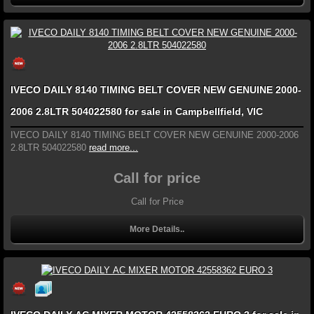
IVECO DAILY 8140 TIMING BELT COVER NEW GENUINE 2000-
2006 2.8LTR 504022580 for sale in Campbellfield, VIC
IVECO DAILY 8140 TIMING BELT COVER NEW GENUINE 2000-2006
2.8LTR 504022580
read more...
Call for price
Call for Price
More Details..