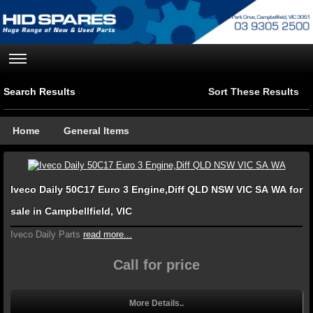
Search Results
Sort These Results
Home
General Items
Iveco Daily 50C17 Euro 3 Engine,Diff QLD NSW VIC SA WA for
sale in Campbellfield, VIC
Iveco Daily Parts
read more...
Call for price
More Details..