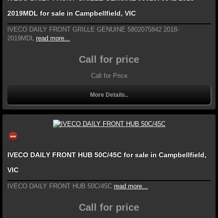
2019MDL for sale in Campbellfield, VIC
IVECO DAILY FRONT GRILLE GENUINE 5802075842 2018-
2019MDL
read more...
Call for price
Call for Price
More Details..
IVECO DAILY FRONT HUB 50C/45C for sale in Campbellfield,
VIC
IVECO DAILY FRONT HUB 50C/45C
read more...
Call for price