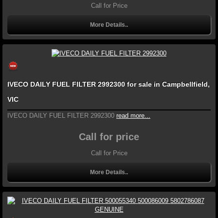
Call for Price
More Details..
IVECO DAILY FUEL FILTER 2992300 for sale in Campbellfield,
VIC
IVECO DAILY FUEL FILTER 2992300
read more...
Call for price
Call for Price
More Details..