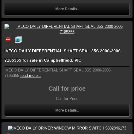
More Details..
IVECO DAILY DIFFERENTIAL SHAFT SEAL 35S 2000-2006
7185355 for sale in Campbellfield, VIC
IVECO DAILY DIFFERENTIAL SHAFT SEAL 35S 2000-2006
7185355
read more...
Call for price
Call for Price
More Details..