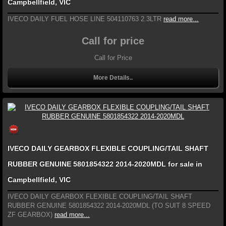
Campbellfield, VIC
IVECO DAILY FUEL HOSE LINE 504110763 2.3LTR
read more...
Call for price
Call for Price
More Details..
IVECO DAILY GEARBOX FLEXIBLE COUPLING/TAIL SHAFT
RUBBER GENUINE 5801854322 2014-2020MDL for sale in
Campbellfield, VIC
IVECO DAILY GEARBOX FLEXIBLE COUPLING/TAIL SHAFT
RUBBER GENUINE 5801854322 2014-2020MDL (TO SUIT 8 SPEED
ZF GEARBOX)
read more...