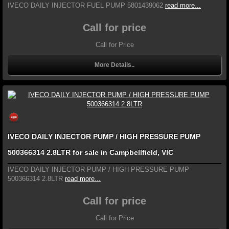
IVECO DAILY INJECTOR FUEL PUMP 5801439062
read more...
Call for price
Call for Price
More Details..
IVECO DAILY INJECTOR PUMP / HIGH PRESSURE PUMP
500366314 2.8LTR for sale in Campbellfield, VIC
IVECO DAILY INJECTOR PUMP / HIGH PRESSURE PUMP
500366314 2.8LTR
read more...
Call for price
Call for Price