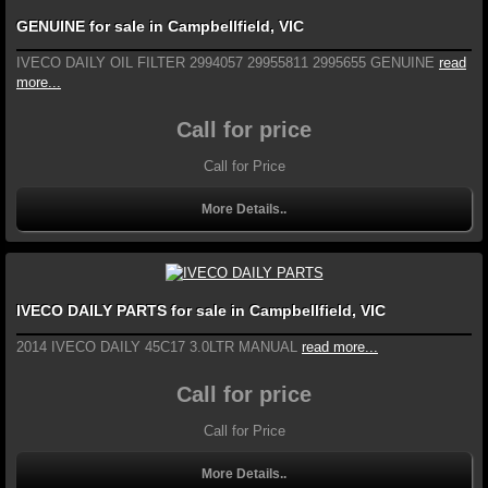
GENUINE for sale in Campbellfield, VIC
IVECO DAILY OIL FILTER 2994057 29955811 2995655 GENUINE
read
more...
Call for price
Call for Price
More Details..
IVECO DAILY PARTS for sale in Campbellfield, VIC
2014 IVECO DAILY 45C17 3.0LTR MANUAL
read more...
Call for price
Call for Price
More Details..