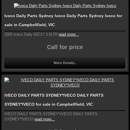
Iveco Daily Parts Sydney Iveco Daily Parts Sydney Iveco for
sale in Campbellfield, VIC
2005 Iveco Daily 65C17 3.0LTR
read more...
Call for price
More Details..
IVECO DAILY PARTS SYDNEY*IVECO DAILY PARTS
SYDNEY*IVECO for sale in Campbellfield, VIC
IVECO DAILY PARTS SYDNEY*IVECO DAILY PARTS
SYDNEY*IVECO
read more...