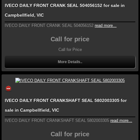
IVECO DAILY FRONT CRANK SEAL 504056152 for sale in
Campbellfield, VIC
IVECO DAILY FRONT CRANK SEAL 504056152
read more...
Call for price
Call for Price
More Details..
IVECO DAILY FRONT CRANKSHAFT SEAL 5802003305 for
sale in Campbellfield, VIC
IVECO DAILY FRONT CRANKSHAFT SEAL 5802003305
read more...
Call for price