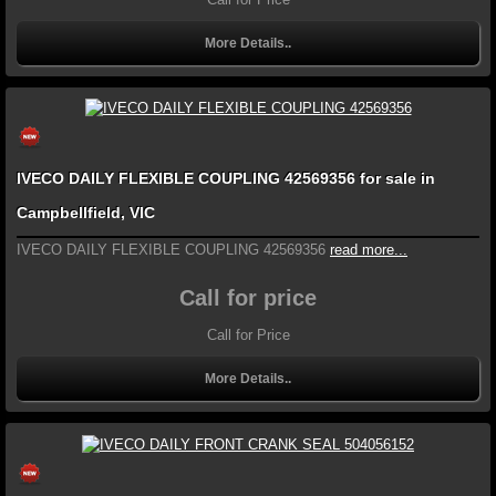
More Details..
IVECO DAILY FLEXIBLE COUPLING 42569356 for sale in
Campbellfield, VIC
IVECO DAILY FLEXIBLE COUPLING 42569356
read more...
Call for price
Call for Price
More Details..