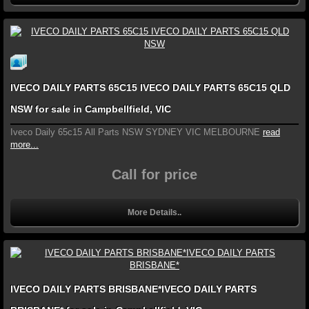
IVECO DAILY PARTS 65C15 IVECO DAILY PARTS 65C15 QLD
NSW for sale in Campbellfield, VIC
Iveco Daily 65c15 All Parts NSW SYDNEY VIC MELBOURNE
read
more...
Call for price
More Details..
IVECO DAILY PARTS BRISBANE*IVECO DAILY PARTS