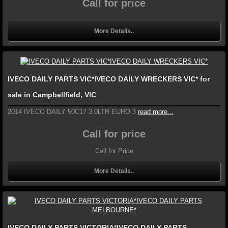
Call for price
More Details..
IVECO DAILY PARTS VIC*IVECO DAILY WRECKERS VIC* for
sale in Campbellfield, VIC
2014 IVECO DAILY 50C17 3.0LTR EURO 3
read more...
Call for price
Call for Price
More Details..
IVECO DAILY PARTS VICTORIA*IVECO DAILY PARTS