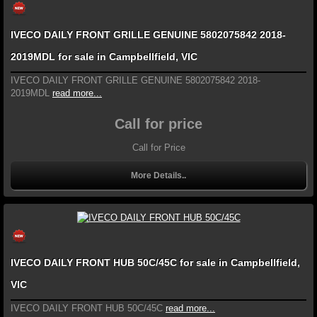
IVECO DAILY FRONT GRILLE GENUINE 5802075842 2018-
2019MDL for sale in Campbellfield, VIC
IVECO DAILY FRONT GRILLE GENUINE 5802075842 2018-
2019MDL
read more...
Call for price
Call for Price
More Details..
IVECO DAILY FRONT HUB 50C/45C for sale in Campbellfield,
VIC
IVECO DAILY FRONT HUB 50C/45C
read more...