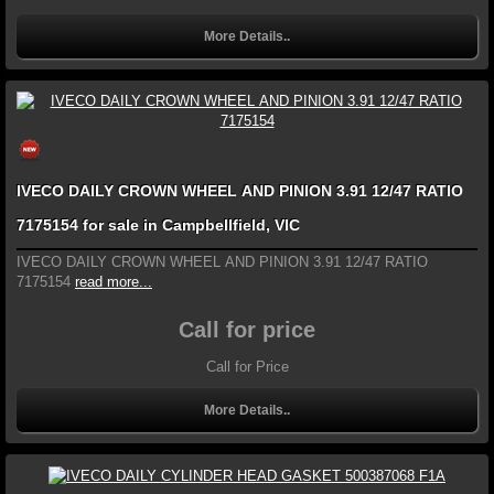
More Details..
IVECO DAILY CROWN WHEEL AND PINION 3.91 12/47 RATIO
7175154 for sale in Campbellfield, VIC
IVECO DAILY CROWN WHEEL AND PINION 3.91 12/47 RATIO
7175154
read more...
Call for price
Call for Price
More Details..