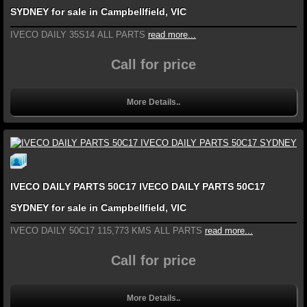
SYDNEY for sale in Campbellfield, VIC
IVECO DAILY 35S14 ALL PARTS
read more...
Call for price
More Details..
IVECO DAILY PARTS 50C17 IVECO DAILY PARTS 50C17
SYDNEY for sale in Campbellfield, VIC
IVECO DAILY 50C17 115,773 KMS ALL PARTS
read more...
Call for price
More Details..