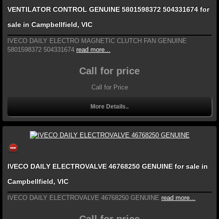
VENTILATOR CONTROL GENUINE 5801598372 504331674 for
sale in Campbellfield, VIC
IVECO DAILY ELECTRO MAGNETIC CLUTCH FAN GENUINE
5801598372 504331674
read more...
Call for price
Call for Price
More Details..
IVECO DAILY ELECTROVALVE 46768250 GENUINE for sale in
Campbellfield, VIC
IVECO DAILY ELECTROVALVE 46768250 GENUINE
read more...