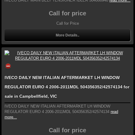
IVECO DAILY MAIN BELT TENSIONER IDLER 504086948
read more...
Call for price
Call for Price
More Details..
IVECO DAILY NEW ITALIAN AFTERMARKET LH WINDOW
REGULATOR EURO 4 2006-2011MDL 504356352/42574134 for
sale in Campbellfield, VIC
IVECO DAILY NEW ITALIAN AFTERMARKET LH WINDOW
REGULATOR EURO 4 2006-2011MDL 504356352/42574134
read
more...
Call for price