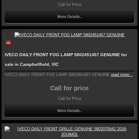
Call for Price
More Details..
IVECO DAILY FRONT FOG LAMP 5802451457 GENUINE for
sale in Campbellfield, VIC
IVECO DAILY FRONT FOG LAMP 5802451457 GENUINE
read more...
Call for price
Call for Price
More Details..