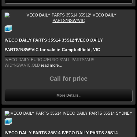
IVECO DAILY PARTS 35S14 35S12*IVECO DAILY
PARTS*NSW*VIC for sale in Campbellfield, VIC
IVECO DAILY EURO 4*EURO 3*ALL PARTS*AUS
WID*NSW,VIC,QLD
read more...
Call for price
More Details..
IVECO DAILY PARTS 35S14 IVECO DAILY PARTS 35S14