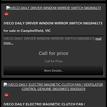
IVECO DAILY DRIVER WINDOW MIRROR SWITCH 5802846173
for sale in Campbellfield, VIC
IVECO DAILY DRIVER WINDOW MIRROR SWITCH 5802846173
read
more...
Call for price
Call for Price
More Details..
IVECO DAILY ELECTRO MAGNETIC CLUTCH FAN /