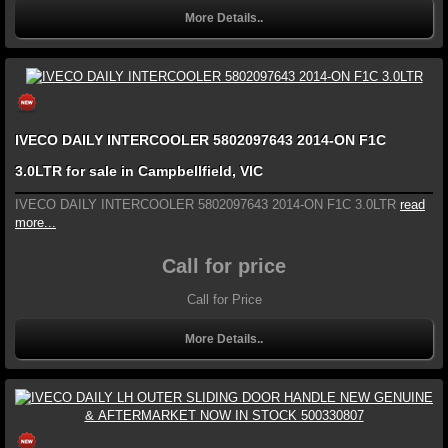
More Details..
IVECO DAILY INTERCOOLER 5802097643 2014-ON F1C
3.0LTR for sale in Campbellfield, VIC
IVECO DAILY INTERCOOLER 5802097643 2014-ON F1C 3.0LTR
read
more...
Call for price
Call for Price
More Details..