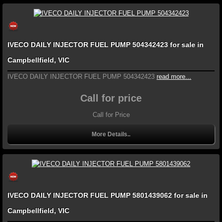
IVECO DAILY INJECTOR FUEL PUMP 504342423 for sale in
Campbellfield, VIC
IVECO DAILY INJECTOR FUEL PUMP 504342423
read more...
Call for price
Call for Price
More Details..
IVECO DAILY INJECTOR FUEL PUMP 5801439062 for sale in
Campbellfield, VIC