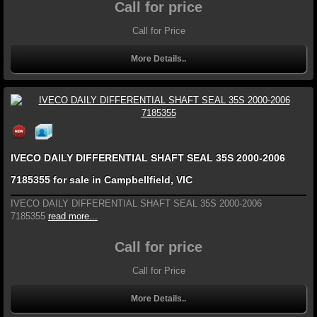
Call for price
Call for Price
More Details..
IVECO DAILY DIFFERENTIAL SHAFT SEAL 35S 2000-2006
7185355 for sale in Campbellfield, VIC
IVECO DAILY DIFFERENTIAL SHAFT SEAL 35S 2000-2006
7185355
read more...
Call for price
Call for Price
More Details..