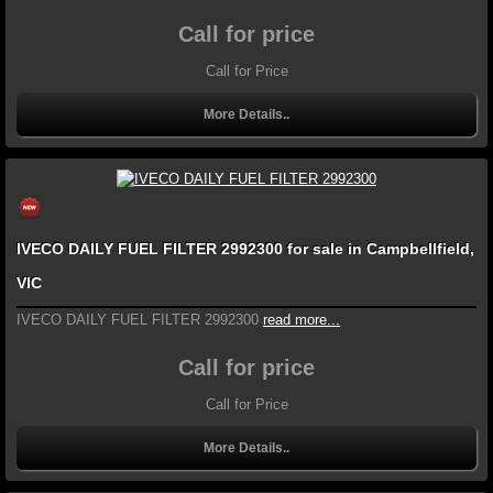
Call for price
Call for Price
More Details..
IVECO DAILY FUEL FILTER 2992300 for sale in Campbellfield,
VIC
IVECO DAILY FUEL FILTER 2992300
read more...
Call for price
Call for Price
More Details..