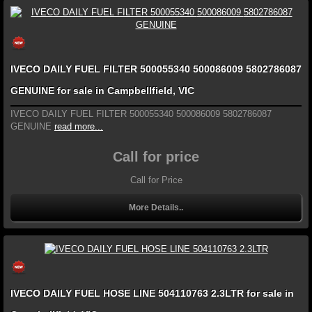
IVECO DAILY FUEL FILTER 500055340 500086009 5802786087
GENUINE for sale in Campbellfield, VIC
IVECO DAILY FUEL FILTER 500055340 500086009 5802786087
GENUINE
read more...
Call for price
Call for Price
More Details..
IVECO DAILY FUEL HOSE LINE 504110763 2.3LTR for sale in