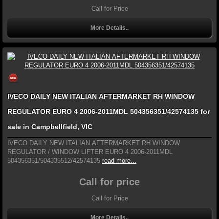
Call for Price
More Details..
IVECO DAILY NEW ITALIAN AFTERMARKET RH WINDOW
REGULATOR EURO 4 2006-2011MDL 504356351/42574135 for
sale in Campbellfield, VIC
IVECO DAILY NEW ITALIAN AFTERMARKET RH WINDOW
REGULATOR / WINDOW LIFTER EURO 4 2006-2011MDL
504356351/504335512/42574135
read more...
Call for price
Call for Price
More Details..