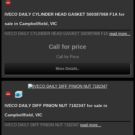
IVECO DAILY CYLINDER HEAD GASKET 500387068 F1A for
sale in Campbellfield, VIC
IVECO DAILY CYLINDER HEAD GASKET 500387068 F1A
read more...
Call for price
Call for Price
More Details..
IVECO DAILY DIFF PINION NUT 7182347 for sale in
Campbellfield, VIC
IVECO DAILY DIFF PINION NUT 7182347
read more...