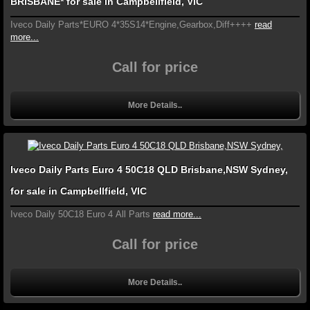
BRISBANE* for sale in Campbellfield, VIC
Iveco Daily Parts*EURO 4*35S14*Engine,Gearbox,Diff++++
read
more...
Call for price
More Details..
Iveco Daily Parts Euro 4 50C18 QLD Brisbane,NSW Sydney,
for sale in Campbellfield, VIC
Iveco Daily 50C18 Euro 4 All Parts
read more...
Call for price
More Details..