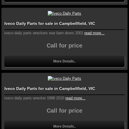
Iveco Daily Parts for sale in Campbellfield, VIC
iveco daily parts wreckers rear barn doors 2001
read more...
Call for price
More Details..
Iveco Daily Parts for sale in Campbellfield, VIC
iveco daily parts wrecker 1998 2010
read more...
Call for price
More Details..