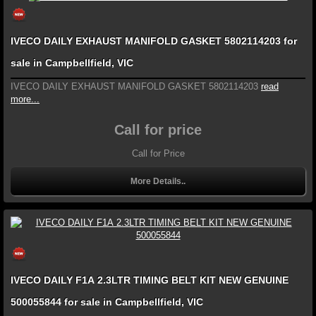
IVECO DAILY EXHAUST MANIFOLD GASKET 5802114203 for
sale in Campbellfield, VIC
IVECO DAILY EXHAUST MANIFOLD GASKET 5802114203
read
more...
Call for price
Call for Price
More Details..
IVECO DAILY F1A 2.3LTR TIMING BELT KIT NEW GENUINE
500055844 for sale in Campbellfield, VIC