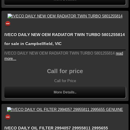
IVECO DAILY NEW OEM RADIATOR TWIN TURBO 5801255814
for sale in Campbellfield, VIC
IVECO DAILY NEW OEM RADIATOR TWIN TURBO 5801255814
read
more...
Call for price
Call for Price
More Details..
IVECO DAILY OIL FILTER 2994057 29955811 2995655