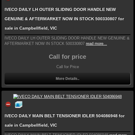
IVECO DAILY LH OUTER SLIDING DOOR HANDLE NEW
GENUINE & AFTERMARKET NOW IN STOCK 500330807 for
sale in Campbellfield, VIC
IVECO DAILY LH OUTER SLIDING DOOR HANDLE NEW GENUINE &
AFTERMARKET NOW IN STOCK 500330807
read more...
Call for price
Call for Price
More Details..
IVECO DAILY MAIN BELT TENSIONER IDLER 504086948 for
sale in Campbellfield, VIC