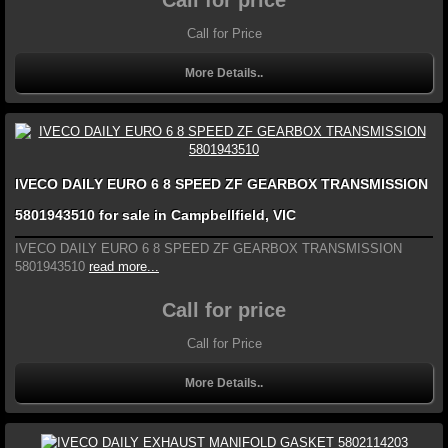
Call for price
Call for Price
More Details..
IVECO DAILY EURO 6 8 SPEED ZF GEARBOX TRANSMISSION
5801943510 for sale in Campbellfield, VIC
IVECO DAILY EURO 6 8 SPEED ZF GEARBOX TRANSMISSION
5801943510
read more...
Call for price
Call for Price
More Details..