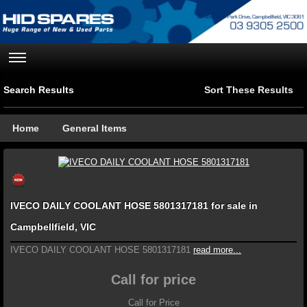
Search Results
Sort These Results
Home
General Items
IVECO DAILY COOLANT HOSE 5801317181 for sale in
Campbellfield, VIC
IVECO DAILY COOLANT HOSE 5801317181
read more...
Call for price
Call for Price