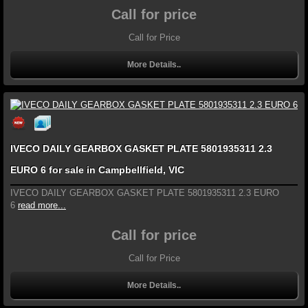
Call for price
Call for Price
More Details..
IVECO DAILY GEARBOX GASKET PLATE 5801935311 2.3
EURO 6 for sale in Campbellfield, VIC
IVECO DAILY GEARBOX GASKET PLATE 5801935311 2.3 EURO
6
read more...
Call for price
Call for Price
More Details..