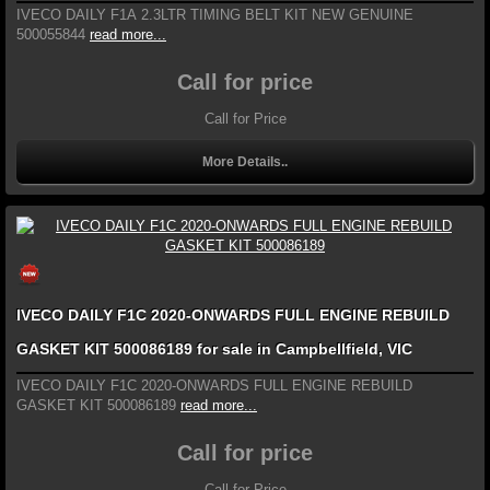
IVECO DAILY F1A 2.3LTR TIMING BELT KIT NEW GENUINE
500055844
read more...
Call for price
Call for Price
More Details..
IVECO DAILY F1C 2020-ONWARDS FULL ENGINE REBUILD
GASKET KIT 500086189 for sale in Campbellfield, VIC
IVECO DAILY F1C 2020-ONWARDS FULL ENGINE REBUILD
GASKET KIT 500086189
read more...
Call for price
Call for Price