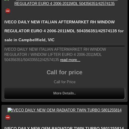
IVECO DAILY NEW ITALIAN AFTERMARKET RH WINDOW
REGULATOR EURO 4 2006-2011MDL 504356351/42574135 for
sale in Campbellfield, VIC
IVECO DAILY NEW ITALIAN AFTERMARKET RH WINDOW
REGULATOR / WINDOW LIFTER EURO 4 2006-2011MDL
504356351/504335512/42574135
read more...
Call for price
Call for Price
More Details..
IVECO DAILY NEW OEM RADIATOR TWIN TURBO 5801255814