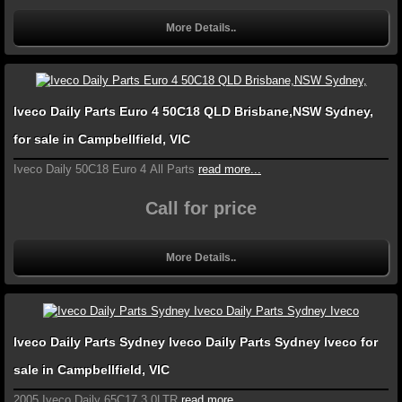
More Details..
Iveco Daily Parts Euro 4 50C18 QLD Brisbane,NSW Sydney,
for sale in Campbellfield, VIC
Iveco Daily 50C18 Euro 4 All Parts
read more...
Call for price
More Details..
Iveco Daily Parts Sydney Iveco Daily Parts Sydney Iveco for
sale in Campbellfield, VIC
2005 Iveco Daily 65C17 3.0LTR
read more...