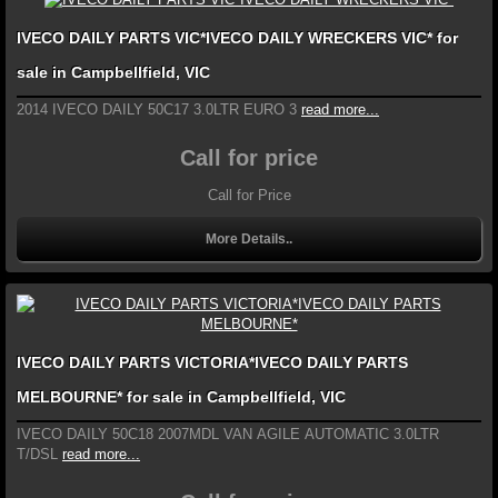
IVECO DAILY PARTS VIC*IVECO DAILY WRECKERS VIC* for
sale in Campbellfield, VIC
2014 IVECO DAILY 50C17 3.0LTR EURO 3
read more...
Call for price
Call for Price
More Details..
IVECO DAILY PARTS VICTORIA*IVECO DAILY PARTS
MELBOURNE* for sale in Campbellfield, VIC
IVECO DAILY 50C18 2007MDL VAN AGILE AUTOMATIC 3.0LTR
T/DSL
read more...