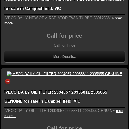
for sale in Campbellfield, VIC
IVECO DAILY NEW OEM RADIATOR TWIN TURBO 5801255814
read
more...
Call for price
Call for Price
More Details..
IVECO DAILY OIL FILTER 2994057 29955811 2995655
GENUINE for sale in Campbellfield, VIC
IVECO DAILY OIL FILTER 2994057 29955811 2995655 GENUINE
read
more...
Call for price