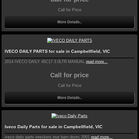
Call for Price
More Details..
IVECO DAILY PARTS for sale in Campbellfield, VIC
2014 IVECO DAILY 45C17 3.0LTR MANUAL
read more...
Call for price
Call for Price
More Details..
Iveco Daily Parts for sale in Campbellfield, VIC
iveco daily parts wreckers rear barn doors 2001
read more...