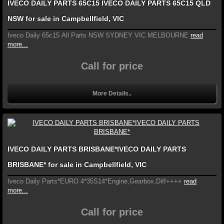
IVECO DAILY PARTS 65C15 IVECO DAILY PARTS 65C15 QLD
NSW for sale in Campbellfield, VIC
Iveco Daily 65c15 All Parts NSW SYDNEY VIC MELBOURNE
read
more...
Call for price
More Details..
IVECO DAILY PARTS BRISBANE*IVECO DAILY PARTS
BRISBANE* for sale in Campbellfield, VIC
Iveco Daily Parts*EURO 4*35S14*Engine,Gearbox,Diff++++
read
more...
Call for price