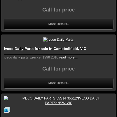
Call for price
More Details..
Iveco Daily Parts for sale in Campbellfield, VIC
iveco daily parts wrecker 1998 2010
read more...
Call for price
More Details..