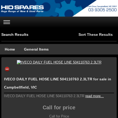
Search Results
Sort These Results
Home
General Items
IVECO DAILY FUEL HOSE LINE 504110763 2.3LTR for sale in
Campbellfield, VIC
IVECO DAILY FUEL HOSE LINE 504110763 2.3LTR
read more...
Call for price
Call for Price