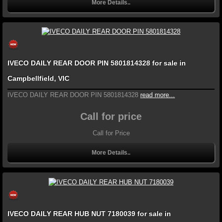
More Details..
IVECO DAILY REAR DOOR PIN 5801814328 for sale in
Campbellfield, VIC
IVECO DAILY REAR DOOR PIN 5801814328
read more...
Call for price
Call for Price
More Details..
IVECO DAILY REAR HUB NUT 7180039 for sale in