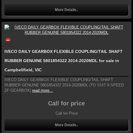
More Details..
IVECO DAILY GEARBOX FLEXIBLE COUPLING/TAIL SHAFT
RUBBER GENUINE 5801854322 2014-2020MDL for sale in
Campbellfield, VIC
IVECO DAILY GEARBOX FLEXIBLE COUPLING/TAIL SHAFT
RUBBER GENUINE 5801854322 2014-2020MDL (TO SUIT 8 SPEED
ZF GEARBOX)
read more...
Call for price
Call for Price
More Details..