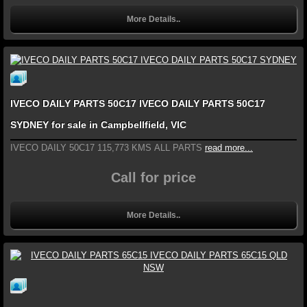
More Details..
IVECO DAILY PARTS 50C17 IVECO DAILY PARTS 50C17
SYDNEY for sale in Campbellfield, VIC
IVECO DAILY 50C17 115,773 KMS ALL PARTS
read more...
Call for price
More Details..