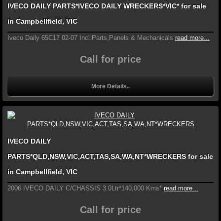
IVECO DAILY PARTS*IVECO DAILY WRECKERS*VIC* for sale
in Campbellfield, VIC
Iveco Daily 65C17 02-07 Incl.Parts,Panels & Mechanicals
read more...
Call for price
More Details..
IVECO DAILY
PARTS*QLD,NSW,VIC,ACT,TAS,SA,WA,NT*WRECKERS for sale
in Campbellfield, VIC
2006 IVECO DAILY C/CHASSIS 3.0Ltr*140,000 Kms*
read more...
Call for price