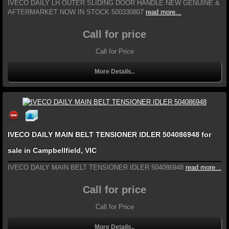
IVECO DAILY LH OUTER SLIDING DOOR HANDLE NEW GENUINE &
AFTERMARKET NOW IN STOCK 500330807
read more...
Call for price
Call for Price
More Details..
IVECO DAILY MAIN BELT TENSIONER IDLER 504086948 for
sale in Campbellfield, VIC
IVECO DAILY MAIN BELT TENSIONER IDLER 504086948
read more...
Call for price
Call for Price
More Details..