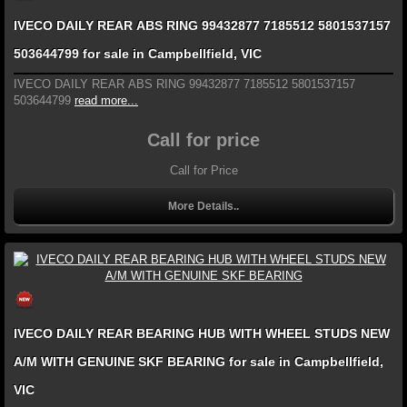
IVECO DAILY REAR ABS RING 99432877 7185512 5801537157
503644799 for sale in Campbellfield, VIC
IVECO DAILY REAR ABS RING 99432877 7185512 5801537157
503644799
read more...
Call for price
Call for Price
More Details..
IVECO DAILY REAR BEARING HUB WITH WHEEL STUDS NEW
A/M WITH GENUINE SKF BEARING for sale in Campbellfield,
VIC