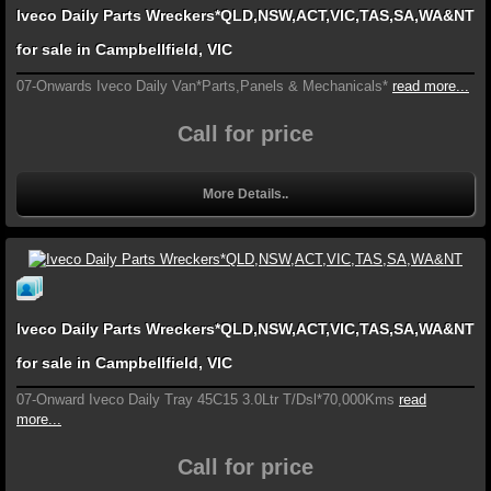
Iveco Daily Parts Wreckers*QLD,NSW,ACT,VIC,TAS,SA,WA&NT
for sale in Campbellfield, VIC
07-Onwards Iveco Daily Van*Parts,Panels & Mechanicals*
read more...
Call for price
More Details..
Iveco Daily Parts Wreckers*QLD,NSW,ACT,VIC,TAS,SA,WA&NT
for sale in Campbellfield, VIC
07-Onward Iveco Daily Tray 45C15 3.0Ltr T/Dsl*70,000Kms
read
more...
Call for price