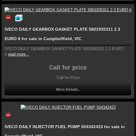
IVECO DAILY GEARBOX GASKET PLATE 5801935311 2.3
EURO 6 for sale in Campbellfield, VIC
IVECO DAILY GEARBOX GASKET PLATE 5801935311 2.3 EURO
6
read more...
Call for price
Call for Price
More Details..
IVECO DAILY INJECTOR FUEL PUMP 504342423 for sale in