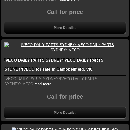
Call for price
More Details..
IVECO DAILY PARTS SYDNEY*IVECO DAILY PARTS
SYDNEY*IVECO for sale in Campbellfield, VIC
IVECO DAILY PARTS SYDNEY*IVECO DAILY PARTS
SYDNEY*IVECO
read more...
Call for price
More Details..