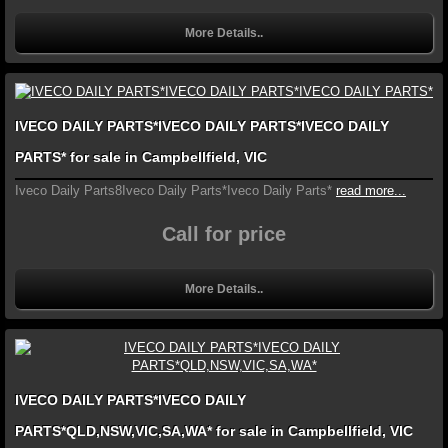
More Details..
IVECO DAILY PARTS*IVECO DAILY PARTS*IVECO DAILY
PARTS* for sale in Campbellfield, VIC
Iveco Daily Parts8Iveco Daily Parts*Iveco Daily Parts*
read more...
Call for price
More Details..
IVECO DAILY PARTS*IVECO DAILY
PARTS*QLD,NSW,VIC,SA,WA* for sale in Campbellfield, VIC