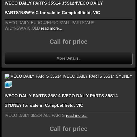
IVECO DAILY PARTS 35S14 35S12*IVECO DAILY
PARTS*NSW*VIC for sale in Campbellfield, VIC
IVECO DAILY EURO 4*EURO 3*ALL PARTS*AUS
WID*NSW,VIC,QLD
read more...
Call for price
More Details..
IVECO DAILY PARTS 35S14 IVECO DAILY PARTS 35S14
SYDNEY for sale in Campbellfield, VIC
IVECO DAILY 35S14 ALL PARTS
read more...
Call for price