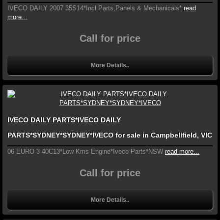
IVECO DAILY 2007 35S14*Incl Parts,Panels & Mechanicals*
read
more...
Call for price
More Details..
IVECO DAILY PARTS*IVECO DAILY
PARTS*SYDNEY*SYDNEY*IVECO for sale in Campbellfield, VIC
06 EURO 3 40C13*Low Kms Engine*Iveco Parts*NSW
read more...
Call for price
More Details..