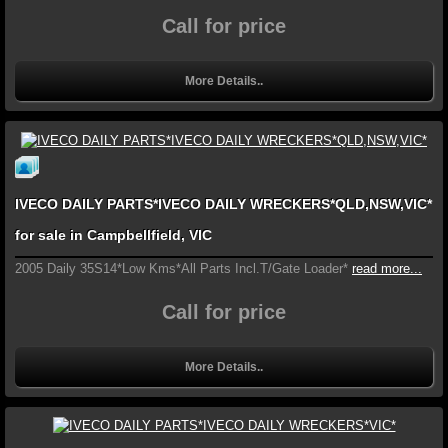
Call for price
More Details..
IVECO DAILY PARTS*IVECO DAILY WRECKERS*QLD,NSW,VIC*
for sale in Campbellfield, VIC
2005 Daily 35S14*Low Kms*All Parts Incl.T/Gate Loader*
read more...
Call for price
More Details..