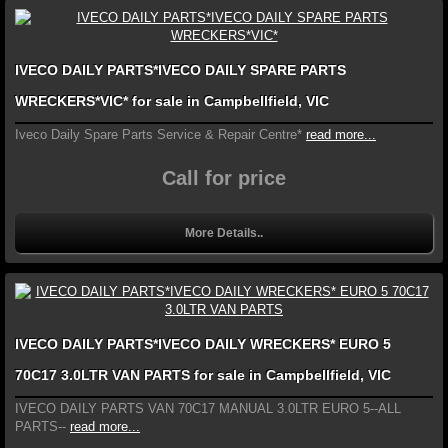
IVECO DAILY PARTS*IVECO DAILY SPARE PARTS
WRECKERS*VIC* for sale in Campbellfield, VIC
Iveco Daily Spare Parts Service & Repair Centre*
read more...
Call for price
More Details..
IVECO DAILY PARTS*IVECO DAILY WRECKERS* EURO 5
70C17 3.0LTR VAN PARTS for sale in Campbellfield, VIC
IVECO DAILY PARTS VAN 70C17 MANUAL 3.0LTR EURO 5--ALL
PARTS--
read more...