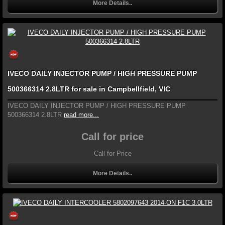
More Details..
IVECO DAILY INJECTOR PUMP / HIGH PRESSURE PUMP
500366314 2.8LTR for sale in Campbellfield, VIC
IVECO DAILY INJECTOR PUMP / HIGH PRESSURE PUMP
500366314 2.8LTR
read more...
Call for price
Call for Price
More Details..