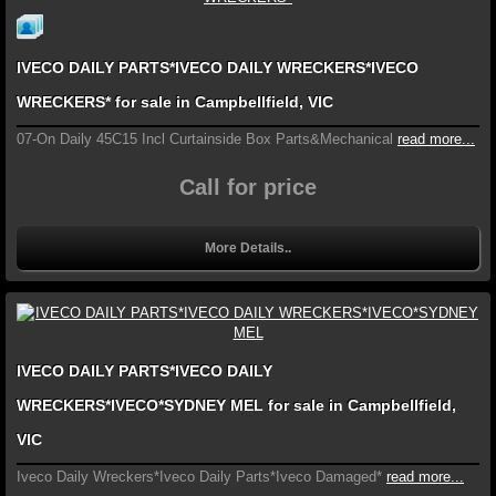
IVECO DAILY PARTS*IVECO DAILY WRECKERS*IVECO
WRECKERS* for sale in Campbellfield, VIC
07-On Daily 45C15 Incl Curtainside Box Parts&Mechanical
read more...
Call for price
More Details..
IVECO DAILY PARTS*IVECO DAILY
WRECKERS*IVECO*SYDNEY MEL for sale in Campbellfield,
VIC
Iveco Daily Wreckers*Iveco Daily Parts*Iveco Damaged*
read more...