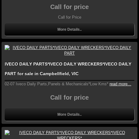
Call for price
Call for Price
More Details..
IVECO DAILY PARTS*IVECO DAILY WRECKERS*IVECO DAILY
PART for sale in Campbellfield, VIC
02-07 Iveco Daily Parts,Panels & Mechanicals*Low Kms*
read more...
Call for price
More Details..