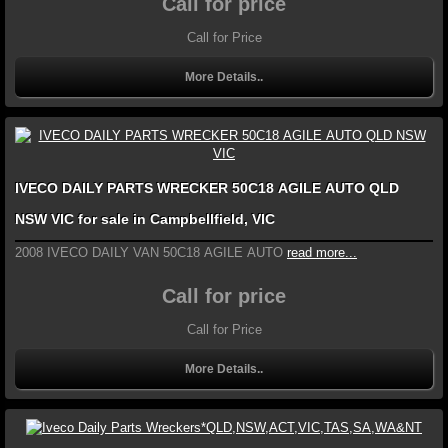
Call for price
Call for Price
More Details..
IVECO DAILY PARTS WRECKER 50C18 AGILE AUTO QLD
NSW VIC for sale in Campbellfield, VIC
2008 IVECO DAILY VAN 50C18 AGILE AUTO
read more...
Call for price
Call for Price
More Details..