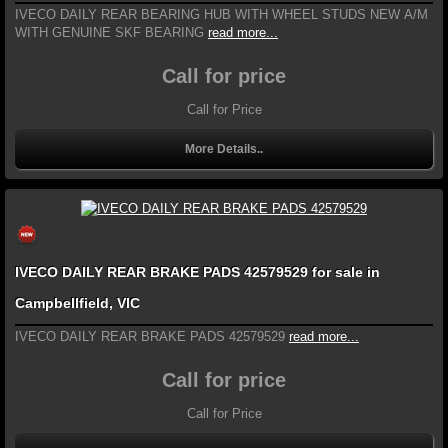
IVECO DAILY REAR BEARING HUB WITH WHEEL STUDS NEW A/M
WITH GENUINE SKF BEARING
read more...
Call for price
Call for Price
More Details..
IVECO DAILY REAR BRAKE PADS 42579529 for sale in
Campbellfield, VIC
IVECO DAILY REAR BRAKE PADS 42579529
read more...
Call for price
Call for Price