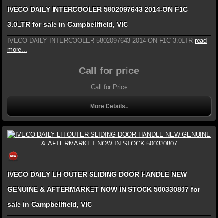
IVECO DAILY INTERCOOLER 5802097643 2014-ON F1C
3.0LTR for sale in Campbellfield, VIC
IVECO DAILY INTERCOOLER 5802097643 2014-ON F1C 3.0LTR
read
more...
Call for price
Call for Price
More Details..
IVECO DAILY LH OUTER SLIDING DOOR HANDLE NEW
GENUINE & AFTERMARKET NOW IN STOCK 500330807 for
sale in Campbellfield, VIC