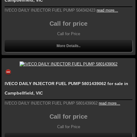
Campbellfield, VIC
IVECO DAILY INJECTOR FUEL PUMP 504342423
read more...
Call for price
Call for Price
More Details..
IVECO DAILY INJECTOR FUEL PUMP 5801439062 for sale in
Campbellfield, VIC
IVECO DAILY INJECTOR FUEL PUMP 5801439062
read more...
Call for price
Call for Price