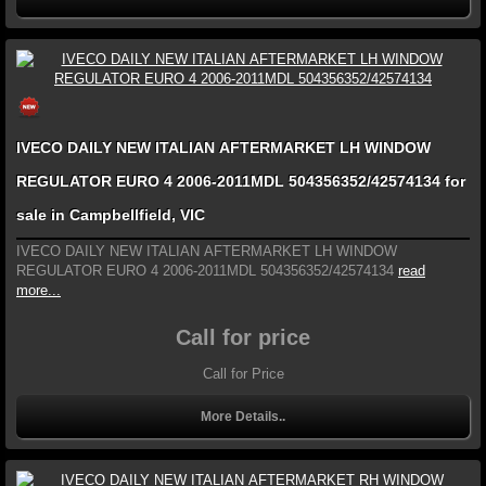
IVECO DAILY NEW ITALIAN AFTERMARKET LH WINDOW
REGULATOR EURO 4 2006-2011MDL 504356352/42574134 for
sale in Campbellfield, VIC
IVECO DAILY NEW ITALIAN AFTERMARKET LH WINDOW
REGULATOR EURO 4 2006-2011MDL 504356352/42574134
read
more...
Call for price
Call for Price
More Details..