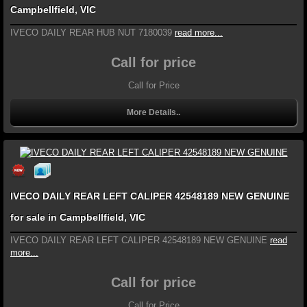
Campbellfield, VIC
IVECO DAILY REAR HUB NUT 7180039
read more...
Call for price
Call for Price
More Details..
IVECO DAILY REAR LEFT CALIPER 42548189 NEW GENUINE
for sale in Campbellfield, VIC
IVECO DAILY REAR LEFT CALIPER 42548189 NEW GENUINE
read
more...
Call for price
Call for Price