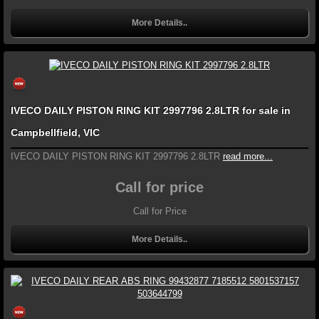
More Details..
IVECO DAILY PISTON RING KIT 2997796 2.8LTR for sale in
Campbellfield, VIC
IVECO DAILY PISTON RING KIT 2997796 2.8LTR
read more...
Call for price
Call for Price
More Details..