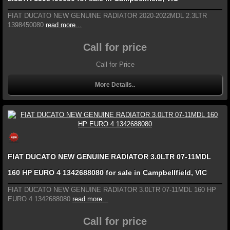
FIAT DUCATO NEW GENUINE RADIATOR 2020-2022MDL 2.3LTR
1398450080
read more...
Call for price
Call for Price
More Details..
FIAT DUCATO NEW GENUINE RADIATOR 3.0LTR 07-11MDL
160 HP EURO 4 1342688080 for sale in Campbellfield, VIC
FIAT DUCATO NEW GENUINE RADIATOR 3.0LTR 07-11MDL 160 HP
EURO 4 1342688080
read more...
Call for price