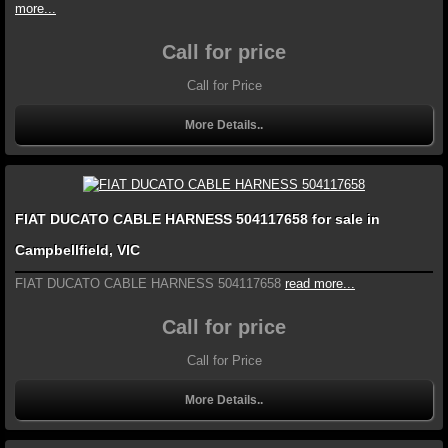
more...
Call for price
Call for Price
More Details..
FIAT DUCATO CABLE HARNESS 504117658 for sale in
Campbellfield, VIC
FIAT DUCATO CABLE HARNESS 504117658
read more...
Call for price
Call for Price
More Details..