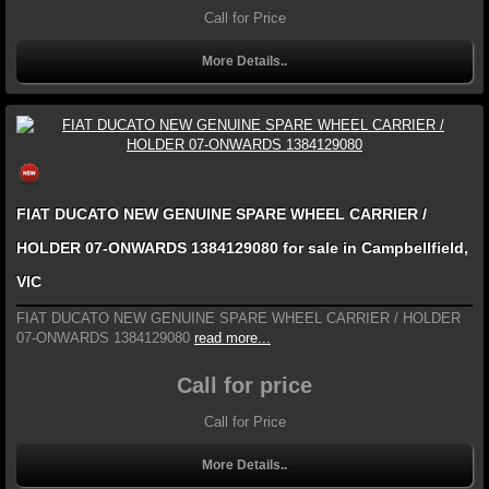
Call for Price
More Details..
FIAT DUCATO NEW GENUINE SPARE WHEEL CARRIER /
HOLDER 07-ONWARDS 1384129080 for sale in Campbellfield,
VIC
FIAT DUCATO NEW GENUINE SPARE WHEEL CARRIER / HOLDER
07-ONWARDS 1384129080
read more...
Call for price
Call for Price
More Details..