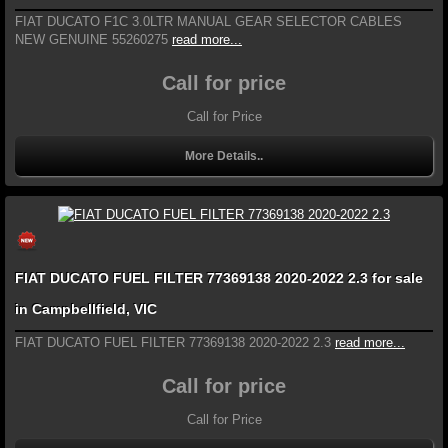
FIAT DUCATO F1C 3.0LTR MANUAL GEAR SELECTOR CABLES
NEW GENUINE 55260275
read more...
Call for price
Call for Price
More Details..
FIAT DUCATO FUEL FILTER 77369138 2020-2022 2.3 for sale
in Campbellfield, VIC
FIAT DUCATO FUEL FILTER 77369138 2020-2022 2.3
read more...
Call for price
Call for Price