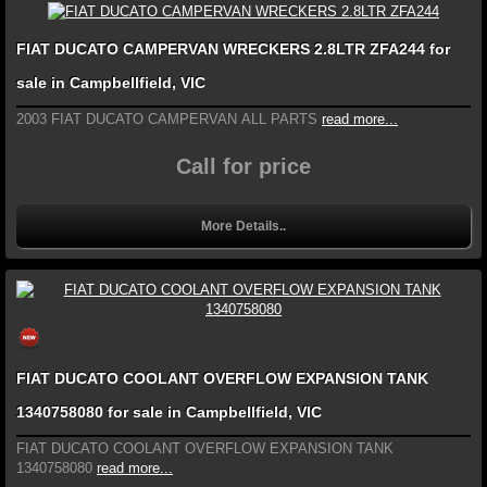
FIAT DUCATO CAMPERVAN WRECKERS 2.8LTR ZFA244 for
sale in Campbellfield, VIC
2003 FIAT DUCATO CAMPERVAN ALL PARTS
read more...
Call for price
More Details..
FIAT DUCATO COOLANT OVERFLOW EXPANSION TANK
1340758080 for sale in Campbellfield, VIC
FIAT DUCATO COOLANT OVERFLOW EXPANSION TANK
1340758080
read more...