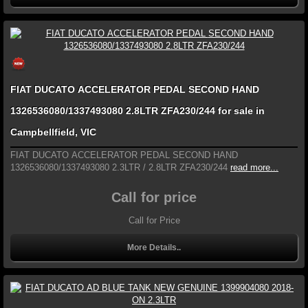
FIAT DUCATO ACCELERATOR PEDAL SECOND HAND
1326536080/1337493080 2.8LTR ZFA230/244 for sale in
Campbellfield, VIC
FIAT DUCATO ACCELERATOR PEDAL SECOND HAND
1326536080/1337493080 2.3LTR / 2.8LTR ZFA230/244
read more...
Call for price
Call for Price
More Details..