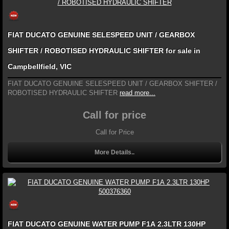
FIAT DUCATO GENUINE SELESPEED UNIT / GEARBOX
SHIFTER / ROBOTISED HYDRAULIC SHIFTER for sale in
Campbellfield, VIC
FIAT DUCATO GENUINE SELESPEED UNIT / GEARBOX SHIFTER /
ROBOTISED HYDRAULIC SHIFTER
read more...
Call for price
Call for Price
More Details..
FIAT DUCATO GENUINE WATER PUMP F1A 2.3LTR 130HP