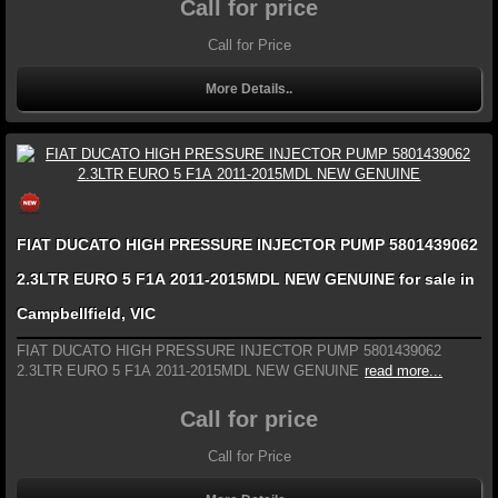
Call for price
Call for Price
More Details..
FIAT DUCATO HIGH PRESSURE INJECTOR PUMP 5801439062
2.3LTR EURO 5 F1A 2011-2015MDL NEW GENUINE for sale in
Campbellfield, VIC
FIAT DUCATO HIGH PRESSURE INJECTOR PUMP 5801439062
2.3LTR EURO 5 F1A 2011-2015MDL NEW GENUINE
read more...
Call for price
Call for Price