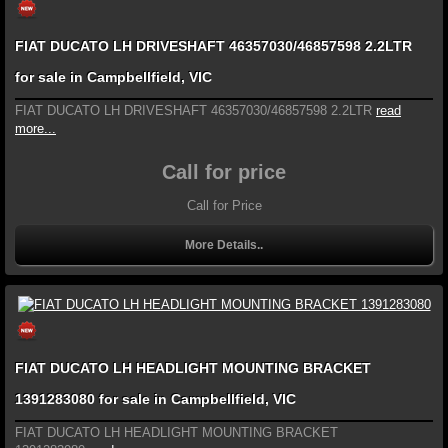
FIAT DUCATO LH DRIVESHAFT 46357030/46857598 2.2LTR
for sale in Campbellfield, VIC
FIAT DUCATO LH DRIVESHAFT 46357030/46857598 2.2LTR
read
more...
Call for price
Call for Price
More Details..
FIAT DUCATO LH HEADLIGHT MOUNTING BRACKET
1391283080 for sale in Campbellfield, VIC
FIAT DUCATO LH HEADLIGHT MOUNTING BRACKET