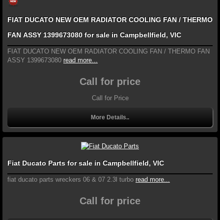
FIAT DUCATO NEW OEM RADIATOR COOLING FAN / THERMO
FAN ASSY 1399673080 for sale in Campbellfield, VIC
FIAT DUCATO NEW OEM RADIATOR COOLING FAN / THERMO FAN
ASSY 1399673080
read more...
Call for price
Call for Price
More Details..
Fiat Ducato Parts for sale in Campbellfield, VIC
fiat ducato parts wreckers 06 & 07 2.3l turbo
read more...
Call for price