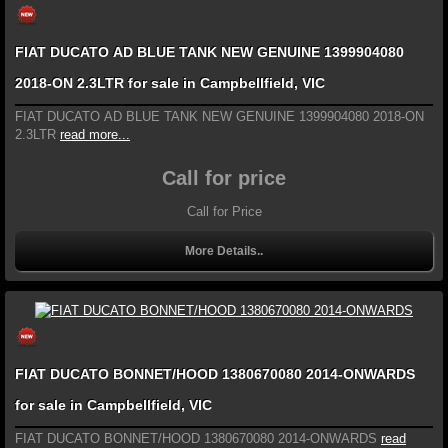
FIAT DUCATO AD BLUE TANK NEW GENUINE 1399904080
2018-ON 2.3LTR for sale in Campbellfield, VIC
FIAT DUCATO AD BLUE TANK NEW GENUINE 1399904080 2018-ON
2.3LTR
read more...
Call for price
Call for Price
More Details..
FIAT DUCATO BONNET/HOOD 1380670080 2014-ONWARDS
for sale in Campbellfield, VIC
FIAT DUCATO BONNET/HOOD 1380670080 2014-ONWARDS
read