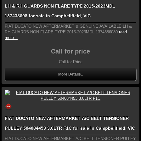
LH & RH GUARDS NON FLARE TYPE 2015-2023MDL
137438608 for sale in Campbellfield, VIC
FIAT DUCATO NEW AFTERMARKET & GENUINE AVAILABLE LH &
RH GUARDS NON FLARE TYPE 2015-2023MDL 1374386080
read
more...
Call for price
Call for Price
More Details..
FIAT DUCATO NEW AFTERMARKET A/C BELT TENSIONER
PULLEY 504084453 3.0LTR F1C for sale in Campbellfield, VIC
FIAT DUCATO NEW AFTERMARKET A/C BELT TENSIONER PULLEY