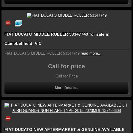
FIAT DUCATO MIDDLE ROLLER 53347749 for sale in
Campbellfield, VIC
FIAT DUCATO MIDDLE ROLLER 53347749
read more...
Call for price
Call for Price
More Details..
FIAT DUCATO NEW AFTERMARKET & GENUINE AVAILABLE