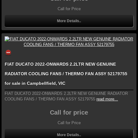
Call for Price
More Details..
FIAT DUCATO 2022-ONWARDS 2.2LTR NEW GENUINE
RADIATOR COOLING FANS / THERMO FAN ASSY 52179755
for sale in Campbellfield, VIC
FIAT DUCATO 2022-ONWARDS 2.2LTR NEW GENUINE RADIATOR
COOLING FANS / THERMO FAN ASSY 52179755
read more...
Call for price
Call for Price
More Details..