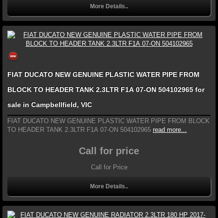
More Details..
FIAT DUCATO NEW GENUINE PLASTIC WATER PIPE FROM
BLOCK TO HEADER TANK 2.3LTR F1A 07-ON 504102965 for
sale in Campbellfield, VIC
FIAT DUCATO NEW GENUINE PLASTIC WATER PIPE FROM BLOCK
TO HEADER TANK 2.3LTR F1A 07-ON 504102965
read more...
Call for price
Call for Price
More Details..