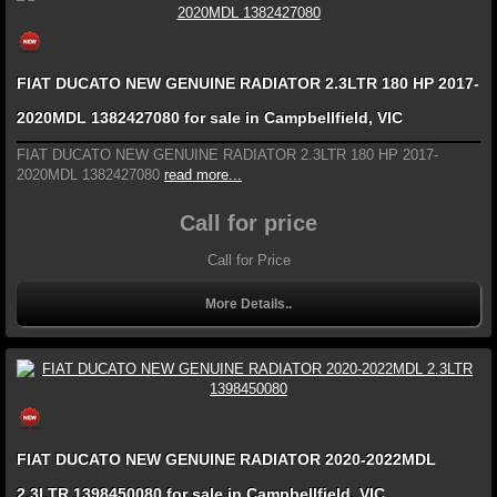
FIAT DUCATO NEW GENUINE RADIATOR 2.3LTR 180 HP 2017-
2020MDL 1382427080 for sale in Campbellfield, VIC
FIAT DUCATO NEW GENUINE RADIATOR 2.3LTR 180 HP 2017-
2020MDL 1382427080
read more...
Call for price
Call for Price
More Details..
FIAT DUCATO NEW GENUINE RADIATOR 2020-2022MDL
2.3LTR 1398450080 for sale in Campbellfield, VIC