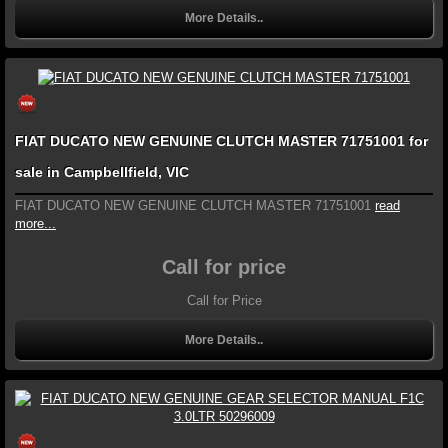
More Details..
FIAT DUCATO NEW GENUINE CLUTCH MASTER 71751001 for
sale in Campbellfield, VIC
FIAT DUCATO NEW GENUINE CLUTCH MASTER 71751001
read
more...
Call for price
Call for Price
More Details..