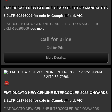
FIAT DUCATO NEW GENUINE GEAR SELECTOR MANUAL F1C
3.0LTR 50296009 for sale in Campbellfield, VIC
FIAT DUCATO NEW GENUINE GEAR SELECTOR MANUAL F1C
3.0LTR 50296009
read more...
Call for price
Call for Price
More Details..
FIAT DUCATO NEW GENUINE INTERCOOLER 2022-ONWARDS
2.2LTR 52179696 for sale in Campbellfield, VIC
FIAT DUCATO NEW GENUINE INTERCOOLER 2022-ONWARDS