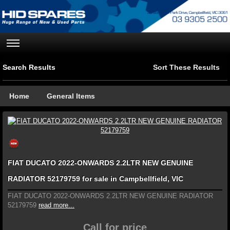
Search Results
Sort These Results
Home
General Items
FIAT DUCATO 2022-ONWARDS 2.2LTR NEW GENUINE
RADIATOR 52179759 for sale in Campbellfield, VIC
FIAT DUCATO 2022-ONWARDS 2.2LTR NEW GENUINE RADIATOR
52179759
read more...
Call for price