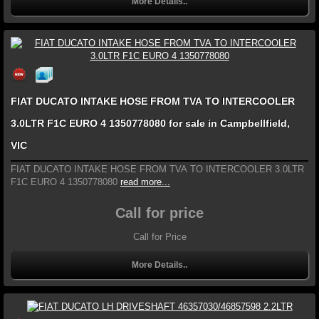
More Details..
FIAT DUCATO INTAKE HOSE FROM TVA TO INTERCOOLER
3.0LTR F1C EURO 4 1350778080 for sale in Campbellfield,
VIC
FIAT DUCATO INTAKE HOSE FROM TVA TO INTERCOOLER 3.0LTR
F1C EURO 4 1350778080
read more...
Call for price
Call for Price
More Details..