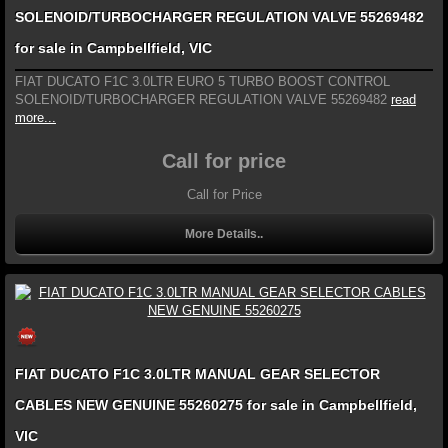
SOLENOID/TURBOCHARGER REGULATION VALVE 55269482
for sale in Campbellfield, VIC
FIAT DUCATO F1C 3.0LTR EURO 5 TURBO BOOST CONTROL
SOLENOID/TURBOCHARGER REGULATION VALVE 55269482
read
more...
Call for price
Call for Price
More Details..
FIAT DUCATO F1C 3.0LTR MANUAL GEAR SELECTOR
CABLES NEW GENUINE 55260275 for sale in Campbellfield,
VIC