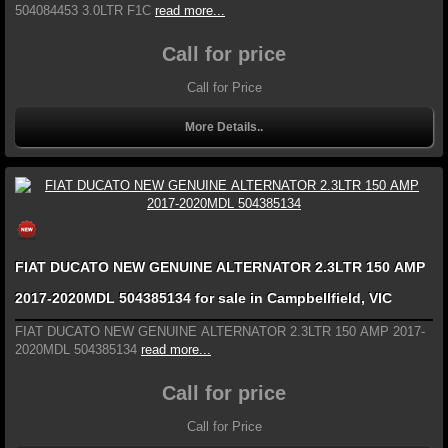
504084453 3.0LTR F1C
read more...
Call for price
Call for Price
More Details..
FIAT DUCATO NEW GENUINE ALTERNATOR 2.3LTR 150 AMP
2017-2020MDL 504385134 for sale in Campbellfield, VIC
FIAT DUCATO NEW GENUINE ALTERNATOR 2.3LTR 150 AMP 2017-
2020MDL 504385134
read more...
Call for price
Call for Price