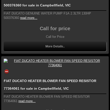
500376360 for sale in Campbellfield, VIC
FIAT DUCATO GENUINE WATER PUMP F1A 2.3LTR 130HP
500376360
read more...
Call for price
Call for Price
More Details..
FIAT DUCATO HEATER BLOWER FAN SPEED RESISTOR
77364061 for sale in Campbellfield, VIC
FIAT DUCATO HEATER BLOWER FAN SPEED RESISTOR
77364061
read more...