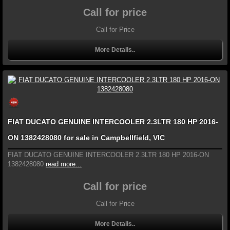
Call for price
Call for Price
More Details..
FIAT DUCATO GENUINE INTERCOOLER 2.3LTR 180 HP 2016-
ON 1382428080 for sale in Campbellfield, VIC
FIAT DUCATO GENUINE INTERCOOLER 2.3LTR 180 HP 2016-ON
1382428080
read more...
Call for price
Call for Price
More Details..