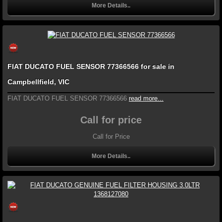
More Details..
FIAT DUCATO FUEL SENSOR 77366566 for sale in
Campbellfield, VIC
FIAT DUCATO FUEL SENSOR 77366566
read more...
Call for price
Call for Price
More Details..