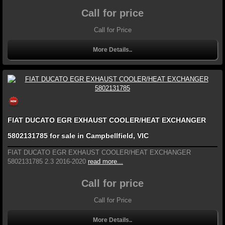
Call for price
Call for Price
More Details..
FIAT DUCATO EGR EXHAUST COOLER/HEAT EXCHANGER
5802131785 for sale in Campbellfield, VIC
FIAT DUCATO EGR EXHAUST COOLER/HEAT EXCHANGER
5802131785 2.3 2016-2020
read more...
Call for price
Call for Price
More Details..