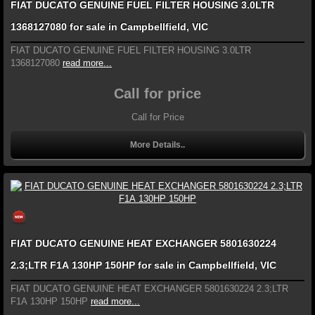
FIAT DUCATO GENUINE FUEL FILTER HOUSING 3.0LTR
1368127080 for sale in Campbellfield, VIC
FIAT DUCATO GENUINE FUEL FILTER HOUSING 3.0LTR
1368127080
read more...
Call for price
Call for Price
More Details..
FIAT DUCATO GENUINE HEAT EXCHANGER 5801630224
2.3;LTR F1A 130HP 150HP for sale in Campbellfield, VIC
FIAT DUCATO GENUINE HEAT EXCHANGER 5801630224 2.3;LTR
F1A 130HP 150HP
read more...