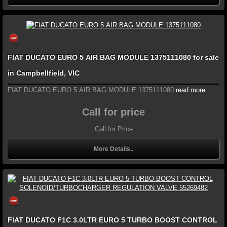
FIAT DUCATO EURO 5 AIR BAG MODULE 1375111080 for sale
in Campbellfield, VIC
FIAT DUCATO EURO 5 AIR BAG MODULE 1375111080
read more...
Call for price
Call for Price
More Details..
FIAT DUCATO F1C 3.0LTR EURO 5 TURBO BOOST CONTROL