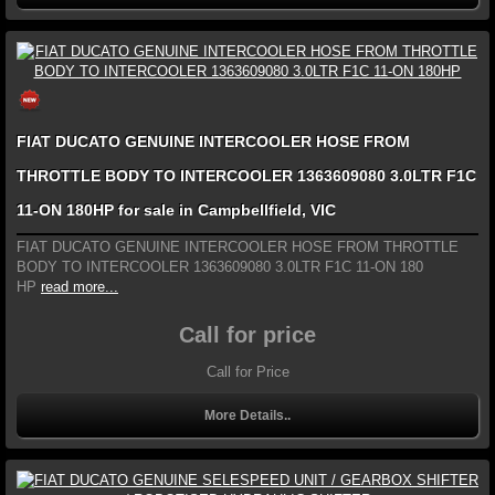
FIAT DUCATO GENUINE INTERCOOLER HOSE FROM
THROTTLE BODY TO INTERCOOLER 1363609080 3.0LTR F1C
11-ON 180HP for sale in Campbellfield, VIC
FIAT DUCATO GENUINE INTERCOOLER HOSE FROM THROTTLE
BODY TO INTERCOOLER 1363609080 3.0LTR F1C 11-ON 180
HP
read more...
Call for price
Call for Price
More Details..