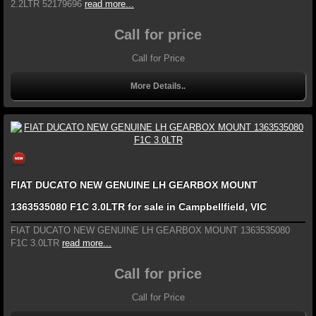
2.2LTR 52179696
read more...
Call for price
Call for Price
More Details..
FIAT DUCATO NEW GENUINE LH GEARBOX MOUNT
1363535080 F1C 3.0LTR for sale in Campbellfield, VIC
FIAT DUCATO NEW GENUINE LH GEARBOX MOUNT 1363535080
F1C 3.0LTR
read more...
Call for price
Call for Price