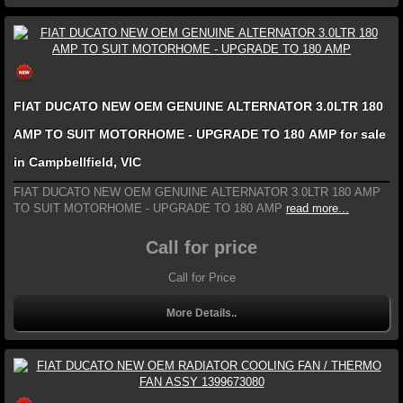
FIAT DUCATO NEW OEM GENUINE ALTERNATOR 3.0LTR 180
AMP TO SUIT MOTORHOME - UPGRADE TO 180 AMP for sale
in Campbellfield, VIC
FIAT DUCATO NEW OEM GENUINE ALTERNATOR 3.0LTR 180 AMP
TO SUIT MOTORHOME - UPGRADE TO 180 AMP
read more...
Call for price
Call for Price
More Details..