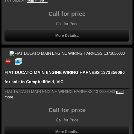
1391283080
read more...
Call for price
Call for Price
More Details..
FIAT DUCATO MAIN ENGINE WIRING HARNESS 1373856080
for sale in Campbellfield, VIC
FIAT DUCATO MAIN ENGINE WIRING HARNESS 1373856080
read
more...
Call for price
Call for Price
More Details..