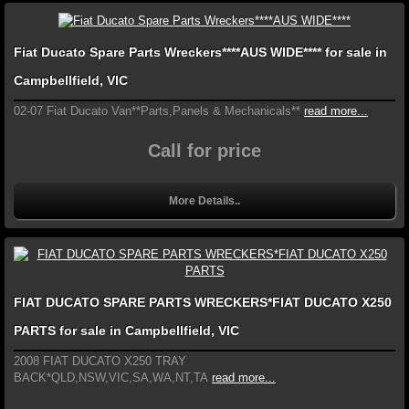
Fiat Ducato Spare Parts Wreckers****AUS WIDE**** for sale in
Campbellfield, VIC
02-07 Fiat Ducato Van**Parts,Panels & Mechanicals**
read more...
Call for price
More Details..
FIAT DUCATO SPARE PARTS WRECKERS*FIAT DUCATO X250
PARTS for sale in Campbellfield, VIC
2008 FIAT DUCATO X250 TRAY
BACK*QLD,NSW,VIC,SA,WA,NT,TA
read more...