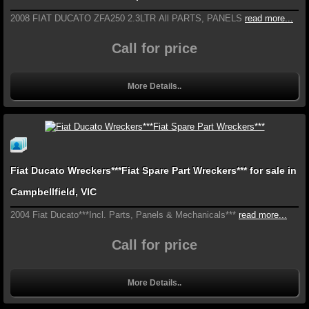
2008 FIAT DUCATO ZFA250 2.3LTR All PARTS, PANELS
read more...
Call for price
More Details..
Fiat Ducato Wreckers***Fiat Spare Part Wreckers*** for sale in
Campbellfield, VIC
2004 Fiat Ducato***Incl. Parts, Panels & Mechanicals***
read more...
Call for price
More Details..