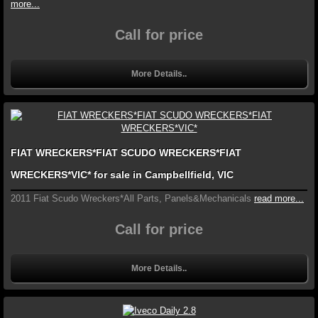
more...
Call for price
More Details..
FIAT WRECKERS*FIAT SCUDO WRECKERS*FIAT
WRECKERS*VIC* for sale in Campbellfield, VIC
2011 Fiat Scudo Wreckers*All Parts, Panels&Mechanicals
read more...
Call for price
More Details..