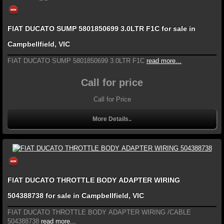
FIAT DUCATO SUMP 5801850699 3.0LTR F1C for sale in
Campbellfield, VIC
FIAT DUCATO SUMP 5801850699 3.0LTR F1C
read more...
Call for price
Call for Price
More Details..
FIAT DUCATO THROTTLE BODY ADAPTER WIRING
504388738 for sale in Campbellfield, VIC
FIAT DUCATO THROTTLE BODY ADAPTER WIRING /CABLE
504388738
read more...