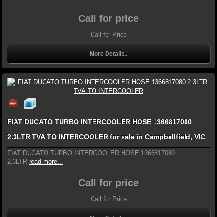
Call for price
Call for Price
More Details..
FIAT DUCATO TURBO INTERCOOLER HOSE 1366817080
2.3LTR TVA TO INTERCOOLER for sale in Campbellfield, VIC
FIAT DUCATO TURBO INTERCOOLER HOSE 1366817080
2.3LTR
read more...
Call for price
Call for Price