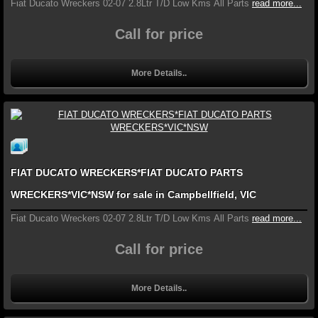
Fiat Ducato Wreckers 02-07 2.8Ltr T/D Low Kms All Parts
read more...
Call for price
More Details..
FIAT DUCATO WRECKERS*FIAT DUCATO PARTS
WRECKERS*VIC*NSW for sale in Campbellfield, VIC
Fiat Ducato Wreckers 02-07 2.8Ltr T/D Low Kms All Parts
read more...
Call for price
More Details..