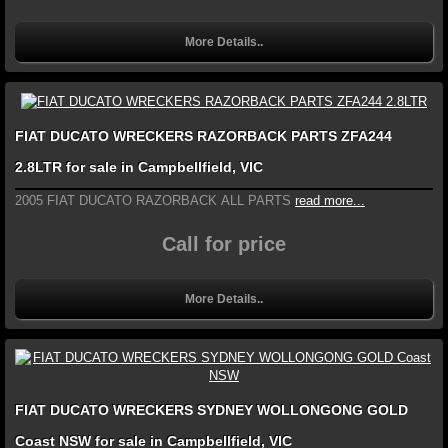
More Details..
FIAT DUCATO WRECKERS RAZORBACK PARTS ZFA244
2.8LTR for sale in Campbellfield, VIC
2005 FIAT DUCATO RAZORBACK ALL PARTS
read more...
Call for price
More Details..
FIAT DUCATO WRECKERS SYDNEY WOLLONGONG GOLD
Coast NSW for sale in Campbellfield, VIC