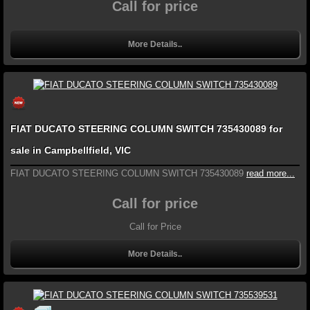
Call for price
More Details..
FIAT DUCATO STEERING COLUMN SWITCH 735430089 for
sale in Campbellfield, VIC
FIAT DUCATO STEERING COLUMN SWITCH 735430089
read more...
Call for price
Call for Price
More Details..