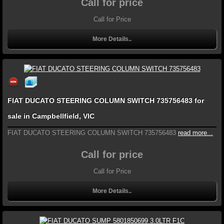
Call for price
Call for Price
More Details..
FIAT DUCATO STEERING COLUMN SWITCH 735756483 for
sale in Campbellfield, VIC
FIAT DUCATO STEERING COLUMN SWITCH 735756483
read more...
Call for price
Call for Price
More Details..