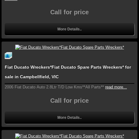
Call for price
More Details..
Fiat Ducato Wreckers*Fiat Ducato Spare Parts Wreckers* for
sale in Campbellfield, VIC
2006 Fiat Ducato Auto 2.8Ltr T/D Low Kms**All Parts**
read more...
Call for price
More Details..