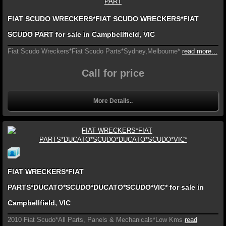
FIAT SCUDO WRECKERS*FIAT SCUDO WRECKERS*FIAT
SCUDO PART for sale in Campbellfield, VIC
Fiat Scudo Wreckers*Fiat Scudo Parts*Sydney,Melbourne*
read more...
Call for price
More Details..
FIAT WRECKERS*FIAT
PARTS*DUCATO*SCUDO*DUCATO*SCUDO*VIC* for sale in
Campbellfield, VIC
2010 Fiat Scudo*All Parts, Panels & Mechanicals*Low Kms
read