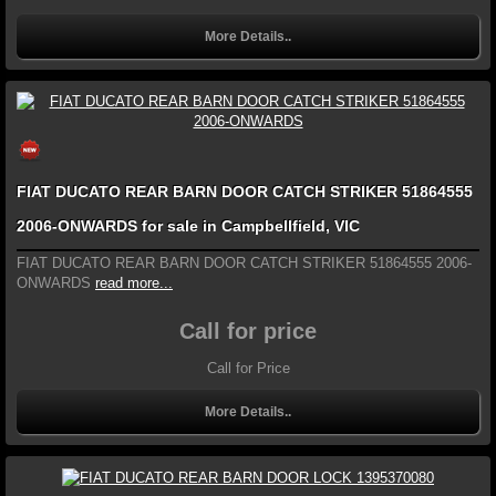
More Details..
FIAT DUCATO REAR BARN DOOR CATCH STRIKER 51864555
2006-ONWARDS for sale in Campbellfield, VIC
FIAT DUCATO REAR BARN DOOR CATCH STRIKER 51864555 2006-
ONWARDS
read more...
Call for price
Call for Price
More Details..