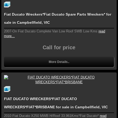
Fiat Ducato Wreckers*Fiat Ducato Spare Parts Wreckers* for
sale in Campbellfield, VIC
2007-On Fiat Ducato Complete Van Low Roof SWB Low Kms
read
more...
Call for price
More Details..
FIAT DUCATO WRECKERS*FIAT DUCATO
WRECKERS*FIAT*BRISBANE for sale in Campbellfield, VIC
2010 Fiat Ducato X250 MWB H/Roof 33,961Kms*Fiat Ducato*
read