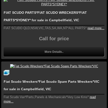
FIAT SCUDO PARTS*FIAT SCUDO WRECKERS*FIAT
PARTS*SYDNEY* for sale in Campbellfield, VIC
FIAT SCUDO QLD,NSW,VIC,TAS,SA,WA,NT*ALL PARTS*
read more...
Call for price
More Details..
Fiat Scudo Wreckers*Fiat Scudo Spare Parts Wreckers*VIC
for sale in Campbellfield, VIC
Fiat Scudo Van*Parts,Panels & Mechanicals*Very Low Kms*
read
more...