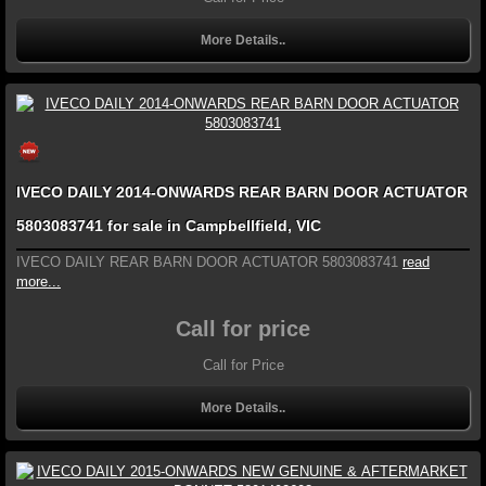
More Details..
IVECO DAILY 2014-ONWARDS REAR BARN DOOR ACTUATOR
5803083741 for sale in Campbellfield, VIC
IVECO DAILY REAR BARN DOOR ACTUATOR 5803083741
read
more...
Call for price
Call for Price
More Details..