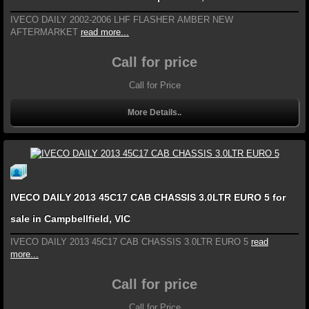
IVECO DAILY 2002-2006 LHF FLASHER AMBER NEW
AFTERMARKET
read more...
Call for price
Call for Price
More Details..
IVECO DAILY 2013 45C17 CAB CHASSIS 3.0LTR EURO 5 for
sale in Campbellfield, VIC
IVECO DAILY 2013 45C17 CAB CHASSIS 3.0LTR EURO 5
read
more...
Call for price
Call for Price