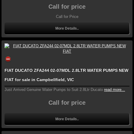
Call for price
Call for Price
More Details..
FIAT DUCATO ZFA244 02-07MDL 2.8LTR WATER PUMPS NEW
FIAT for sale in Campbellfield, VIC
Just Arrived Genuine Water Pumps to Suit 2.8Ltr Ducato
read more...
Call for price
More Details..