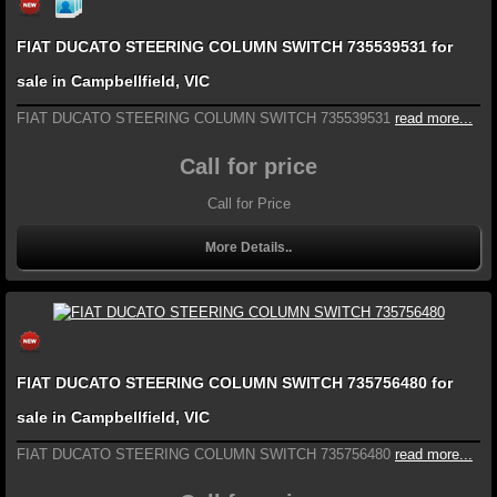
FIAT DUCATO STEERING COLUMN SWITCH 735539531 for
sale in Campbellfield, VIC
FIAT DUCATO STEERING COLUMN SWITCH 735539531
read more...
Call for price
Call for Price
More Details..
FIAT DUCATO STEERING COLUMN SWITCH 735756480 for
sale in Campbellfield, VIC
FIAT DUCATO STEERING COLUMN SWITCH 735756480
read more...