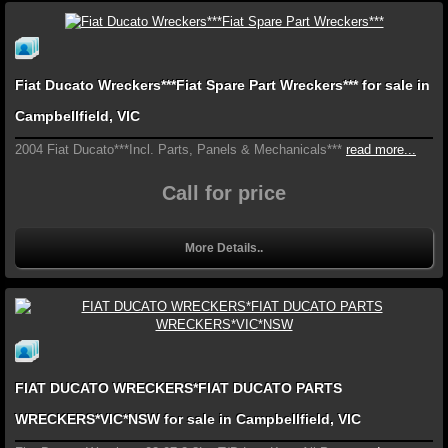
Fiat Ducato Wreckers***Fiat Spare Part Wreckers*** for sale in
Campbellfield, VIC
2004 Fiat Ducato***Incl. Parts, Panels & Mechanicals***
read more...
Call for price
More Details..
FIAT DUCATO WRECKERS*FIAT DUCATO PARTS
WRECKERS*VIC*NSW for sale in Campbellfield, VIC