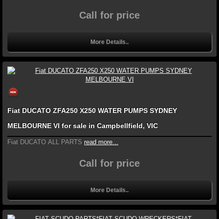
Call for price
More Details..
Fiat DUCATO ZFA250 X250 WATER PUMPS SYDNEY
MELBOURNE VI for sale in Campbellfield, VIC
Fiat DUCATO ALL PARTS
read more...
Call for price
More Details..