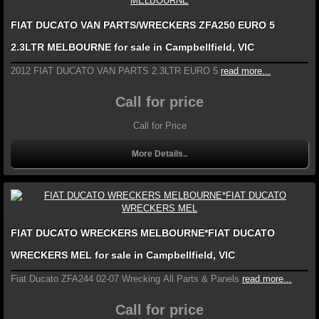
FIAT DUCATO VAN PARTS/WRECKERS ZFA250 EURO 5
2.3LTR MELBOURNE for sale in Campbellfield, VIC
2012 FIAT DUCATO VAN PARTS 2.3LTR EURO 5
read more...
Call for price
Call for Price
More Details..
FIAT DUCATO WRECKERS MELBOURNE*FIAT DUCATO
WRECKERS MEL for sale in Campbellfield, VIC
Fiat Ducato ZFA244 02-07 Wrecking All Parts & Panels
read more...
Call for price