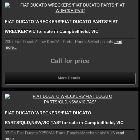
FIAT DUCATO WRECKERS*FIAT DUCATO PARTS*FIAT
WRECKER*VIC for sale in Campbellfield, VIC
2007 Fiat Ducato* Low Kms*All Parts, Panels&Mechanicals
read
more...
Call for price
More Details..
FIAT DUCATO WRECKERS*FIAT DUCATO
PARTS*QLD,NSW,VIC,TAS* for sale in Campbellfield, VIC
07-On Fiat Ducato X250*All Parts,Panels&Mechanicals*AUS
read
more...