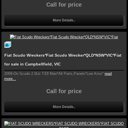
Call for price
More Details..
Fiat Scudo Wreckers*Fiat Scudo Wrecker*QLD*NSW*VIC*Fiat
for sale in Campbellfield, VIC
2009-On Scudo 2.0Ltr T/Dl Man*All Parts,Panels*Low Kms*
read
more...
Call for price
More Details..