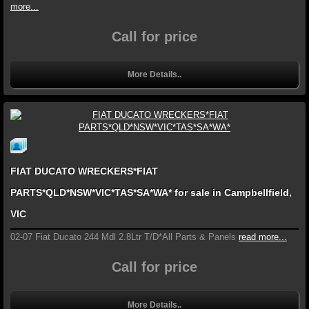
more...
Call for price
More Details..
FIAT DUCATO WRECKERS*FIAT
PARTS*QLD*NSW*VIC*TAS*SA*WA* for sale in Campbellfield,
VIC
02-07 Fiat Ducato 244 Mdl 2.8Ltr T/D*All Parts & Panels
read more...
Call for price
More Details..