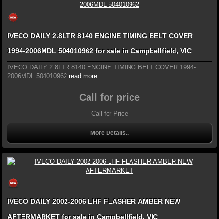
IVECO DAILY 2.8LTR 8140 ENGINE TIMING BELT COVER
1994-2006MDL 504010962 for sale in Campbellfield, VIC
IVECO DAILY 2.8LTR 8140 ENGINE TIMING BELT COVER 1994-
2006MDL 504010962
read more...
Call for price
Call for Price
More Details..
IVECO DAILY 2002-2006 LHF FLASHER AMBER NEW
AFTERMARKET for sale in Campbellfield, VIC