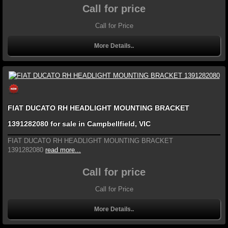
Call for price
Call for Price
More Details..
FIAT DUCATO RH HEADLIGHT MOUNTING BRACKET
1391282080 for sale in Campbellfield, VIC
FIAT DUCATO RH HEADLIGHT MOUNTING BRACKET
1391282080
read more...
Call for price
Call for Price
More Details..