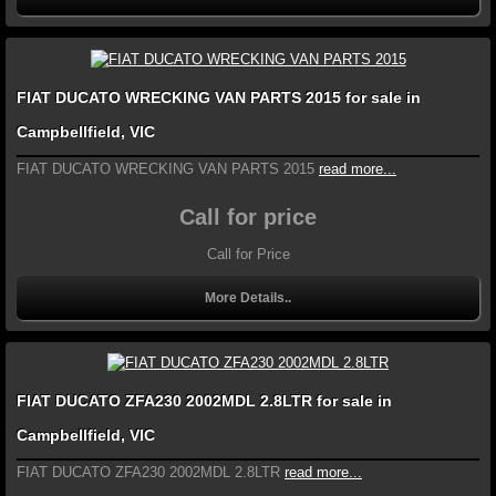
FIAT DUCATO WRECKING VAN PARTS 2015 for sale in
Campbellfield, VIC
FIAT DUCATO WRECKING VAN PARTS 2015
read more...
Call for price
Call for Price
More Details..
FIAT DUCATO ZFA230 2002MDL 2.8LTR for sale in
Campbellfield, VIC
FIAT DUCATO ZFA230 2002MDL 2.8LTR
read more...