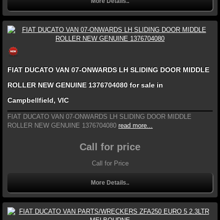
More Details..
FIAT DUCATO VAN 07-ONWARDS LH SLIDING DOOR MIDDLE
ROLLER NEW GENUINE 1376704080 for sale in
Campbellfield, VIC
FIAT DUCATO VAN 07-ONWARDS LH SLIDING DOOR MIDDLE
ROLLER NEW GENUINE 1376704080
read more...
Call for price
Call for Price
More Details..