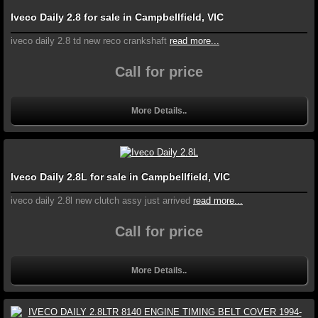
Iveco Daily 2.8 for sale in Campbellfield, VIC
iveco daily 2.8 td new reco crankshaft
read more...
Call for price
More Details..
Iveco Daily 2.8L for sale in Campbellfield, VIC
iveco daily 2.8l new clutch assy just arrived
read more...
Call for price
More Details..