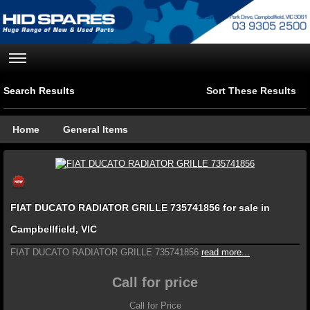
Search Results
Sort These Results
Home
General Items
FIAT DUCATO RADIATOR GRILLE 735741856 for sale in
Campbellfield, VIC
FIAT DUCATO RADIATOR GRILLE 735741856
read more...
Call for price
Call for Price