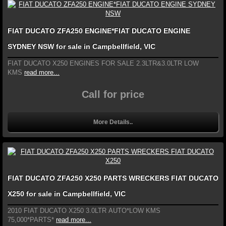
FIAT DUCATO ZFA250 ENGINE*FIAT DUCATO ENGINE
SYDNEY NSW for sale in Campbellfield, VIC
FIAT DUCATO X250 ENGINES FOR SALE 2.3LTR&3.0LTR LOW
KMS
read more...
Call for price
More Details..
FIAT DUCATO ZFA250 X250 PARTS WRECKERS FIAT DUCATO
X250 for sale in Campbellfield, VIC
2010 FIAT DUCATO X250 3.0LTR AUTO*LOW KMS
75,000*PARTS*
read more...