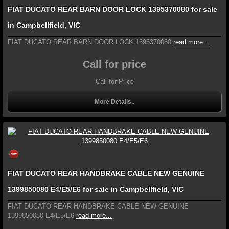
FIAT DUCATO REAR BARN DOOR LOCK 1395370080 for sale
in Campbellfield, VIC
FIAT DUCATO REAR BARN DOOR LOCK 1395370080
read more...
Call for price
Call for Price
More Details..
FIAT DUCATO REAR HANDBRAKE CABLE NEW GENUINE
1399850080 E4/E5/E6 for sale in Campbellfield, VIC
FIAT DUCATO REAR HANDBRAKE CABLE NEW GENUINE
1399850080 E4/E5/E6
read more...