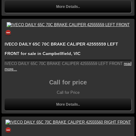
More Details..
IVECO DAILY 65C 70C BRAKE CALIPER 42555559 LEFT
FRONT for sale in Campbellfield, VIC
IVECO DAILY 65C 70C BRAKE CALIPER 42555559 LEFT FRONT
read
more...
Call for price
Call for Price
More Details..