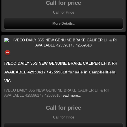
Call for price
Call for Price
More Details..
IVECO DAILY 35S NEW GENUINE BRAKE CALIPER LH & RH
AVAILABLE 42559617 / 42559618 for sale in Campbellfield,
VIC
IVECO DAILY 35S NEW GENUINE BRAKE CALIPER LH & RH
AVAILABLE 42559617 / 42559618
read more...
Call for price
Call for Price