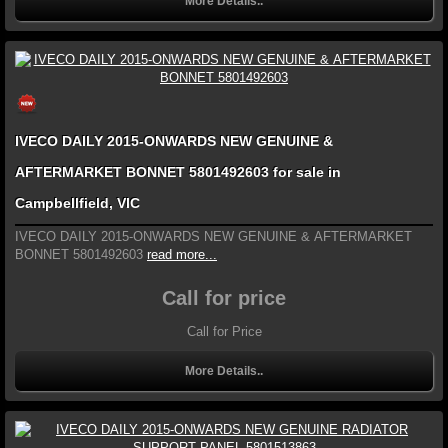
More Details..
IVECO DAILY 2015-ONWARDS NEW GENUINE &
AFTERMARKET BONNET 5801492603 for sale in
Campbellfield, VIC
IVECO DAILY 2015-ONWARDS NEW GENUINE & AFTERMARKET
BONNET 5801492603
read more...
Call for price
Call for Price
More Details..