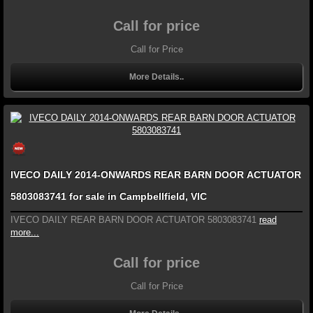
Call for price
Call for Price
More Details..
IVECO DAILY 2014-ONWARDS REAR BARN DOOR ACTUATOR
5803083741 for sale in Campbellfield, VIC
IVECO DAILY REAR BARN DOOR ACTUATOR 5803083741
read
more...
Call for price
Call for Price