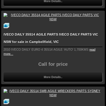
More Details..
IVECO DAILY 35S14 AGILE PARTS IVECO DAILY PARTS VIC
NSW for sale in Campbellfield, VIC
2010 IVECO DAILY EURO 4 35S14 AGILE 'AUTO' 1,700KMS
read
more...
Call for price
More Details..