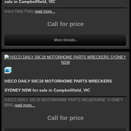
sale in Campbellfield, VIC
Iveco Daily Parts
read more...
Call for price
More Details..
IVECO DAILY 50C18 MOTORHOME PARTS WRECKERS
SYDNEY NSW for sale in Campbellfield, VIC
IVECO DAILY 50C18 MOTORHOME PARTS MELBOURNE SYDNEY
BRIS
read more...
Call for price