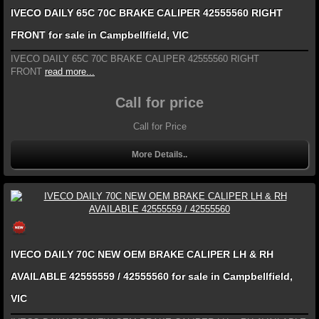
IVECO DAILY 65C 70C BRAKE CALIPER 42555560 RIGHT
FRONT for sale in Campbellfield, VIC
IVECO DAILY 65C 70C BRAKE CALIPER 42555560 RIGHT
FRONT
read more...
Call for price
Call for Price
More Details..
IVECO DAILY 70C NEW OEM BRAKE CALIPER LH & RH
AVAILABLE 42555559 / 42555560 for sale in Campbellfield,
VIC