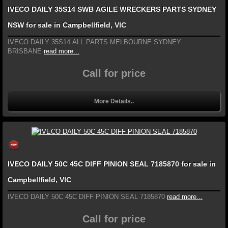
IVECO DAILY 35S14 SWB AGILE WRECKERS PARTS SYDNEY
NSW for sale in Campbellfield, VIC
IVECO DAILY 35S14 ALL PARTS MELBOURNE SYDNEY
BRISBANE
read more...
Call for price
More Details..
IVECO DAILY 50C 45C DIFF PINION SEAL 7185870 for sale in
Campbellfield, VIC
IVECO DAILY 50C 45C DIFF PINION SEAL 7185870
read more...
Call for price