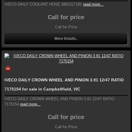
IVECO DAILY COOLANT HOSE 5801317181
read more...
Call for price
Call for Price
More Details..
IVECO DAILY CROWN WHEEL AND PINION 3.91 12/47 RATIO
7175154 for sale in Campbellfield, VIC
IVECO DAILY CROWN WHEEL AND PINION 3.91 12/47 RATIO
7175154
read more...
Call for price
Call for Price