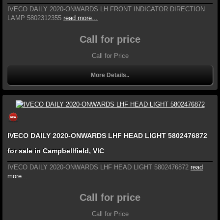
IVECO DAILY 2020-ONWARDS LH FRONT INDICATOR DIRECTION
LAMP 5802312355
read more...
Call for price
Call for Price
More Details..
IVECO DAILY 2020-ONWARDS LHF HEAD LIGHT 5802476872
for sale in Campbellfield, VIC
IVECO DAILY 2020-ONWARDS LHF HEAD LIGHT 5802476872
read
more...
Call for price
Call for Price