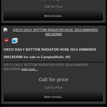
Call for Price
More Details..
IVECO DAILY BOTTOM RADIATOR HOSE 2014-ONWARDS
5801303586 for sale in Campbellfield, VIC
IVECO DAILY BOTTOM RADIATOR HOSE 2014-ONWARDS
5801303586
read more...
Call for price
Call for Price
More Details..