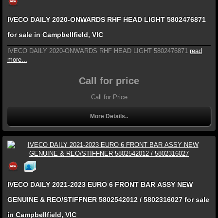
IVECO DAILY 2020-ONWARDS RHF HEAD LIGHT 5802476871
for sale in Campbellfield, VIC
IVECO DAILY 2020-ONWARDS RHF HEAD LIGHT 5802476871
read
more...
Call for price
Call for Price
More Details..
IVECO DAILY 2021-2023 EURO 6 FRONT BAR ASSY NEW
GENUINE & REO/STIFFNER 5802542012 / 5802316027 for sale
in Campbellfield, VIC