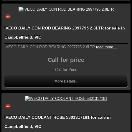
IVECO DAILY CON ROD BEARING 2997795 2.8LTR for sale in
Campbellfield, VIC
IVECO DAILY CON ROD BEARING 2997795 2.8LTR
read more...
Call for price
Call for Price
More Details..
IVECO DAILY COOLANT HOSE 5801317181 for sale in
Campbellfield, VIC