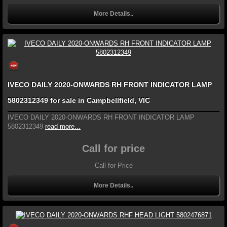
More Details..
IVECO DAILY 2020-ONWARDS RH FRONT INDICATOR LAMP
5802312349 for sale in Campbellfield, VIC
IVECO DAILY 2020-ONWARDS RH FRONT INDICATOR LAMP
5802312349
read more...
Call for price
Call for Price
More Details..