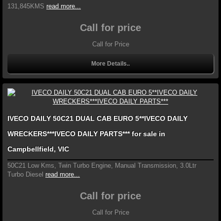
131,845KMS
read more...
Call for price
Call for Price
More Details..
IVECO DAILY 50C21 DUAL CAB EURO 5**IVECO DAILY
WRECKERS***IVECO DAILY PARTS*** for sale in
Campbellfield, VIC
50C21 Low Kms, Twin Turbo Engine, Manual Transmission, 3.0Ltr
Turbo Diesel
read more...
Call for price
Call for Price