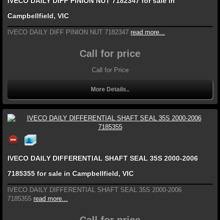
IVECO DAILY DIFF PINION NUT 7182347 for sale in
Campbellfield, VIC
IVECO DAILY DIFF PINION NUT 7182347
read more...
Call for price
Call for Price
More Details..
IVECO DAILY DIFFERENTIAL SHAFT SEAL 35S 2000-2006
7185355 for sale in Campbellfield, VIC
IVECO DAILY DIFFERENTIAL SHAFT SEAL 35S 2000-2006
7185355
read more...
Call for price