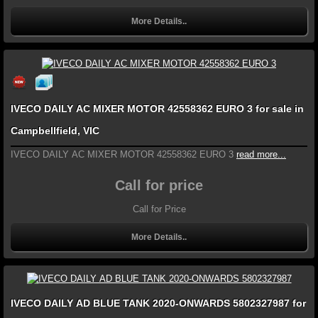
More Details..
IVECO DAILY AC MIXER MOTOR 42558362 EURO 3 for sale in
Campbellfield, VIC
IVECO DAILY AC MIXER MOTOR 42558362 EURO 3
read more...
Call for price
Call for Price
More Details..
IVECO DAILY AD BLUE TANK 2020-ONWARDS 5802327987 for