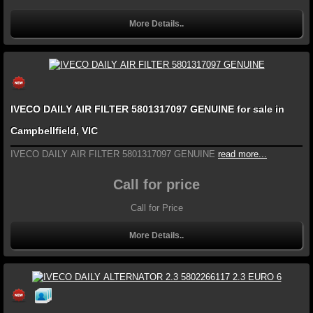
More Details..
IVECO DAILY AIR FILTER 5801317097 GENUINE for sale in
Campbellfield, VIC
IVECO DAILY AIR FILTER 5801317097 GENUINE
read more...
Call for price
Call for Price
More Details..