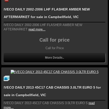
IVECO DAILY 2002-2006 LHF FLASHER AMBER NEW
AFTERMARKET for sale in Campbellfield, VIC
IVECO DAILY 2002-2006 LHF FLASHER AMBER NEW
AFTERMARKET
read more...
Call for price
Call for Price
More Details..
IVECO DAILY 2013 45C17 CAB CHASSIS 3.0LTR EURO 5 for
sale in Campbellfield, VIC
IVECO DAILY 2013 45C17 CAB CHASSIS 3.0LTR EURO 5
read
more...