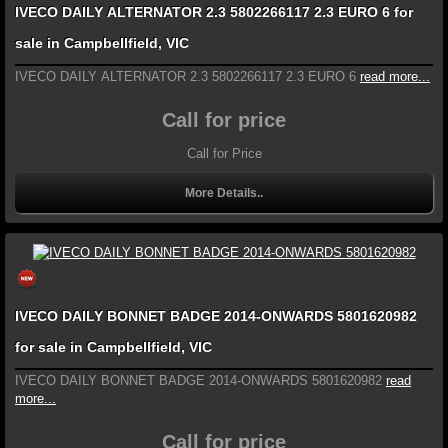
IVECO DAILY ALTERNATOR 2.3 5802266117 2.3 EURO 6 for
sale in Campbellfield, VIC
IVECO DAILY ALTERNATOR 2.3 5802266117 2.3 EURO 6
read more...
Call for price
Call for Price
More Details..
IVECO DAILY BONNET BADGE 2014-ONWARDS 5801620982
for sale in Campbellfield, VIC
IVECO DAILY BONNET BADGE 2014-ONWARDS 5801620982
read
more...
Call for price