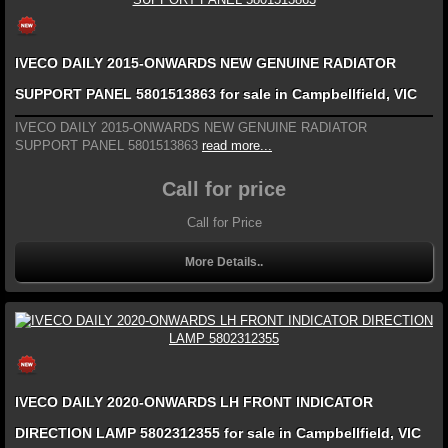
IVECO DAILY 2015-ONWARDS NEW GENUINE RADIATOR
SUPPORT PANEL 5801513863 for sale in Campbellfield, VIC
IVECO DAILY 2015-ONWARDS NEW GENUINE RADIATOR
SUPPORT PANEL 5801513863
read more...
Call for price
Call for Price
More Details..
IVECO DAILY 2020-ONWARDS LH FRONT INDICATOR
DIRECTION LAMP 5802312355 for sale in Campbellfield, VIC