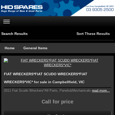
Search Results
Sort These Results
Home
General Items
FIAT WRECKERS*FIAT SCUDO WRECKERS*FIAT
WRECKERS*VIC* for sale in Campbellfield, VIC
2011 Fiat Scudo Wreckers*All Parts, Panels&Mechanicals
read more...
Call for price