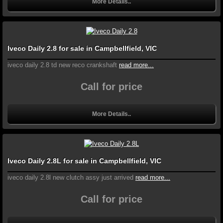
More Details..
Iveco Daily 2.8 for sale in Campbellfield, VIC
iveco daily 2.8 td new reco crankshaft
read more...
Call for price
More Details..
Iveco Daily 2.8L for sale in Campbellfield, VIC
iveco daily 2.8l new clutch assy just arrived
read more...
Call for price