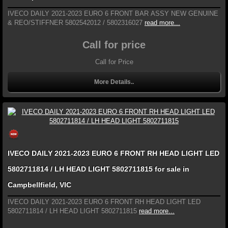
IVECO DAILY 2021-2023 EURO 6 FRONT BAR ASSY NEW GENUINE
& REO/STIFFNER 5802542012 / 5802316027
read more...
Call for price
Call for Price
More Details..
IVECO DAILY 2021-2023 EURO 6 FRONT RH HEAD LIGHT LED
5802711814 / LH HEAD LIGHT 5802711815 for sale in
Campbellfield, VIC
IVECO DAILY 2021-2023 EURO 6 FRONT RH HEAD LIGHT LED
5802711814 / LH HEAD LIGHT 5802711815
read more...