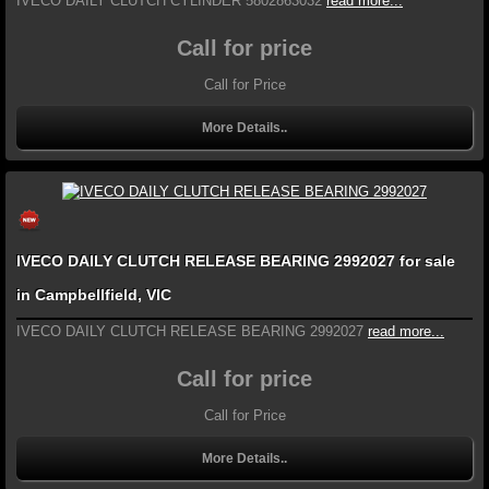
IVECO DAILY CLUTCH CYLINDER 5802863032
read more...
Call for price
Call for Price
More Details..
IVECO DAILY CLUTCH RELEASE BEARING 2992027 for sale
in Campbellfield, VIC
IVECO DAILY CLUTCH RELEASE BEARING 2992027
read more...
Call for price
Call for Price
More Details..