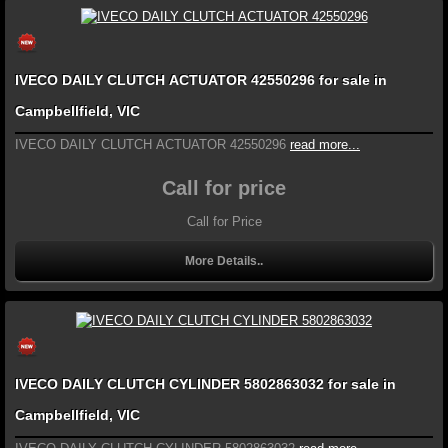
IVECO DAILY CLUTCH ACTUATOR 42550296 for sale in
Campbellfield, VIC
IVECO DAILY CLUTCH ACTUATOR 42550296
read more...
Call for price
Call for Price
More Details..
IVECO DAILY CLUTCH CYLINDER 5802863032 for sale in
Campbellfield, VIC