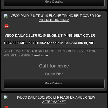
More Details..
IVECO DAILY 2.8LTR 8140 ENGINE TIMING BELT COVER
1994-2006MDL 504010962 for sale in Campbellfield, VIC
IVECO DAILY 2.8LTR 8140 ENGINE TIMING BELT COVER 1994-
2006MDL 504010962
read more...
Call for price
Call for Price
More Details..