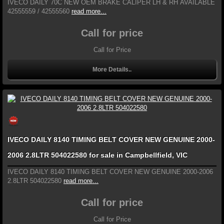
IVECO DAILY 70C NEW OEM BRAKE CALIPER LH & RH AVAILABLE
42555559 / 42555560
read more...
Call for price
Call for Price
More Details..
IVECO DAILY 8140 TIMING BELT COVER NEW GENUINE 2000-
2006 2.8LTR 504022580 for sale in Campbellfield, VIC
IVECO DAILY 8140 TIMING BELT COVER NEW GENUINE 2000-2006
2.8LTR 504022580
read more...
Call for price
Call for Price