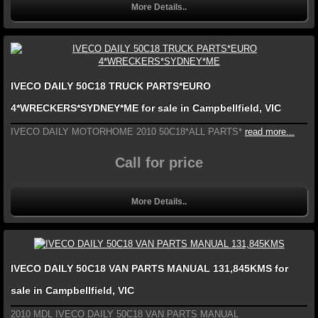
More Details..
IVECO DAILY 50C18 TRUCK PARTS*EURO
4*WRECKERS*SYDNEY*ME for sale in Campbellfield, VIC
IVECO DAILY MOTORHOME 2010 50C18*ALL PARTS*
read more...
Call for price
More Details..
IVECO DAILY 50C18 VAN PARTS MANUAL 131,845KMS for
sale in Campbellfield, VIC
2010 MDL IVECO DAILY 50C18 VAN PARTS MANUAL