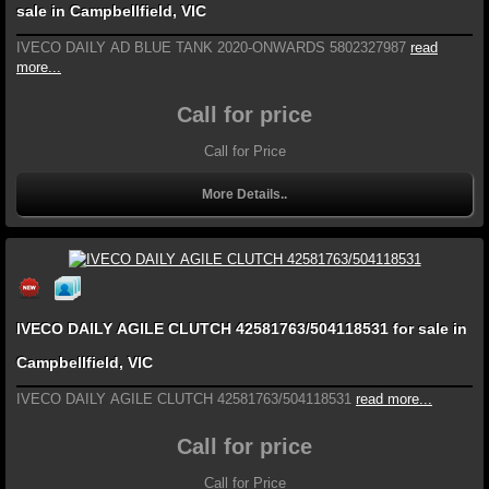
sale in Campbellfield, VIC
IVECO DAILY AD BLUE TANK 2020-ONWARDS 5802327987
read
more...
Call for price
Call for Price
More Details..
IVECO DAILY AGILE CLUTCH 42581763/504118531 for sale in
Campbellfield, VIC
IVECO DAILY AGILE CLUTCH 42581763/504118531
read more...
Call for price
Call for Price