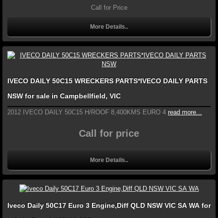
Call for Price
More Details..
IVECO DAILY 50C15 WRECKERS PARTS*IVECO DAILY PARTS
NSW for sale in Campbellfield, VIC
2012 IVECO DAILY 50C15 H/ROOF 8,400KMS EURO 4
read more...
Call for price
More Details..
Iveco Daily 50C17 Euro 3 Engine,Diff QLD NSW VIC SA WA for