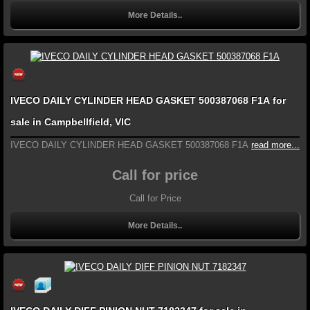
More Details..
IVECO DAILY CYLINDER HEAD GASKET 500387068 F1A for
sale in Campbellfield, VIC
IVECO DAILY CYLINDER HEAD GASKET 500387068 F1A
read more...
Call for price
Call for Price
More Details..