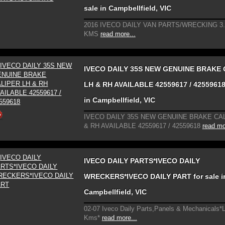
sale in Campbellfield, VIC
2016 IVECO DAILY VAN PARTS/WRECKING 3
KMS
read more...
IVECO DAILY 35S NEW GENUINE BRAKE 
LH & RH AVAILABLE 42559617 / 42559618 
in Campbellfield, VIC
IVECO DAILY 35S NEW GENUINE BRAKE CA
& RH AVAILABLE 42559617 / 42559618
read mo
IVECO DAILY PARTS*IVECO DAILY
WRECKERS*IVECO DAILY PART for sale i
Campbellfield, VIC
02-07 Iveco Daily Parts,Panels & Mechanicals*
Kms*
read more...