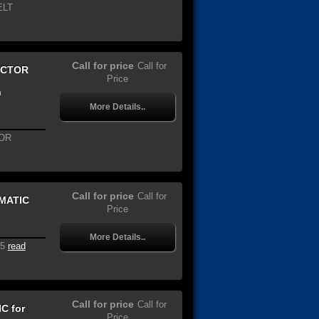
ELT
Call for price
Call for
ECTOR
Price
n
More Details..
OR
Call for price
Call for
OMATIC
Price
More Details..
5
read
Call for price
Call for
C for
Price