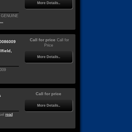
More Details..
W GENUINE
..
Call for price
Call for
0086009
Price
field,
More Details..
009
Call for price
s
More Details..
sel
read