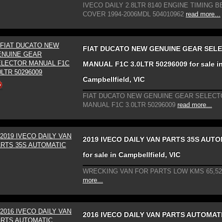
IVECO DAILY 2.8LTR 8140 ENGINE TIMING B
COVER 1994-2006MDL 504010962
read more...
FIAT DUCATO NEW GENUINE GEAR SEL
MANUAL F1C 3.0LTR 50296009 for sale i
Campbellfield, VIC
FIAT DUCATO NEW GENUINE GEAR SELECT
MANUAL F1C 3.0LTR 50296009
read more...
2019 IVECO DAILY VAN PARTS 35S AUT
for sale in Campbellfield, VIC
WRECKING VAN FOR PARTS LOW KMS 65,52
more...
2016 IVECO DAILY VAN PARTS AUTOMATI