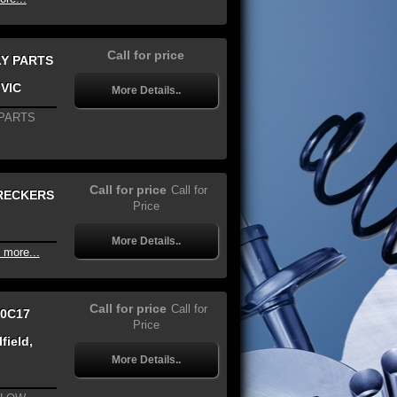
Call for price
LY PARTS
 VIC
More Details..
 PARTS
Call for price
Call for
WRECKERS
Price
More Details..
 more...
Call for price
Call for
70C17
Price
field,
More Details..