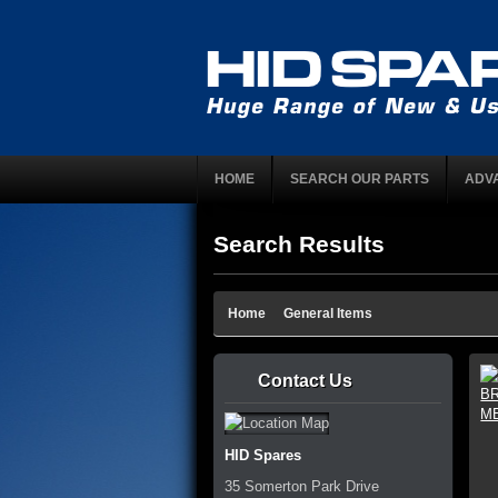
HOME
SEARCH OUR PARTS
ADV
Search Results
Home
General Items
Contact Us
HID Spares
35 Somerton Park Drive