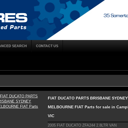
ANCED SEARCH
CONTACT US
FIAT DUCATO PARTS BRISBANE SYDNEY
MELBOURNE FIAT Parts for sale in Campbe
VIC
2005 FIAT DUCATO ZFA244 2.8LTR VAN