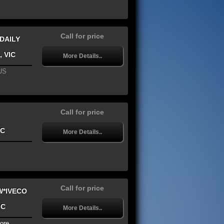
Call for price
 DAILY
, VIC
More Details..
US
Call for price
IC
More Details..
Call for price
W*IVECO
IC
More Details..
ore...