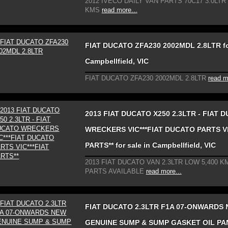
2012 IVECO DAILY VAN PARTS 70C17 3.0LTR
KMS
read more...
FIAT DUCATO ZFA230 2002MDL 2.8LTR for
Campbellfield, VIC
FIAT DUCATO ZFA230 2002MDL 2.8LTR
read m
2013 FIAT DUCATO X250 2.3LTR - FIAT 
WRECKERS VIC***FIAT DUCATO PARTS VI
PARTS** for sale in Campbellfield, VIC
2013 FIAT DUCATO VAN 2.3LTR LOW 5,400 KM
PARTS AVAILABLE
read more...
FIAT DUCATO 2.3LTR F1A 07-ONWARDS
GENUINE SUMP & SUMP GASKET OIL PA