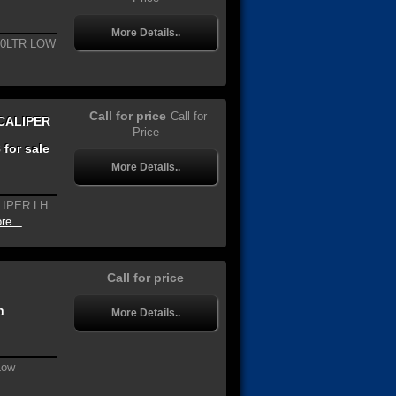
More Details..
.0LTR LOW
Call for price
Call for
CALIPER
Price
for sale
More Details..
LIPER LH
re...
Call for price
n
More Details..
Low