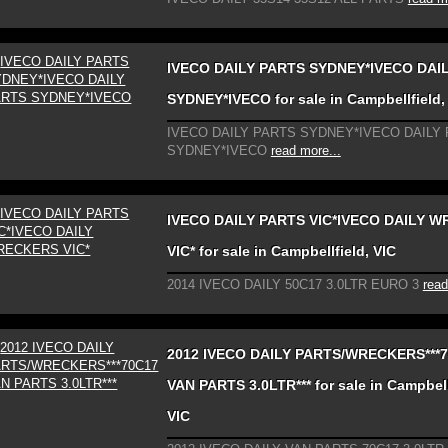
IVECO DAILY PARTS SYDNEY*IVECO DAI
SYDNEY*IVECO for sale in Campbellfield,
IVECO DAILY PARTS SYDNEY*IVECO DAILY
SYDNEY*IVECO
read more...
IVECO DAILY PARTS VIC*IVECO DAILY 
VIC* for sale in Campbellfield, VIC
2014 IVECO DAILY 50C17 3.0LTR EURO 3
read
2012 IVECO DAILY PARTS/WRECKERS***
VAN PARTS 3.0LTR*** for sale in Campbell
VIC