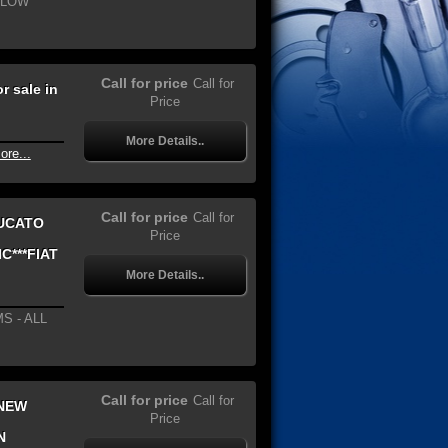
 LOW
Call for price
Call for
 sale in
Price
More Details..
ore...
Call for price
Call for
DUCATO
Price
C***FIAT
More Details..
S - ALL
Call for price
Call for
 NEW
Price
N