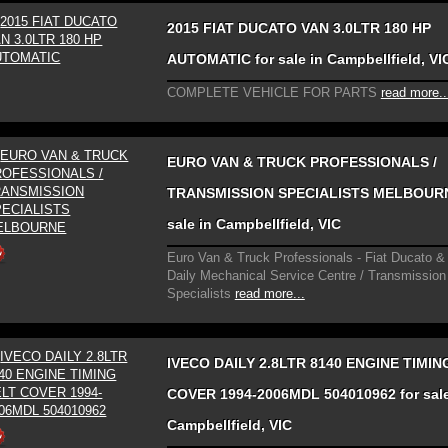
2015 FIAT DUCATO VAN 3.0LTR 180 HP
AUTOMATIC for sale in Campbellfield, VI
COMPLETE VEHICLE FOR PARTS
read more..
EURO VAN & TRUCK PROFESSIONALS /
TRANSMISSION SPECIALISTS MELBOURN
sale in Campbellfield, VIC
Euro Van & Truck Professionals - Fiat Ducato &
Daily Mechanical Service Centre / Transmission
Specialists
read more...
IVECO DAILY 2.8LTR 8140 ENGINE TIMIN
COVER 1994-2006MDL 504010962 for sale
Campbellfield, VIC