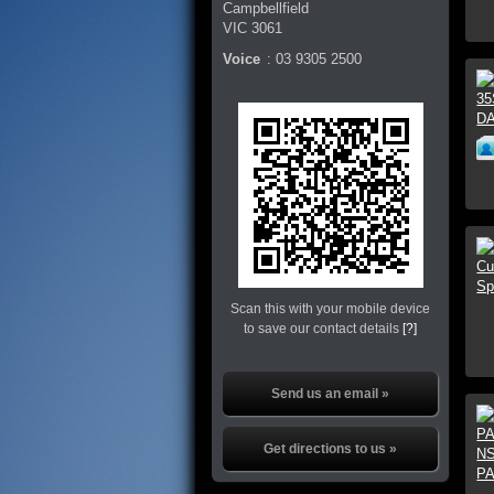
Campbellfield
VIC
3061
Voice
:
03 9305 2500
Scan this with your mobile device
to save our contact details
[?]
Send us an email »
Get directions to us »