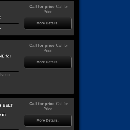
Call for price
Call for
Price
C
More Details..
.
Call for price
Call for
Price
E for
More Details..
 Iveco
Call for price
Call for
G BELT
Price
 in
More Details..