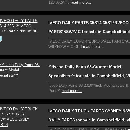
128,052Kms
read more...
IVECO DAILY PARTS 35S14 35S12*IVECO
PARTS*NSW*VIC for sale in Campbellfield
IVECO DAILY EURO 4*EURO 3*ALL PARTS*A
WID*NSW,VIC,QLD
read more...
***Iveco Daily Parts 98-Current Model
Specialists*** for sale in Campbellfield, V
Iveco Daily Parts 98-2010**Incl. Mechanicals &
Parts**
read more...
IVECO DAILY TRUCK PARTS SYDNEY NS
DAILY PARTS for sale in Campbellfield, V
IVECO DAILY 35S14 35S12 ALL PARTS
read m