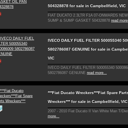
504328878 for sale in Campbellfield, VIC
FIAT DUCATO 2.3LTR F1A 07-ONWARDS NE
SUMP & SUMP GASKET 504328878
read more.
IVECO DAILY FUEL FILTER 500055340 50
5802786087 GENUINE for sale in Campbell
VIC
IVECO DAILY FUEL FILTER 500055340 500086
5802786087 GENUINE
read more...
***Fiat Ducato Wreckers***Fiat Spare Part
Wreckers*** for sale in Campbellfield, VIC
2007 - 2010 Fiat Ducato II Van White Man T/Die
more...