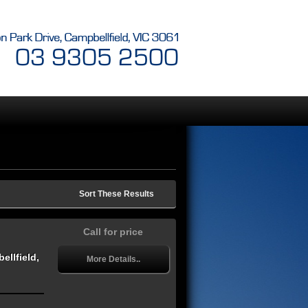
Sort These Results
Call for price
llfield,
More Details..