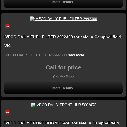
More Details..
IVECO DAILY FUEL FILTER 2992300 for sale in Campbellfield,
VIC
IVECO DAILY FUEL FILTER 2992300
read more...
Call for price
Call for Price
More Details..
IVECO DAILY FRONT HUB 50C/45C for sale in Campbellfield,