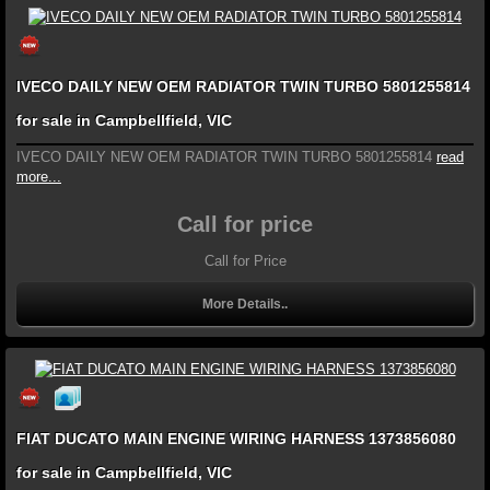
IVECO DAILY NEW OEM RADIATOR TWIN TURBO 5801255814
for sale in Campbellfield, VIC
IVECO DAILY NEW OEM RADIATOR TWIN TURBO 5801255814
read
more...
Call for price
Call for Price
More Details..
FIAT DUCATO MAIN ENGINE WIRING HARNESS 1373856080
for sale in Campbellfield, VIC