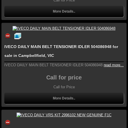
Call for Price
More Details..
IVECO DAILY MAIN BELT TENSIONER IDLER 504086948 for
sale in Campbellfield, VIC
IVECO DAILY MAIN BELT TENSIONER IDLER 504086948
read more...
Call for price
Call for Price
More Details..