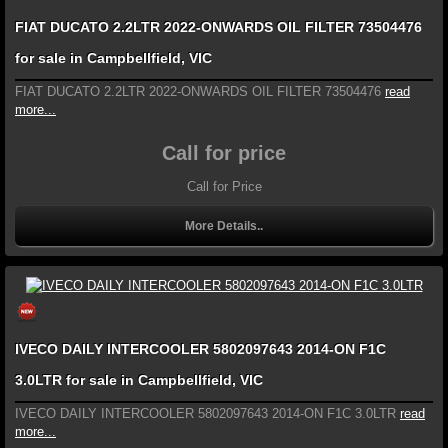
FIAT DUCATO 2.2LTR 2022-ONWARDS OIL FILTER 73504476
for sale in Campbellfield, VIC
FIAT DUCATO 2.2LTR 2022-ONWARDS OIL FILTER 73504476
read
more...
Call for price
Call for Price
More Details..
IVECO DAILY INTERCOOLER 5802097643 2014-ON F1C
3.0LTR for sale in Campbellfield, VIC
IVECO DAILY INTERCOOLER 5802097643 2014-ON F1C 3.0LTR
read
more...