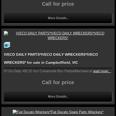
Call for price
More Details..
IVECO DAILY PARTS*IVECO DAILY WRECKERS*IVECO
WRECKERS* for sale in Campbellfield, VIC
07-On Daily 45C15 Incl Curtainside Box Parts&Mechanical
read more...
Call for price
More Details..