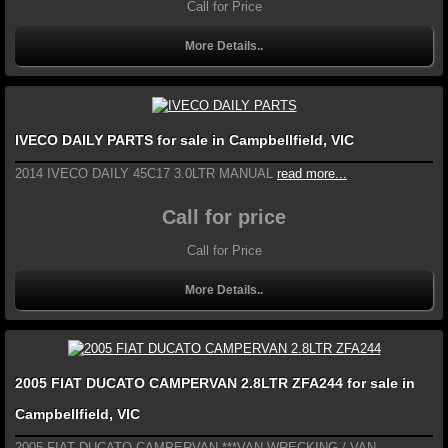
Call for Price
More Details..
IVECO DAILY PARTS for sale in Campbellfield, VIC
2014 IVECO DAILY 45C17 3.0LTR MANUAL
read more...
Call for price
Call for Price
More Details..
2005 FIAT DUCATO CAMPERVAN 2.8LTR ZFA244 for sale in
Campbellfield, VIC
2005 FIAT DUCATO CAMPERVAN ***VAN WRECKING / VAN