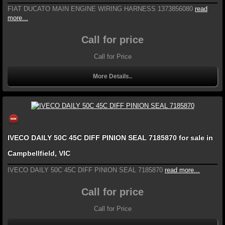
FIAT DUCATO MAIN ENGINE WIRING HARNESS 1373856080
read
more...
Call for price
Call for Price
More Details..
IVECO DAILY 50C 45C DIFF PINION SEAL 7185870 for sale in
Campbellfield, VIC
IVECO DAILY 50C 45C DIFF PINION SEAL 7185870
read more...
Call for price
Call for Price