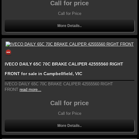
Call for price
Call for Price
More Details..
IVECO DAILY 65C 70C BRAKE CALIPER 42555560 RIGHT
FRONT for sale in Campbellfield, VIC
IVECO DAILY 65C 70C BRAKE CALIPER 42555560 RIGHT
FRONT
read more...
Call for price
Call for Price
More Details..