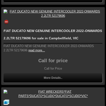
FIAT DUCATO NEW GENUINE INTERCOOLER 2022-ONWARDS
2.2LTR 52179696 for sale in Campbellfield, VIC
FIAT DUCATO NEW GENUINE INTERCOOLER 2022-ONWARDS
2.2LTR 52179696
read more...
Call for price
Call for Price
More Details..