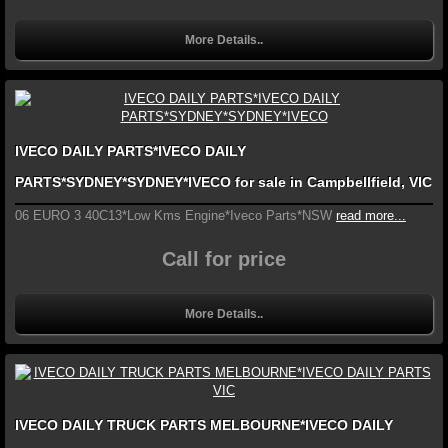
More Details..
IVECO DAILY PARTS*IVECO DAILY
PARTS*SYDNEY*SYDNEY*IVECO for sale in Campbellfield, VIC
06 EURO 3 40C13*Low Kms Engine*Iveco Parts*NSW
read more...
Call for price
More Details..
IVECO DAILY TRUCK PARTS MELBOURNE*IVECO DAILY