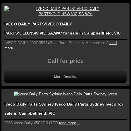
IVECO DAILY PARTS*IVECO DAILY
PARTS*QLD,NSW,VIC,SA,WA* for sale in Campbellfield, VIC
IVECO DAILY 2007 35S14*Incl Parts,Panels & Mechanicals*
read
more...
Call for price
More Details..
Iveco Daily Parts Sydney Iveco Daily Parts Sydney Iveco for
sale in Campbellfield, VIC
2005 Iveco Daily 65C17 3.0LTR
read more...