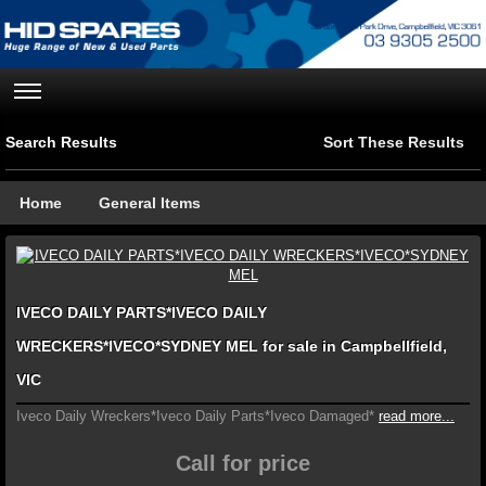
Search Results
Sort These Results
Home
General Items
IVECO DAILY PARTS*IVECO DAILY
WRECKERS*IVECO*SYDNEY MEL for sale in Campbellfield,
VIC
Iveco Daily Wreckers*Iveco Daily Parts*Iveco Damaged*
read more...
Call for price