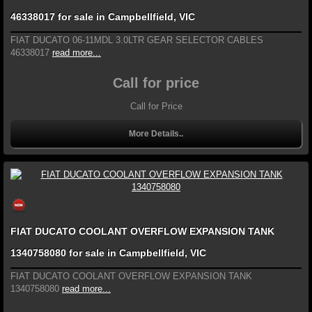
46338017 for sale in Campbellfield, VIC
FIAT DUCATO 06-11MDL 3.0LTR GEAR SELECTOR CABLES
46338017
read more...
Call for price
Call for Price
More Details..
FIAT DUCATO COOLANT OVERFLOW EXPANSION TANK
1340758080 for sale in Campbellfield, VIC
FIAT DUCATO COOLANT OVERFLOW EXPANSION TANK
1340758080
read more...