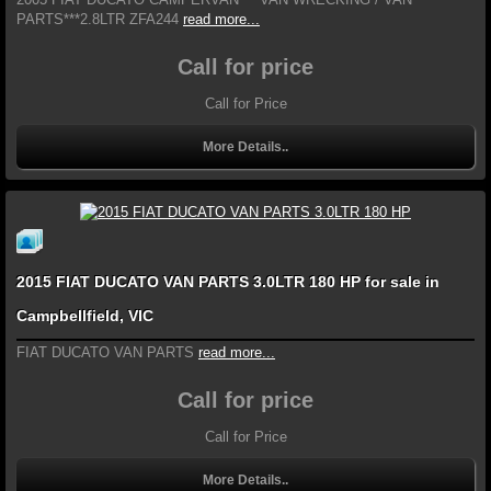
PARTS***2.8LTR ZFA244
read more...
Call for price
Call for Price
More Details..
2015 FIAT DUCATO VAN PARTS 3.0LTR 180 HP for sale in
Campbellfield, VIC
FIAT DUCATO VAN PARTS
read more...
Call for price
Call for Price
More Details..