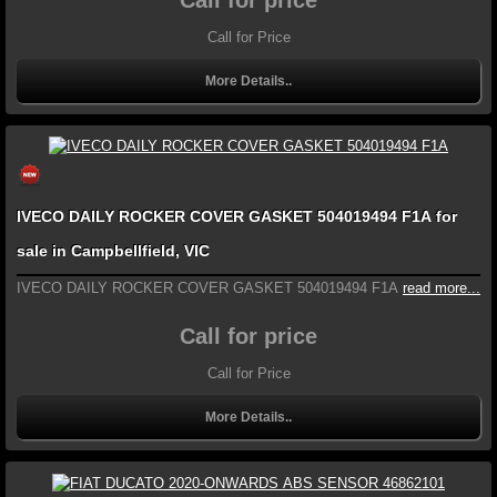
Call for Price
More Details..
IVECO DAILY ROCKER COVER GASKET 504019494 F1A for
sale in Campbellfield, VIC
IVECO DAILY ROCKER COVER GASKET 504019494 F1A
read more...
Call for price
Call for Price
More Details..