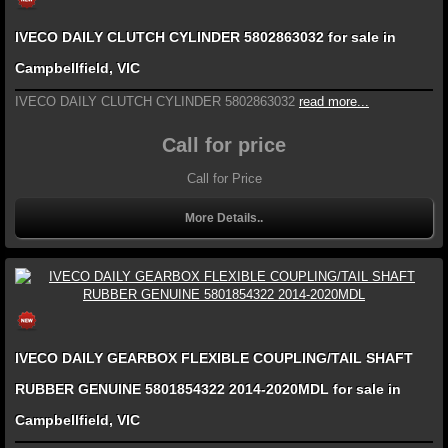
IVECO DAILY CLUTCH CYLINDER 5802863032 for sale in
Campbellfield, VIC
IVECO DAILY CLUTCH CYLINDER 5802863032
read more...
Call for price
Call for Price
More Details..
IVECO DAILY GEARBOX FLEXIBLE COUPLING/TAIL SHAFT
RUBBER GENUINE 5801854322 2014-2020MDL for sale in
Campbellfield, VIC