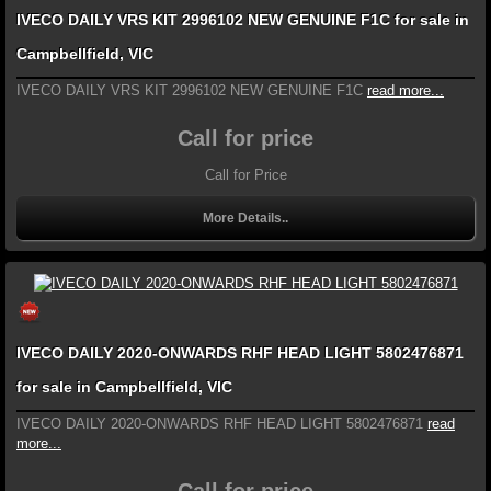
IVECO DAILY VRS KIT 2996102 NEW GENUINE F1C for sale in
Campbellfield, VIC
IVECO DAILY VRS KIT 2996102 NEW GENUINE F1C
read more...
Call for price
Call for Price
More Details..
IVECO DAILY 2020-ONWARDS RHF HEAD LIGHT 5802476871
for sale in Campbellfield, VIC
IVECO DAILY 2020-ONWARDS RHF HEAD LIGHT 5802476871
read
more...
Call for price