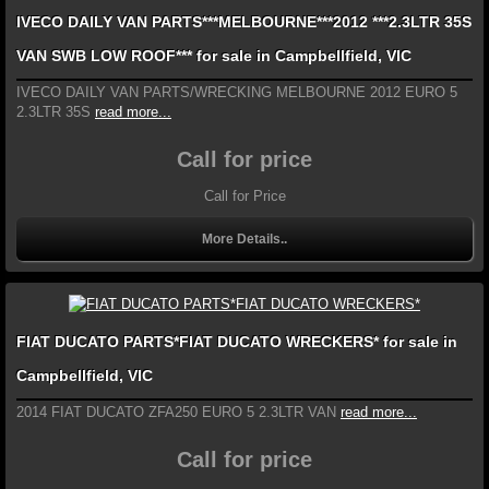
IVECO DAILY VAN PARTS***MELBOURNE***2012 ***2.3LTR 35S
VAN SWB LOW ROOF*** for sale in Campbellfield, VIC
IVECO DAILY VAN PARTS/WRECKING MELBOURNE 2012 EURO 5
2.3LTR 35S
read more...
Call for price
Call for Price
More Details..
FIAT DUCATO PARTS*FIAT DUCATO WRECKERS* for sale in
Campbellfield, VIC
2014 FIAT DUCATO ZFA250 EURO 5 2.3LTR VAN
read more...
Call for price