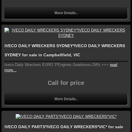
More Details..
IVECO DAILY WRECKERS SYDNEY*IVECO DAILY WRECKERS
SYDNEY for sale in Campbellfield, VIC
Iveco Daily Wreckers EURO 3*Engines,Gearboxes,Diffs +++
read
more...
Call for price
More Details..
IVECO DAILY PARTS*IVECO DAILY WRECKERS*VIC* for sale