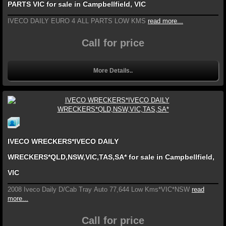
PARTS VIC for sale in Campbellfield, VIC
IVECO DAILY EURO 4 ALL PARTS LOW KMS
read more...
Call for price
More Details..
IVECO WRECKERS*IVECO DAILY
WRECKERS*QLD,NSW,VIC,TAS,SA* for sale in Campbellfield,
VIC
2008 Iveco Daily D/Cab Tray Auto 77,644 Low Kms*VIC*NSW
read
more...
Call for price