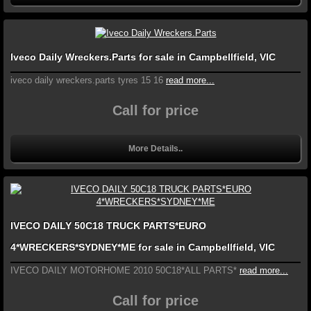
Iveco Daily Wreckers.Parts for sale in Campbellfield, VIC
iveco daily wreckers.parts tyres 15 16
read more...
Call for price
More Details..
IVECO DAILY 50C18 TRUCK PARTS*EURO
4*WRECKERS*SYDNEY*ME for sale in Campbellfield, VIC
IVECO DAILY MOTORHOME 2010 50C18*ALL PARTS*
read more...
Call for price