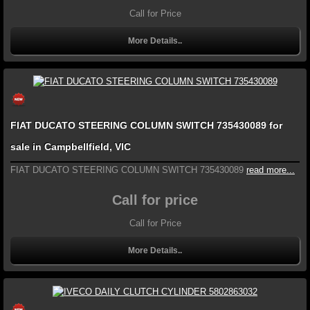
Call for Price
More Details..
FIAT DUCATO STEERING COLUMN SWITCH 735430089 for
sale in Campbellfield, VIC
FIAT DUCATO STEERING COLUMN SWITCH 735430089
read more...
Call for price
Call for Price
More Details..