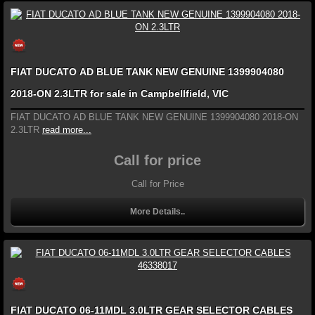
FIAT DUCATO AD BLUE TANK NEW GENUINE 1399904080
2018-ON 2.3LTR for sale in Campbellfield, VIC
FIAT DUCATO AD BLUE TANK NEW GENUINE 1399904080 2018-ON
2.3LTR
read more...
Call for price
Call for Price
More Details..
FIAT DUCATO 06-11MDL 3.0LTR GEAR SELECTOR CABLES