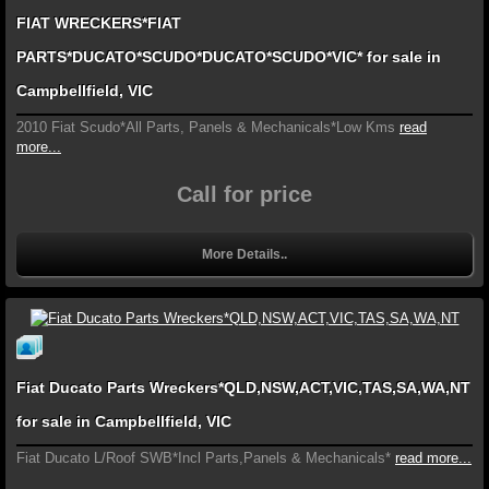
FIAT WRECKERS*FIAT
PARTS*DUCATO*SCUDO*DUCATO*SCUDO*VIC* for sale in
Campbellfield, VIC
2010 Fiat Scudo*All Parts, Panels & Mechanicals*Low Kms
read
more...
Call for price
More Details..
Fiat Ducato Parts Wreckers*QLD,NSW,ACT,VIC,TAS,SA,WA,NT
for sale in Campbellfield, VIC
Fiat Ducato L/Roof SWB*Incl Parts,Panels & Mechanicals*
read more...