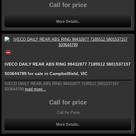
Call for price
More Details..
IVECO DAILY REAR ABS RING 99432877 7185512 5801537157
503644799 for sale in Campbellfield, VIC
IVECO DAILY REAR ABS RING 99432877 7185512 5801537157
503644799
read more...
Call for price
Call for Price
More Details..