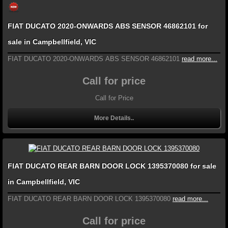
FIAT DUCATO 2020-ONWARDS ABS SENSOR 46862101 for
sale in Campbellfield, VIC
FIAT DUCATO 2020-ONWARDS ABS SENSOR 46862101
read more...
Call for price
Call for Price
More Details..
FIAT DUCATO REAR BARN DOOR LOCK 1395370080 for sale
in Campbellfield, VIC
FIAT DUCATO REAR BARN DOOR LOCK 1395370080
read more...
Call for price