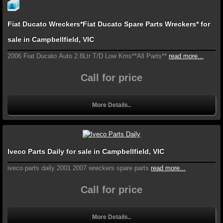
Fiat Ducato Wreckers*Fiat Ducato Spare Parts Wreckers* for
sale in Campbellfield, VIC
2006 Fiat Ducato Auto 2.8Ltr T/D Low Kms**All Parts**
read more...
Call for price
More Details..
Iveco Parts Daily for sale in Campbellfield, VIC
iveco parts daily 2001 2007 wreckers spare parts
read more...
Call for price
More Details..