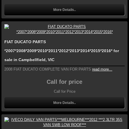
More Details..
FIAT DUCATO PARTS
*2007*2008*2009*2010*2011*2012*2013*2014*2015*2016* for
sale in Campbellfield, VIC
2008 FIAT DUCATO COMPLETE VAN FOR PARTS
read more...
Call for price
Call for Price
More Details..