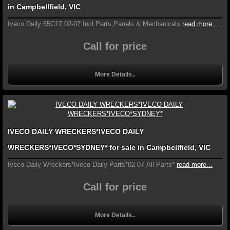
in Campbellfield, VIC
Iveco Daily 65C17 02-07 Incl.Parts,Panels & Mechanicals
read more...
Call for price
More Details..
IVECO DAILY WRECKERS*IVECO DAILY
WRECKERS*IVECO*SYDNEY* for sale in Campbellfield, VIC
Iveco Daily Wreckers*Iveco Daily Parts*02-07 All Parts*
read more...
Call for price
More Details..