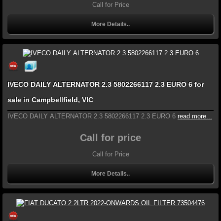
Call for Price
More Details..
IVECO DAILY ALTERNATOR 2.3 5802266117 2.3 EURO 6 for
sale in Campbellfield, VIC
IVECO DAILY ALTERNATOR 2.3 5802266117 2.3 EURO 6
read more...
Call for price
Call for Price
More Details..