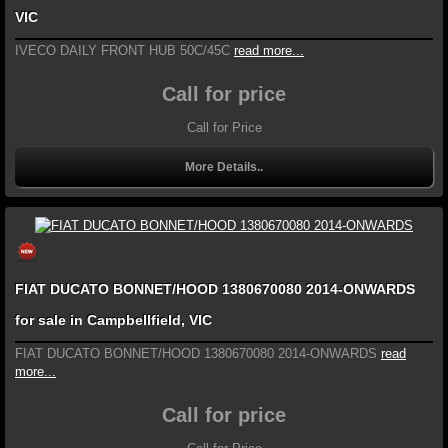
VIC
IVECO DAILY FRONT HUB 50C/45C
read more...
Call for price
Call for Price
More Details..
FIAT DUCATO BONNET/HOOD 1380670080 2014-ONWARDS
for sale in Campbellfield, VIC
FIAT DUCATO BONNET/HOOD 1380670080 2014-ONWARDS
read
more...
Call for price