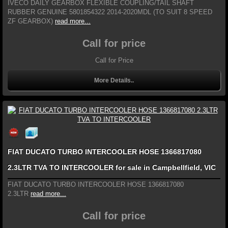
IVECO DAILY GEARBOX FLEXIBLE COUPLING/TAIL SHAFT
RUBBER GENUINE 5801854322 2014-2020MDL (TO SUIT 8 SPEED
ZF GEARBOX)
read more...
Call for price
Call for Price
More Details..
FIAT DUCATO TURBO INTERCOOLER HOSE 1366817080
2.3LTR TVA TO INTERCOOLER for sale in Campbellfield, VIC
FIAT DUCATO TURBO INTERCOOLER HOSE 1366817080
2.3LTR
read more...
Call for price