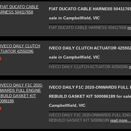
FIAT DUCATO CABLE HARNESS 50411765
sale in Campbellfield, VIC
FIAT DUCATO CABLE HARNESS 504117658
re
IVECO DAILY CLUTCH ACTUATOR 425502
sale in Campbellfield, VIC
IVECO DAILY CLUTCH ACTUATOR 42550296
r
IVECO DAILY F1C 2020-ONWARDS FULL 
REBUILD GASKET KIT 500086189 for sale
Campbellfield, VIC
IVECO DAILY F1C 2020-ONWARDS FULL ENG
REBUILD GASKET KIT 500086189
read more...