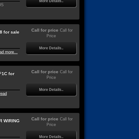
More Details..
DS
Call for price
Call for
 for sale
Price
More Details..
ad more...
Call for price
Call for
1C for
Price
More Details..
read
Call for price
Call for
R WIRING
Price
More Details..