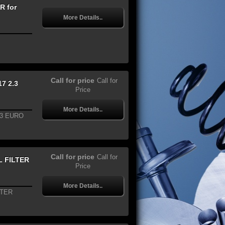
R for
More Details..
Call for price
Call for
7 2.3
Price
More Details..
.3 EURO
Call for price
Call for
L FILTER
Price
More Details..
LTER