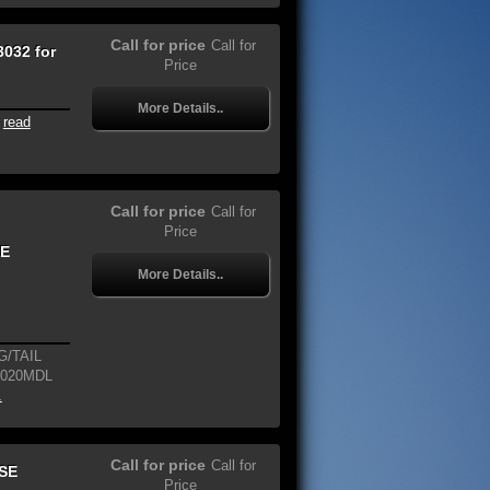
Call for price
Call for
032 for
Price
More Details..
read
Call for price
Call for
Price
NE
More Details..
/TAIL
2020MDL
.
Call for price
Call for
SE
Price