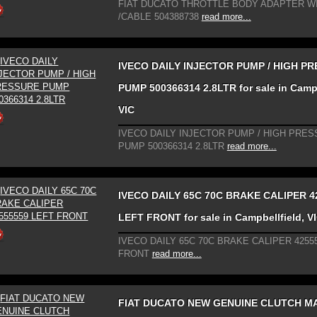
FIAT DUCATO THROTTLE BODY ADAPTER W
/CABLE 504388738
read more...
IVECO DAILY INJECTOR PUMP / HIGH P
PUMP 500366314 2.8LTR for sale in Campb
VIC
IVECO DAILY INJECTOR PUMP / HIGH PRE
PUMP 500366314 2.8LTR
read more...
IVECO DAILY 65C 70C BRAKE CALIPER 4
LEFT FRONT for sale in Campbellfield, V
IVECO DAILY 65C 70C BRAKE CALIPER 4255
FRONT
read more...
FIAT DUCATO NEW GENUINE CLUTCH M