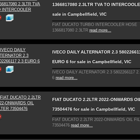
1366817080 2.3LTR TVA TO INTERCOOLE
sale in Campbellfield, VIC
FIAT DUCATO TURBO INTERCOOLER HOSE
1366817080 2.3LTR
read more...
IVECO DAILY ALTERNATOR 2.3 580226611
EURO 6 for sale in Campbellfield, VIC
IVECO DAILY ALTERNATOR 2.3 5802266117 2
6
read more...
FIAT DUCATO 2.2LTR 2022-ONWARDS OI
73504476 for sale in Campbellfield, VIC
FIAT DUCATO 2.2LTR 2022-ONWARDS OIL FI
73504476
read more...