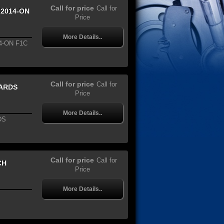
Call for price
Call for
 2014-ON
Price
More Details..
4-ON F1C
Call for price
Call for
WARDS
Price
More Details..
DS
Call for price
Call for
CH
Price
More Details..