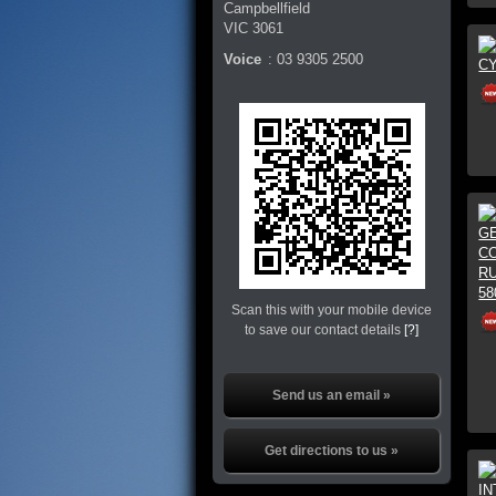
Campbellfield
VIC
3061
Voice
:
03 9305 2500
Scan this with your mobile device
to save our contact details
[?]
Send us an email »
Get directions to us »