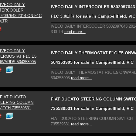
IVECO DAILY INTERCOOLER 5802097643
F1C 3.0LTR for sale in Campbellfield, VIC
IVECO DAILY INTERCOOLER 5802097643 201
3.0LTR
read more...
IVECO DAILY THERMOSTAT F1C E5 ON
504353905 for sale in Campbellfield, VIC
IVECO DAILY THERMOSTAT F1C E5 ONWAR
504353905
read more...
FIAT DUCATO STEERING COLUMN SWIT
735539531 for sale in Campbellfield, VIC
FIAT DUCATO STEERING COLUMN SWITCH
735539531
read more...