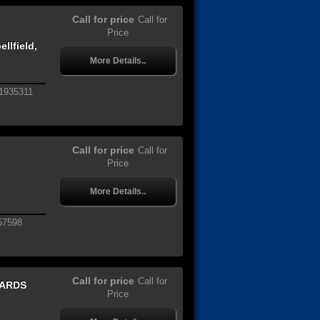
Call for price
Call for
Price
llfield,
More Details..
1935311
Call for price
Call for
Price
More Details..
57598
Call for price
Call for
WARDS
Price