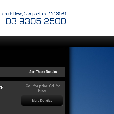
Sort These Results
Call for price
Call for
CH
Price
More Details..