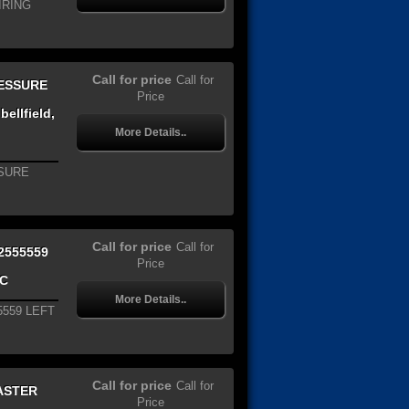
IRING
Call for price
Call for
RESSURE
Price
ellfield,
More Details..
SSURE
Call for price
Call for
2555559
Price
IC
More Details..
5559 LEFT
Call for price
Call for
ASTER
Price