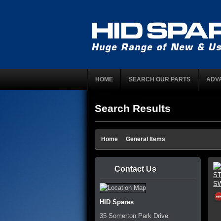
HOME
SEARCH OUR PARTS
ADV
Search Results
Home
General Items
Contact Us
HID Spares
35 Somerton Park Drive