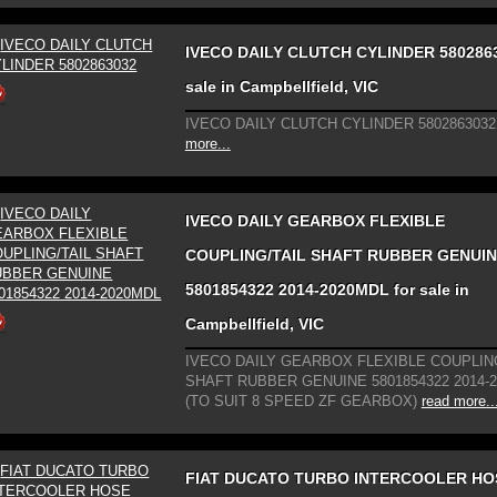
IVECO DAILY CLUTCH CYLINDER 5802863
sale in Campbellfield, VIC
IVECO DAILY CLUTCH CYLINDER 5802863032
more...
IVECO DAILY GEARBOX FLEXIBLE
COUPLING/TAIL SHAFT RUBBER GENUI
5801854322 2014-2020MDL for sale in
Campbellfield, VIC
IVECO DAILY GEARBOX FLEXIBLE COUPLING
SHAFT RUBBER GENUINE 5801854322 2014-
(TO SUIT 8 SPEED ZF GEARBOX)
read more..
FIAT DUCATO TURBO INTERCOOLER HO