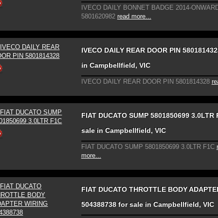
IVECO DAILY BONNET BADGE 2014-ONWAR
5801620982
read more...
IVECO DAILY REAR DOOR PIN 5801814328
in Campbellfield, VIC
IVECO DAILY REAR DOOR PIN 5801814328
re
FIAT DUCATO SUMP 5801850699 3.0LTR F
sale in Campbellfield, VIC
FIAT DUCATO SUMP 5801850699 3.0LTR F1C
more...
FIAT DUCATO THROTTLE BODY ADAPTE
504388738 for sale in Campbellfield, VIC