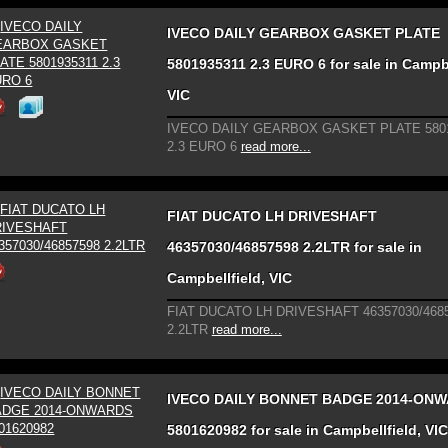
IVECO DAILY GEARBOX GASKET PLATE
5801935311 2.3 EURO 6 for sale in Campbe
VIC
IVECO DAILY GEARBOX GASKET PLATE 580
2.3 EURO 6
read more...
FIAT DUCATO LH DRIVESHAFT
46357030/46857598 2.2LTR for sale in
Campbellfield, VIC
FIAT DUCATO LH DRIVESHAFT 46357030/468
2.2LTR
read more...
IVECO DAILY BONNET BADGE 2014-ON
5801620982 for sale in Campbellfield, VIC