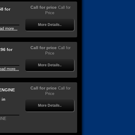
Call for price
Call for
8 for
Price
More Details..
ad more...
Call for price
Call for
96 for
Price
More Details..
ead more...
Call for price
Call for
ENGINE
Price
 in
More Details..
INE