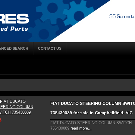
ANCED SEARCH
CONTACT US
FIAT DUCATO STEERING COLUMN SWIT
735430089 for sale in Campbellfield, VIC
FIAT DUCATO STEERING COLUMN SWITCH
735430089
read more...