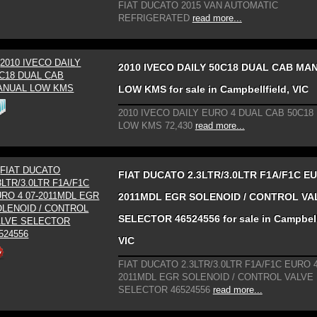
FIAT DUCATO 2015 VAN AUTOMATIC
REFRIGERATED
read more...
2010 IVECO DAILY 50C18 DUAL CAB MA
LOW KMS for sale in Campbellfield, VIC
2010 IVECO DAILY EURO 4 DUAL CAB 50C1
LOW KMS 72,430
read more...
FIAT DUCATO 2.3LTR/3.0LTR F1A/F1C EU
2011MDL EGR SOLENOID / CONTROL VA
SELECTOR 46524556 for sale in Campbell
VIC
FIAT DUCATO 2.3LTR/3.0LTR F1A/F1C EURO 4
2011MDL EGR SOLENOID / CONTROL VALVE
SELECTOR 46524556
read more...