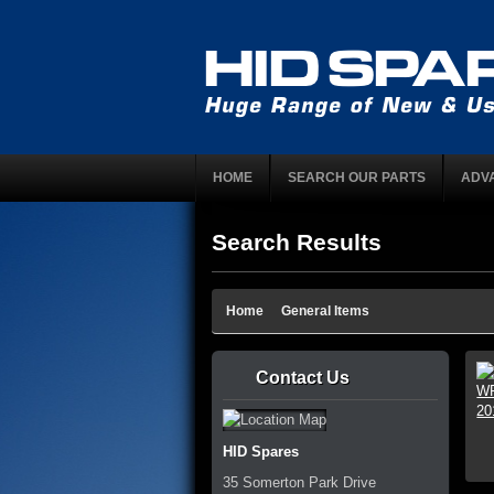
HOME
SEARCH OUR PARTS
ADV
Search Results
Home
General Items
Contact Us
HID Spares
35 Somerton Park Drive