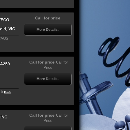
Call for price
VECO
eld, VIC
More Details..
**AUS
Call for price
Call for
A250
Price
More Details..
 5
read
Call for price
Call for
DING
Price