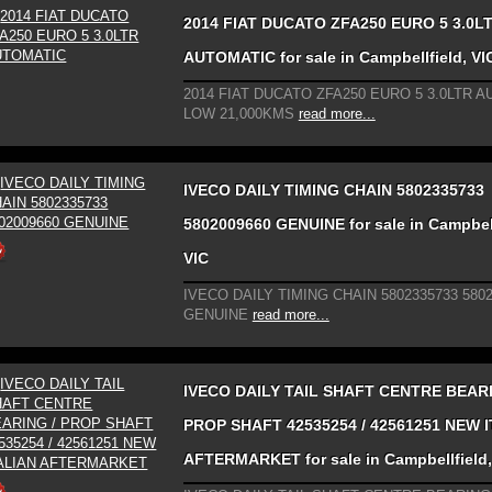
2014 FIAT DUCATO ZFA250 EURO 5 3.0L
AUTOMATIC for sale in Campbellfield, VI
2014 FIAT DUCATO ZFA250 EURO 5 3.0LTR 
LOW 21,000KMS
read more...
IVECO DAILY TIMING CHAIN 5802335733
5802009660 GENUINE for sale in Campbell
VIC
IVECO DAILY TIMING CHAIN 5802335733 580
GENUINE
read more...
IVECO DAILY TAIL SHAFT CENTRE BEARI
PROP SHAFT 42535254 / 42561251 NEW 
AFTERMARKET for sale in Campbellfield,