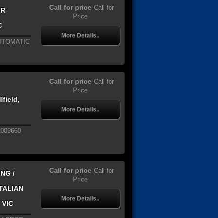
Call for price
Call for
TR
Price
C
More Details..
AUTOMATIC
Call for price
Call for
Price
field,
More Details..
2009660
Call for price
Call for
NG /
Price
ITALIAN
More Details..
 VIC