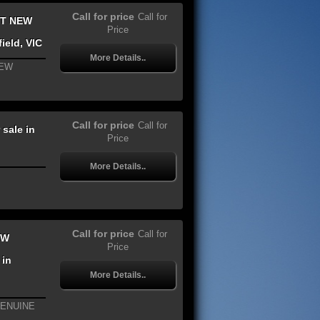
Call for price
Call for
IT NEW
Price
ield, VIC
More Details..
NEW
Call for price
Call for
sale in
Price
More Details..
Call for price
Call for
EW
Price
 in
More Details..
GENUINE