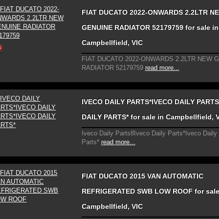
FIAT DUCATO 2022-ONWARDS 2.2LTR N
GENUINE RADIATOR 52179759 for sale in
Campbellfield, VIC
FIAT DUCATO 2022-ONWARDS 2.2LTR NEW 
RADIATOR 52179759
read more...
IVECO DAILY PARTS*IVECO DAILY PARTS
DAILY PARTS* for sale in Campbellfield, 
Iveco Daily Parts8Iveco Daily Parts*Iveco Daily
Parts*
read more...
FIAT DUCATO 2015 VAN AUTOMATIC
REFRIGERATED SWB LOW ROOF for sale
Campbellfield, VIC