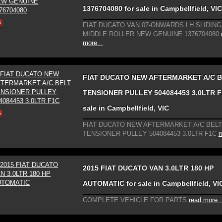
1376704080 for sale in Campbellfield, VIC
FIAT DUCATO VAN 07-ONWARDS LH SLIDIN
MIDDLE ROLLER NEW GENUINE 1376704080
more...
FIAT DUCATO NEW AFTERMARKET A/C 
TENSIONER PULLEY 504084453 3.0LTR F
sale in Campbellfield, VIC
FIAT DUCATO NEW AFTERMARKET A/C BELT
TENSIONER PULLEY 504084453 3.0LTR F1C
r
2015 FIAT DUCATO VAN 3.0LTR 180 HP
AUTOMATIC for sale in Campbellfield, VI
COMPLETE VEHICLE FOR PARTS
read more..