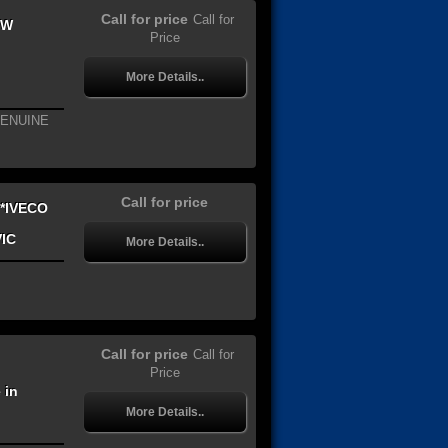
Call for price
Call for
EW
Price
More Details..
GENUINE
Call for price
*IVECO
VIC
More Details..
Call for price
Call for
Price
 in
More Details..