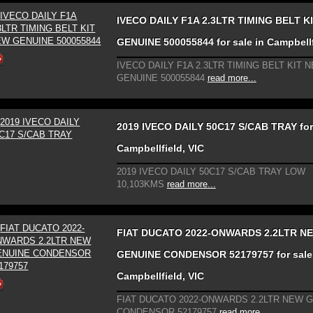
IVECO DAILY F1A 2.3LTR TIMING BELT K
GENUINE 500055844 for sale in Campbellf
IVECO DAILY F1A 2.3LTR TIMING BELT KIT 
GENUINE 500055844
read more...
2019 IVECO DAILY 50C17 S/CAB TRAY for 
Campbellfield, VIC
2019 IVECO DAILY 50C17 S/CAB TRAY LOW
10,103KMS
read more...
FIAT DUCATO 2022-ONWARDS 2.2LTR N
GENUINE CONDENSOR 52179757 for sale
Campbellfield, VIC
FIAT DUCATO 2022-ONWARDS 2.2LTR NEW 
CONDENSOR 52179757
read more...