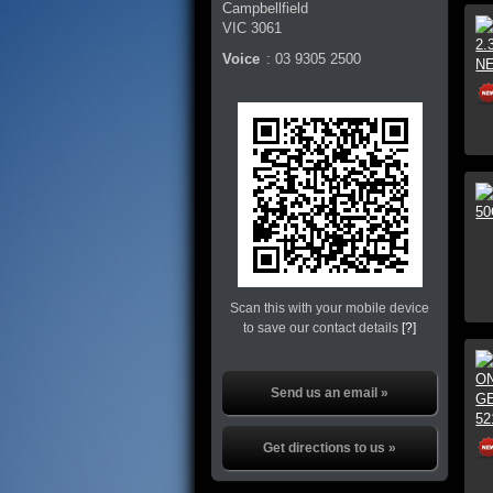
Campbellfield
VIC
3061
Voice
:
03 9305 2500
Scan this with your mobile device
to save our contact details
[?]
Send us an email »
Get directions to us »