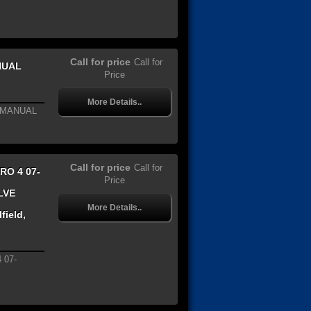
Call for price
Call for
NUAL
Price
More Details..
8 MANUAL
Call for price
Call for
RO 4 07-
Price
LVE
More Details..
field,
 07-