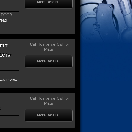
More Details..
G DOOR
read
Call for price
Call for
BELT
Price
1C for
More Details..
ead more...
Call for price
Call for
Price
C
More Details..
.