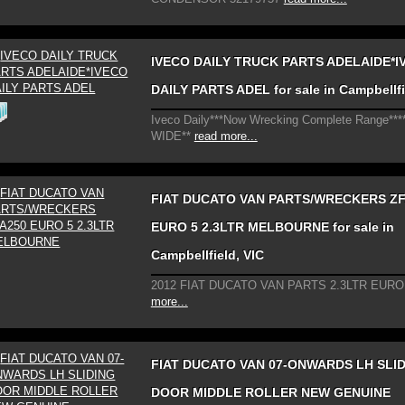
IVECO DAILY TRUCK PARTS ADELAIDE*I
DAILY PARTS ADEL for sale in Campbellfi
Iveco Daily***Now Wrecking Complete Range**
WIDE**
read more...
FIAT DUCATO VAN PARTS/WRECKERS ZF
EURO 5 2.3LTR MELBOURNE for sale in
Campbellfield, VIC
2012 FIAT DUCATO VAN PARTS 2.3LTR EURO
more...
FIAT DUCATO VAN 07-ONWARDS LH SLI
DOOR MIDDLE ROLLER NEW GENUINE