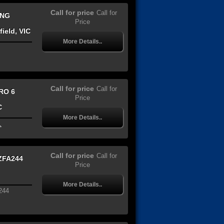
Call for price
Call for
ING
Price
ield, VIC
More Details..
Call for price
Call for
RO 6
Price
C
More Details..
.
Call for price
Call for
ZFA244
Price
More Details..
244