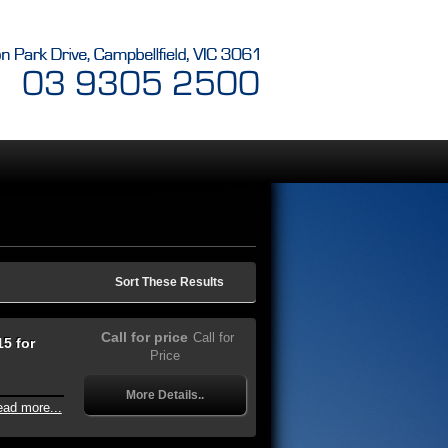
Sort These Results
Call for price
Call for
5 for
Price
More Details..
ead more...