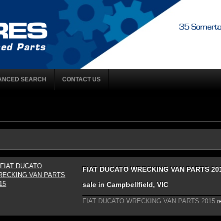
ANCED SEARCH
CONTACT US
FIAT DUCATO WRECKING VAN PARTS 201
sale in Campbellfield, VIC
FIAT DUCATO WRECKING VAN PARTS 2015
r