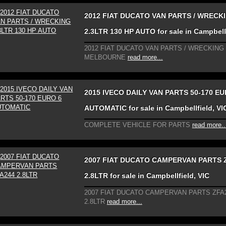
2012 FIAT DUCATO VAN PARTS / WRECK
2.3LTR 130 HP AUTO for sale in Campbellf
2012 FIAT DUCATO VAN PARTS / WRECKING
MELBOURNE
read more...
2015 IVECO DAILY VAN PARTS 50-170 EU
AUTOMATIC for sale in Campbellfield, VI
COMPLETE VEHICLE FOR PARTS
read more..
2007 FIAT DUCATO CAMPERVAN PARTS 
2.8LTR for sale in Campbellfield, VIC
2007 FIAT DUCATO CAMPERVAN PARTS ZFA
2.8LTR
read more...