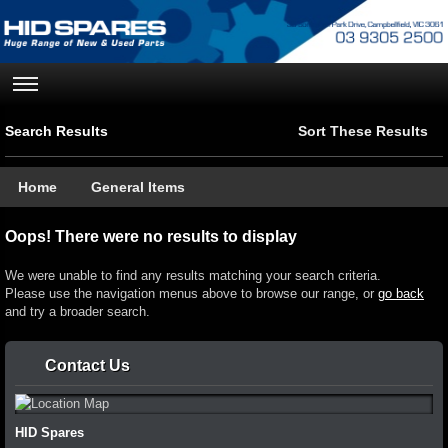
Search Results
Sort These Results
Home
General Items
Oops! There were no results to display
We were unable to find any results matching your search criteria.
Please use the navigation menus above to browse our range, or
go back
and try a broader search.
Contact Us
HID Spares