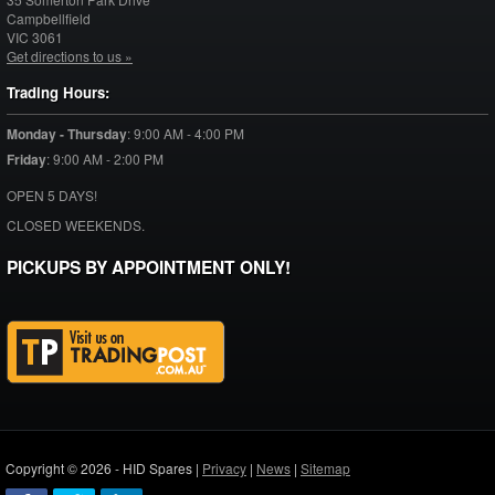
Campbellfield
VIC
3061
Get directions to us »
Trading Hours:
Monday - Thursday
:
9:00 AM - 4:00 PM
Friday
:
9:00 AM - 2:00 PM
OPEN 5 DAYS!
CLOSED WEEKENDS.
PICKUPS BY APPOINTMENT ONLY!
Copyright © 2026 - HID Spares |
Privacy
|
News
|
Sitemap