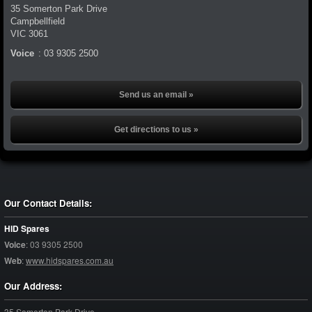
35 Somerton Park Drive
Campbellfield
VIC
3061
Voice
:
03 9305 2500
Send us an email »
Get directions to us »
Our Contact Details:
HID Spares
Voice
:
03 9305 2500
Web
:
www.hidspares.com.au
Our Address:
35 Somerton Park Drive