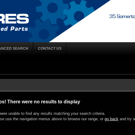
ANCED SEARCH
CONTACT US
s! There were no results to display
ere unable to find any results matching your search criteria.
se use the navigation menus above to browse our range, or
go back
and try a