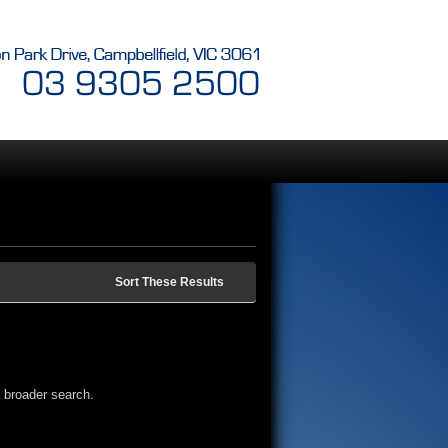
Sort These Results
 broader search.