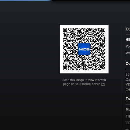
Ou
HI
Vo
W
Ou
35
Ca
Scan this image to view this web
page on your mobile device
[?]
VI
Ge
Tr
Mo
Fr
OP