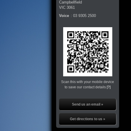
Campbellfield
VIC
3061
Voice
:
03 9305 2500
Scan this with your mobile device
to save our contact details
[?]
Send us an email »
Get directions to us »