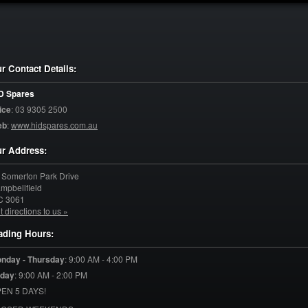
r Contact Details:
D Spares
ice
:
03 9305 2500
eb
:
www.hidspares.com.au
r Address:
 Somerton Park Drive
mpbellfield
C
3061
t directions to us »
ading Hours:
nday - Thursday
:
9:00 AM - 4:00 PM
iday
:
9:00 AM - 2:00 PM
EN 5 DAYS!