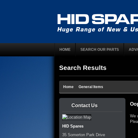
HOME
SEARCH OUR PARTS
ADV
Search Results
Home
General Items
Oop
Contact Us
We w
Plea
HID Spares
35 Somerton Park Drive