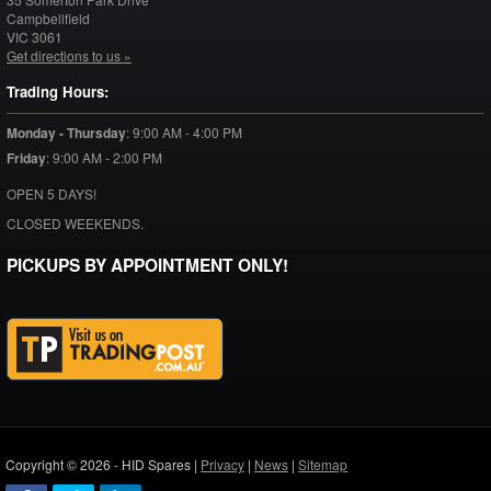
Campbellfield
VIC
3061
Get directions to us »
Trading Hours:
Monday - Thursday
:
9:00 AM - 4:00 PM
Friday
:
9:00 AM - 2:00 PM
OPEN 5 DAYS!
CLOSED WEEKENDS.
PICKUPS BY APPOINTMENT ONLY!
Copyright © 2026 - HID Spares |
Privacy
|
News
|
Sitemap