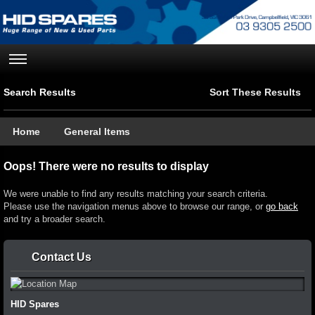
Search Results
Sort These Results
Home
General Items
Oops! There were no results to display
We were unable to find any results matching your search criteria.
Please use the navigation menus above to browse our range, or
go back
and try a broader search.
Contact Us
HID Spares