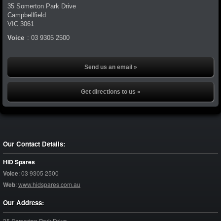
35 Somerton Park Drive
Campbellfield
VIC
3061
Voice
:
03 9305 2500
Send us an email »
Get directions to us »
Our Contact Details:
HID Spares
Voice
:
03 9305 2500
Web
:
www.hidspares.com.au
Our Address:
35 Somerton Park Drive