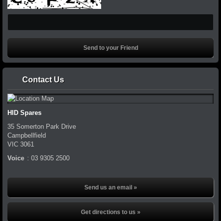
Contact Us
HID Spares
35 Somerton Park Drive
Campbellfield
VIC
3061
Voice
:
03 9305 2500
Send us an email »
Get directions to us »