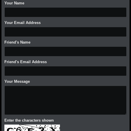
Your Name
Your Email Address
Friend's Name
Friend's Email Address
Your Message
Enter the characters shown