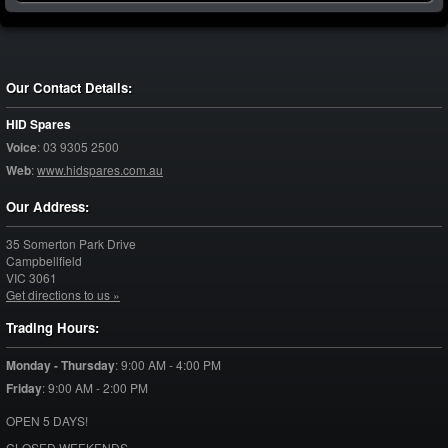
Our Contact Details:
HID Spares
Voice
:
03 9305 2500
Web
:
www.hidspares.com.au
Our Address:
35 Somerton Park Drive
Campbellfield
VIC
3061
Get directions to us »
Trading Hours:
Monday - Thursday
:
9:00 AM - 4:00 PM
Friday
:
9:00 AM - 2:00 PM
OPEN 5 DAYS!
CLOSED WEEKENDS.