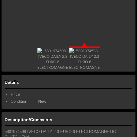
Details
Price
Condition
New
Description/Comments
5801974598 IVECO DAILY 2.3 EURO 6 ELECTROMAGNETIC