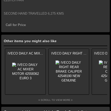
CLUTCH FAN
SECOND HAND TRAVELLED 6,275 KMS
Call for Price
Other items you might also like
IVECO DAILY AC MIX...
IVECO DAILY RIGHT ...
IVECO DAI
SCROLL TO VIEW MORE