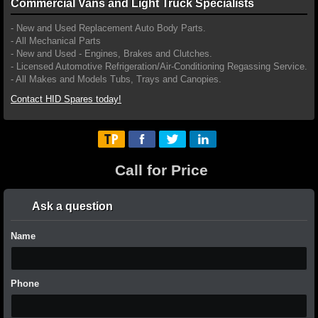
Commercial Vans and Light Truck Specialists
- New and Used Replacement Auto Body Parts.
- All Mechanical Parts
- New and Used - Engines, Brakes and Clutches.
- Licensed Automotive Refrigeration/Air-Conditioning Regassing Service.
- All Makes and Models Tubs, Trays and Canopies.
Contact HID Spares today!
Call for Price
Ask a question
Name
Phone