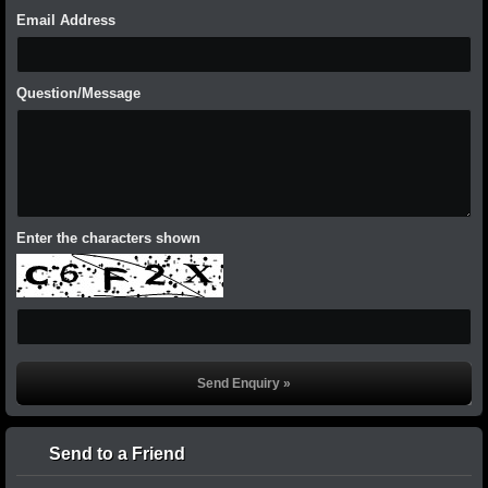
Email Address
Question/Message
Enter the characters shown
Send to a Friend