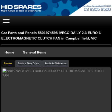
Car Parts and Panels 5801974598 IVECO DAILY 2.3 EURO 6
ELECTROMAGNETIC CLUTCH FAN in Campbellfield, VIC
Home
General Items
Photos
Book a Test Drive
Trade-in Valuation