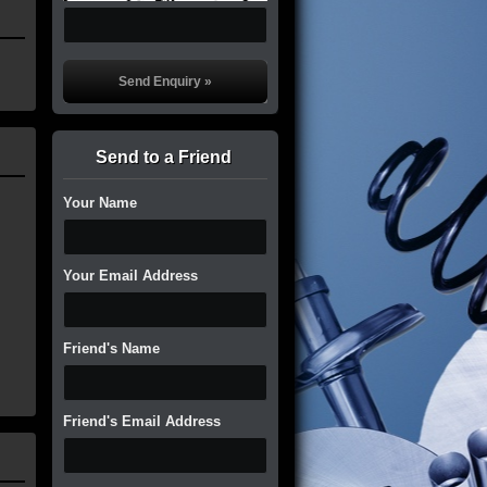
Send to a Friend
Your Name
Your Email Address
Friend's Name
Friend's Email Address