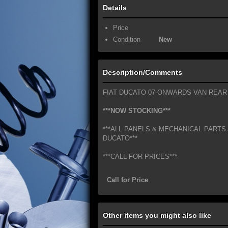
Details
Price
Condition
New
Description/Comments
FIAT DUCATO 07-ONWARDS VAN REAR
***NOW STOCKING***
***ALL PANELS & MECHANICAL PARTS 
DUCATO***
***CALL FOR PRICES***
Call for Price
Other items you might also like