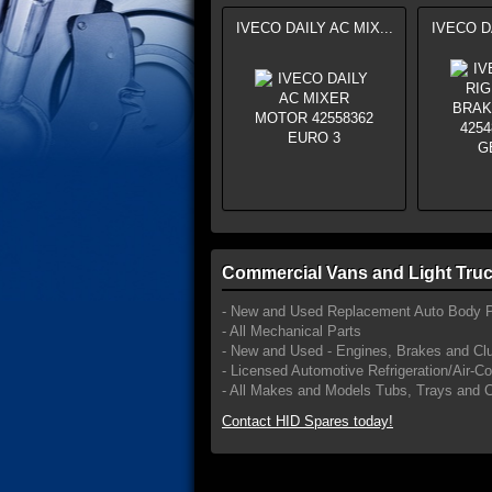
IVECO DAILY AC MIX...
IVECO DA
Commercial Vans and Light Truc
- New and Used Replacement Auto Body P
- All Mechanical Parts
- New and Used - Engines, Brakes and Cl
- Licensed Automotive Refrigeration/Air-C
- All Makes and Models Tubs, Trays and 
Contact HID Spares today!