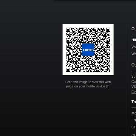
Ou
HI
Vo
W
Ou
35
Ca
Scan this image to view this web
page on your mobile device
[?]
VI
Ge
Tr
Mo
Fr
OP
C