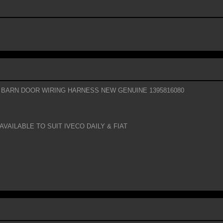
 BARN DOOR WIRING HARNESS NEW GENUINE 1395816080
AVAILABLE TO SUIT IVECO DAILY & FIAT