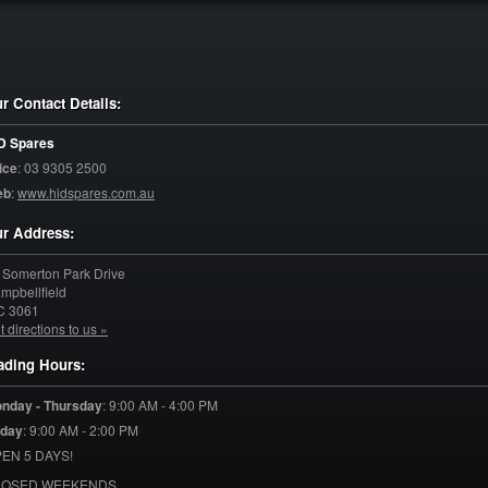
r Contact Details:
D Spares
ice
:
03 9305 2500
eb
:
www.hidspares.com.au
r Address:
 Somerton Park Drive
mpbellfield
C
3061
t directions to us »
ading Hours:
nday - Thursday
:
9:00 AM - 4:00 PM
iday
:
9:00 AM - 2:00 PM
EN 5 DAYS!
LOSED WEEKENDS.