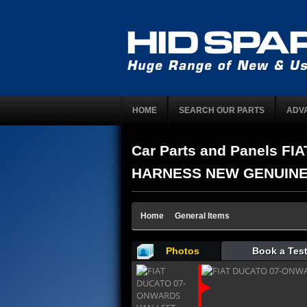
HOME
SEARCH OUR PARTS
ADV
Car Parts and Panels 
HARNESS NEW GENUINE 13
Home
General Items
Photos
Book a Test