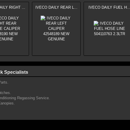
ILY RIGHT ...
IVECO DAILY REAR L...
IVECO DAILY FUEL H..
k Specialists
arts.
utches.
onditioning Regassing Service.
Canopies.