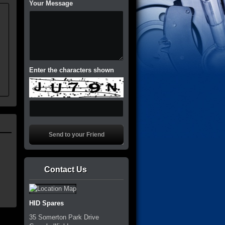
Your Message
.
Enter the characters shown
Contact Us
HID Spares
35 Somerton Park Drive