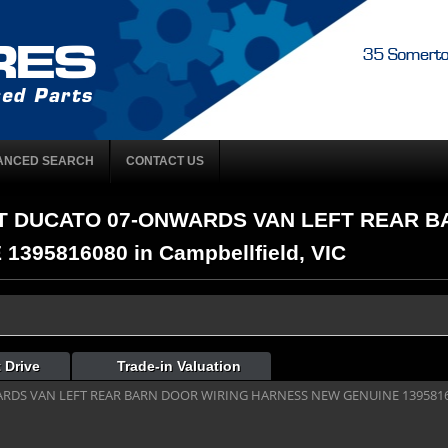
ANCED SEARCH
CONTACT US
FIAT DUCATO 07-ONWARDS VAN LEFT REAR 
95816080 in Campbellfield, VIC
 Drive
Trade-in Valuation