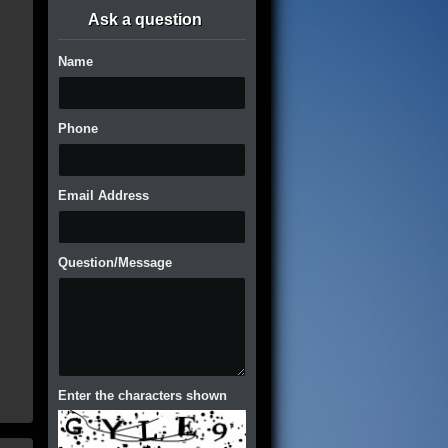
Ask a question
Name
Phone
Email Address
Question/Message
Enter the characters shown