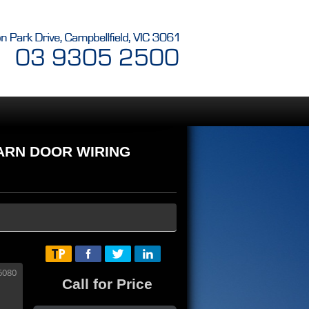
BARN DOOR WIRING
Call for Price