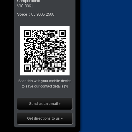
Campbellfield
VIC
3061
Voice
:
03 9305 2500
Scan this with your mobile device
to save our contact details
[?]
Send us an email »
Get directions to us »