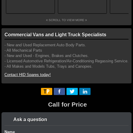
SCROLL TO VIEW MORE
Commercial Vans and Light Truck Specialists
- New and Used Replacement Auto Body Parts.
- All Mechanical Parts
- New and Used - Engines, Brakes and Clutches.
- Licensed Automotive Refrigeration/Air-Conditioning Regassing Service.
- All Makes and Models Tubs, Trays and Canopies.
Contact HID Spares today!
Call for Price
Ask a question
Name