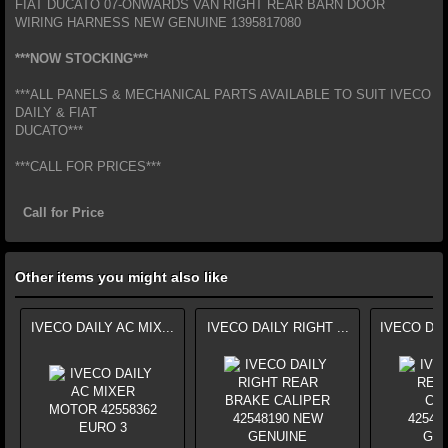
FIAT DUCATO 07-ONWARDS VAN RIGHT REAR BARN DOOR
WIRING HARNESS NEW GENUINE 1395817080
***NOW STOCKING***
***ALL PANELS & MECHANICAL PARTS AVAILABLE TO SUIT IVECO
DAILY & FIAT
DUCATO***
***CALL FOR PRICES***
Call for Price
Other items you might also like
IVECO DAILY AC MIX...
IVECO DAILY RIGHT ...
IVECO DAI