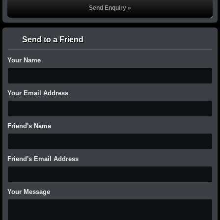
Send to a Friend
Your Name
Your Email Address
Friend's Name
Friend's Email Address
Your Message