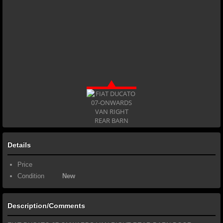
Details
Price
Condition
New
Description/Comments