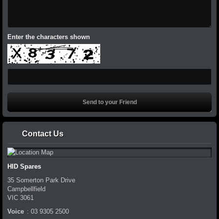
Enter the characters shown
Contact Us
HID Spares
35 Somerton Park Drive
Campbellfield
VIC
3061
Voice
:
03 9305 2500