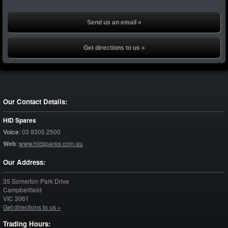
Send us an email »
Get directions to us »
Our Contact Details:
HID Spares
Voice
:
03 9305 2500
Web
:
www.hidspares.com.au
Our Address:
35 Somerton Park Drive
Campbellfield
VIC
3061
Get directions to us »
Trading Hours: