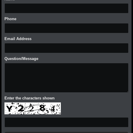
Phone
Email Address
Question/Message
Enter the characters shown