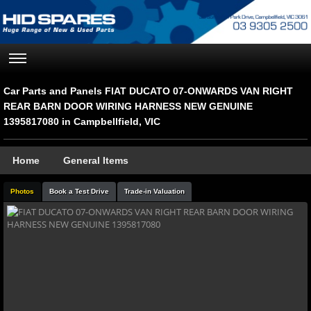
Car Parts and Panels FIAT DUCATO 07-ONWARDS VAN RIGHT
REAR BARN DOOR WIRING HARNESS NEW GENUINE
1395817080 in Campbellfield, VIC
Home
General Items
Photos
Book a Test Drive
Trade-in Valuation