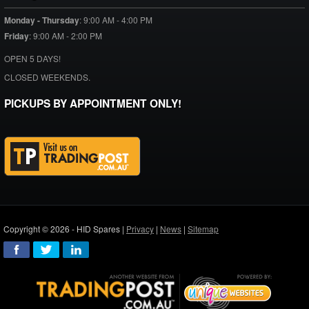
Monday - Thursday
:
9:00 AM - 4:00 PM
Friday
:
9:00 AM - 2:00 PM
OPEN 5 DAYS!
CLOSED WEEKENDS.
PICKUPS BY APPOINTMENT ONLY!
Copyright © 2026 - HID Spares |
Privacy
|
News
|
Sitemap