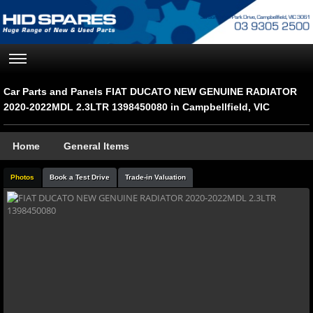
Car Parts and Panels FIAT DUCATO NEW GENUINE RADIATOR
2020-2022MDL 2.3LTR 1398450080 in Campbellfield, VIC
Home
General Items
Photos
Book a Test Drive
Trade-in Valuation