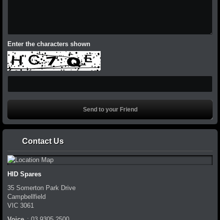
Enter the characters shown
Contact Us
HID Spares
35 Somerton Park Drive
Campbellfield
VIC
3061
Voice
:
03 9305 2500