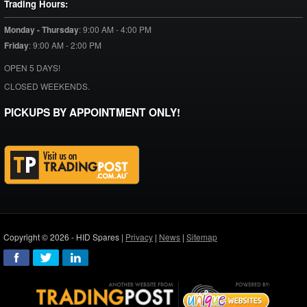
Trading Hours:
Monday - Thursday
:
9:00 AM - 4:00 PM
Friday
:
9:00 AM - 2:00 PM
OPEN 5 DAYS!
CLOSED WEEKENDS.
PICKUPS BY APPOINTMENT ONLY!
Copyright © 2026 - HID Spares |
Privacy
|
News
|
Sitemap