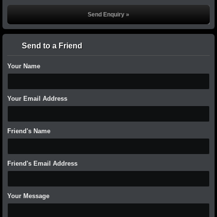
Send to a Friend
Your Name
Your Email Address
Friend's Name
Friend's Email Address
Your Message