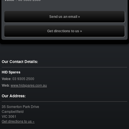
Send us an email »
Get directions to us »
Our Contact Details:
HID Spares
Voice
:
03 9305 2500
Web
:
www.hidspares.com.au
Our Address:
35 Somerton Park Drive
Campbellfield
VIC
3061
Get directions to us »