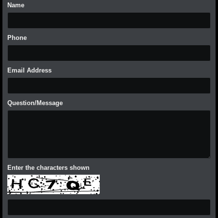
Name
Phone
Email Address
Question/Message
Enter the characters shown