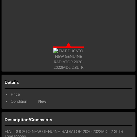
Details
Price
Condition
New
Description/Comments
FIAT DUCATO NEW GENUINE RADIATOR 2020-2022MDL 2.3LTR