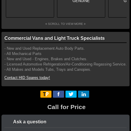
SCROLL TO VIEW MORE
Commercial Vans and Light Truck Specialists
- New and Used Replacement Auto Body Parts.
- All Mechanical Parts
- New and Used - Engines, Brakes and Clutches.
- Licensed Automotive Refrigeration/Air-Conditioning Regassing Service.
- All Makes and Models Tubs, Trays and Canopies.
Contact HID Spares today!
Call for Price
Ask a question