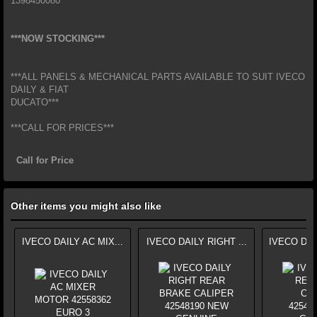
1398450080
***NOW STOCKING***
***ALL PANELS & MECHANICAL PARTS AVAILABLE TO SUIT IVECO
DAILY & FIAT
DUCATO***
***CALL FOR PRICES***
Call for Price
Other items you might also like
IVECO DAILY AC MIX...
IVECO DAILY RIGHT ...
IVECO DAI