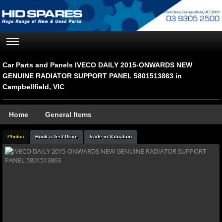
Car Parts and Panels IVECO DAILY 2015-ONWARDS NEW
GENUINE RADIATOR SUPPORT PANEL 5801513863 in
Campbellfield, VIC
Home
General Items
Photos
Book a Test Drive
Trade-in Valuation