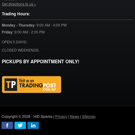
Get directions to us »
Trading Hours:
Monday - Thursday
:
9:00 AM - 4:00 PM
Friday
:
9:00 AM - 2:00 PM
OPEN 5 DAYS!
CLOSED WEEKENDS.
PICKUPS BY APPOINTMENT ONLY!
Copyright © 2026 - HID Spares |
Privacy
|
News
|
Sitemap