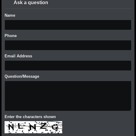
Ask a question
Name
Phone
Email Address
Question/Message
Enter the characters shown