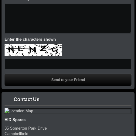
Enter the characters shown
Contact Us
HID Spares
35 Somerton Park Drive
Campbellfield