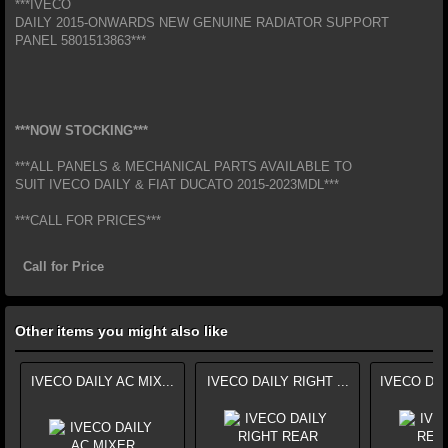
***IVECO
DAILY 2015-ONWARDS NEW GENUINE RADIATOR SUPPORT
PANEL 5801513863***
***NOW STOCKING***
***ALL PANELS & MECHANICAL PARTS AVAILABLE TO
SUIT IVECO DAILY & FIAT DUCATO 2015-2023MDL***
***CALL FOR PRICES***
Call for Price
Other items you might also like
IVECO DAILY AC MIX...
IVECO DAILY RIGHT ...
IVECO DAI