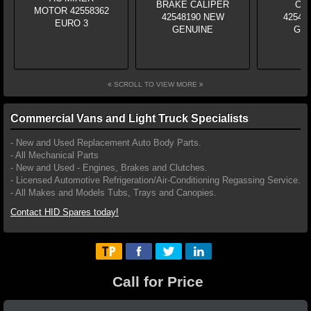
SCROLL TO VIEW MORE
Commercial Vans and Light Truck Specialists
- New and Used Replacement Auto Body Parts.
- All Mechanical Parts
- New and Used - Engines, Brakes and Clutches.
- Licensed Automotive Refrigeration/Air-Conditioning Regassing Service.
- All Makes and Models Tubs, Trays and Canopies.
Contact HID Spares today!
Call for Price