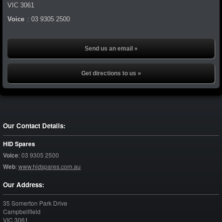
VIC
3061
Voice
:
03 9305 2500
Send us an email »
Get directions to us »
Our Contact Details:
HID Spares
Voice
:
03 9305 2500
Web
:
www.hidspares.com.au
Our Address:
35 Somerton Park Drive
Campbellfield
VIC
3061