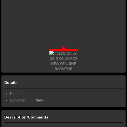
Details
Price
Condition
New
Description/Comments