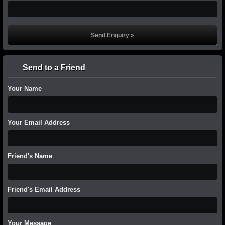
Send to a Friend
Your Name
Your Email Address
Friend's Name
Friend's Email Address
Your Message