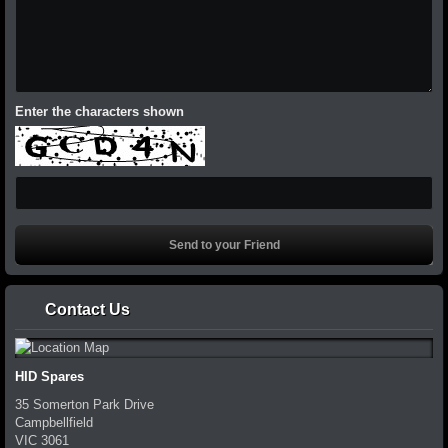
Enter the characters shown
Contact Us
HID Spares
35 Somerton Park Drive
Campbellfield
VIC
3061