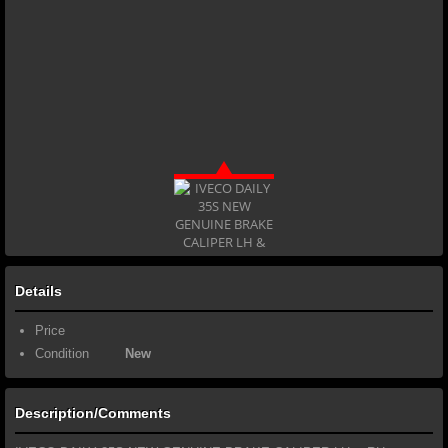
Details
Price
Condition
New
Description/Comments