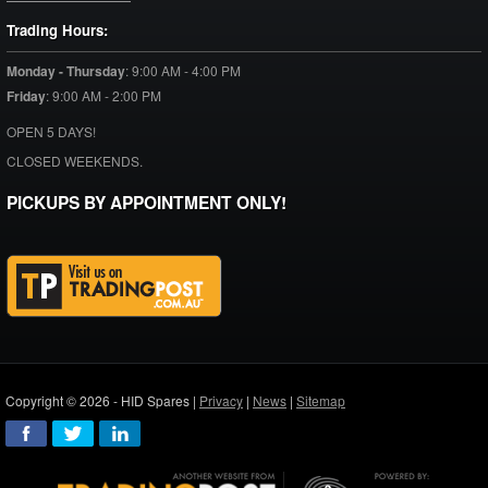
Trading Hours:
Monday - Thursday
:
9:00 AM - 4:00 PM
Friday
:
9:00 AM - 2:00 PM
OPEN 5 DAYS!
CLOSED WEEKENDS.
PICKUPS BY APPOINTMENT ONLY!
Copyright © 2026 - HID Spares |
Privacy
|
News
|
Sitemap