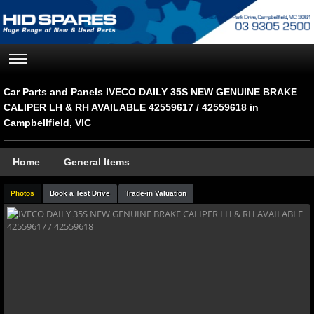
Car Parts and Panels IVECO DAILY 35S NEW GENUINE BRAKE
CALIPER LH & RH AVAILABLE 42559617 / 42559618 in
Campbellfield, VIC
Home
General Items
Photos
Book a Test Drive
Trade-in Valuation