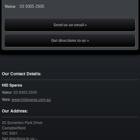
Voice
:
03 9305 2500
Send us an email »
Get directions to us »
Our Contact Details:
HID Spares
Voice
:
03 9305 2500
Web
:
www.hidspares.com.au
Our Address:
35 Somerton Park Drive
Campbellfield
VIC
3061
Get directions to us »