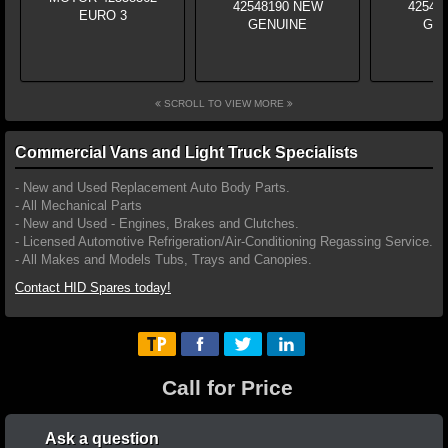
SCROLL TO VIEW MORE
Commercial Vans and Light Truck Specialists
- New and Used Replacement Auto Body Parts.
- All Mechanical Parts
- New and Used - Engines, Brakes and Clutches.
- Licensed Automotive Refrigeration/Air-Conditioning Regassing Service.
- All Makes and Models Tubs, Trays and Canopies.
Contact HID Spares today!
Call for Price
Ask a question