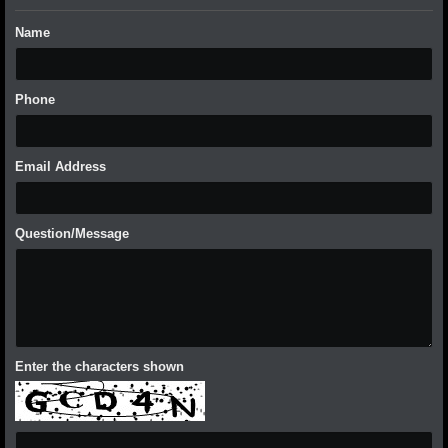
Name
Phone
Email Address
Question/Message
Enter the characters shown