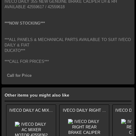
IVECO DAILY 35S NEW GENUINE BRAKE CALIPER LH & RH
AVAILABLE 42559617 / 42559618
***NOW STOCKING***
***ALL PANELS & MECHANICAL PARTS AVAILABLE TO SUIT IVECO
DAILY & FIAT
DUCATO***
***CALL FOR PRICES***
Call for Price
Other items you might also like
IVECO DAILY AC MIX...
IVECO DAILY RIGHT ...
IVECO DAI