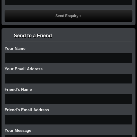
Send to a Friend
Your Name
Your Email Address
Friend's Name
Friend's Email Address
Your Message