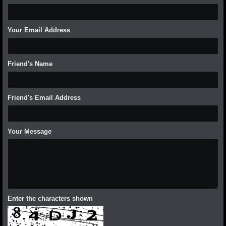
Your Email Address
Friend's Name
Friend's Email Address
Your Message
Enter the characters shown