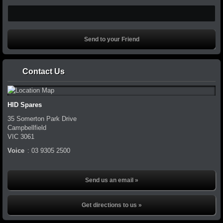
Contact Us
HID Spares
35 Somerton Park Drive
Campbellfield
VIC
3061
Voice
:
03 9305 2500
Send us an email »
Get directions to us »