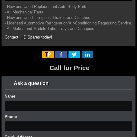
- New and Used Replacement Auto Body Parts.
- All Mechanical Parts
- New and Used - Engines, Brakes and Clutches.
- Licensed Automotive Refrigeration/Air-Conditioning Regassing Service.
- All Makes and Models Tubs, Trays and Canopies.
Contact HID Spares today!
Call for Price
Ask a question
Name
Phone