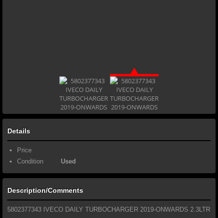
Details
Price
Condition
Used
Description/Comments
5802377343 IVECO DAILY TURBOCHARGER 2019-ONWARDS 2.3LTR