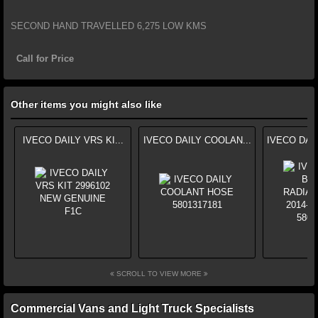
SECOND HAND TRAVELLED 6,275 LOW KMS
Call for Price
Other items you might also like
IVECO DAILY VRS KI...
IVECO DAILY COOLAN...
IVECO DAI
SCROLL TO VIEW MORE
Commercial Vans and Light Truck Specialists