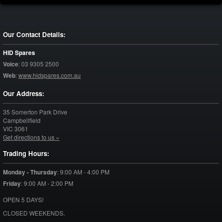
Our Contact Details:
HID Spares
Voice
:
03 9305 2500
Web
:
www.hidspares.com.au
Our Address:
35 Somerton Park Drive
Campbellfield
VIC
3061
Get directions to us »
Trading Hours:
Monday - Thursday
:
9:00 AM - 4:00 PM
Friday
:
9:00 AM - 2:00 PM
OPEN 5 DAYS!
CLOSED WEEKENDS.