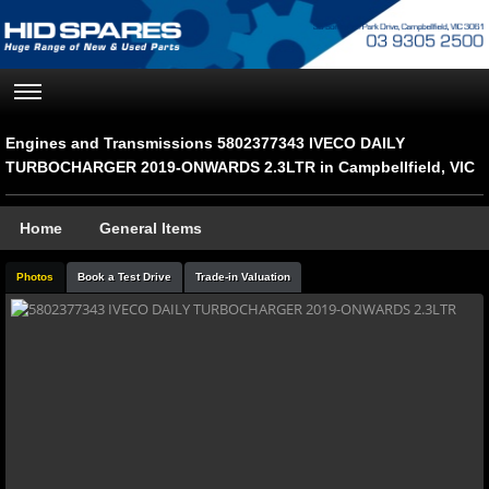
Engines and Transmissions 5802377343 IVECO DAILY
TURBOCHARGER 2019-ONWARDS 2.3LTR in Campbellfield, VIC
Home
General Items
Photos
Book a Test Drive
Trade-in Valuation