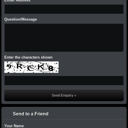
Email Address
Question/Message
Enter the characters shown
Send to a Friend
Your Name