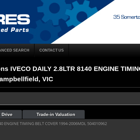
ANCED SEARCH
CONTACT US
ons IVECO DAILY 2.8LTR 8140 ENGINE TIMI
mpbellfield, VIC
 Drive
Trade-in Valuation