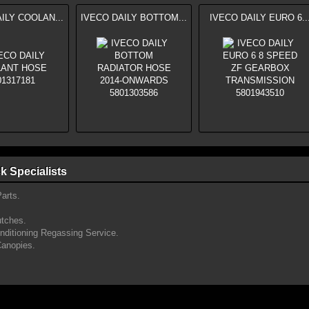
ILY COOLAN...
IVECO DAILY BOTTOM...
IVECO DAILY EURO 6..
k Specialists
arts.
utches.
onditioning Regassing Service.
Canopies.