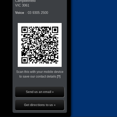
Campbellfield
VIC
3061
Voice
:
03 9305 2500
Scan this with your mobile device
to save our contact details
[?]
Send us an email »
Get directions to us »