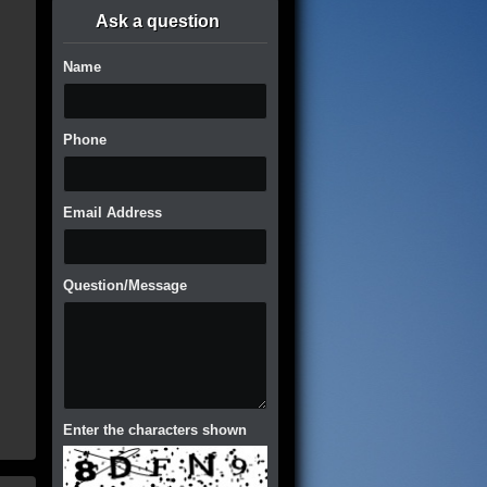
Ask a question
Name
Phone
Email Address
Question/Message
Enter the characters shown