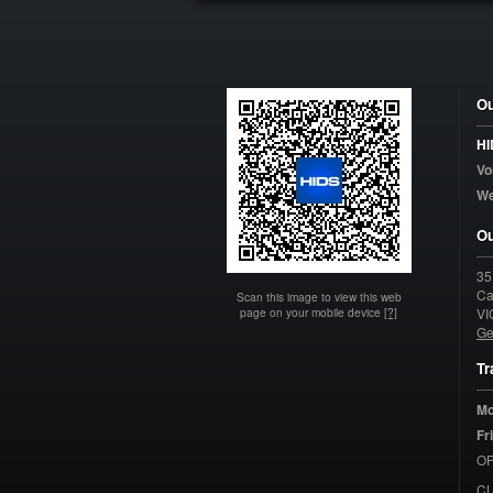
Ou
HI
Vo
W
Ou
35
Ca
Scan this image to view this web
page on your mobile device
[?]
VI
Ge
Tr
Mo
Fr
OP
C