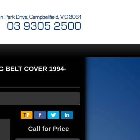
NG BELT COVER 1994-
Call for Price