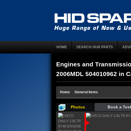
HOME
SEARCH OUR PARTS
ADV
Engines and Transmissi
2006MDL 504010962 in Ca
Home
General Items
Photos
Book a Test