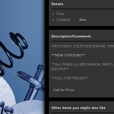
Details
Price
Condition
New
Description/Comments
IVECO DAILY 2.8LTR 8140 ENGINE TIM
***NOW STOCKING***
***ALL PANELS & MECHANICAL PARTS 
DUCATO***
***CALL FOR PRICES***
Call for Price
Other items you might also like