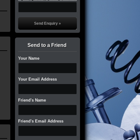
Send to a Friend
Your Name
Your Email Address
Friend's Name
Friend's Email Address