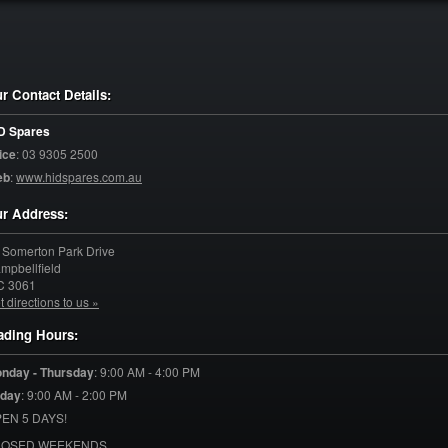
r Contact Details:
D Spares
ice
:
03 9305 2500
eb
:
www.hidspares.com.au
r Address:
 Somerton Park Drive
mpbellfield
C
3061
t directions to us »
ading Hours:
nday - Thursday
:
9:00 AM - 4:00 PM
iday
:
9:00 AM - 2:00 PM
EN 5 DAYS!
LOSED WEEKENDS.