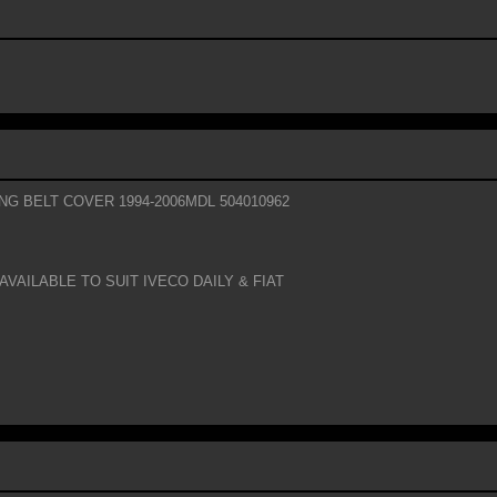
ING BELT COVER 1994-2006MDL 504010962
AVAILABLE TO SUIT IVECO DAILY & FIAT