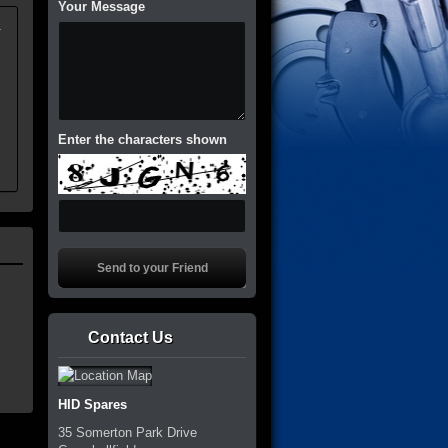
Your Message
.
Enter the characters shown
Contact Us
HID Spares
35 Somerton Park Drive