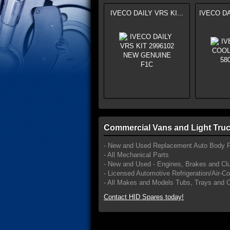
IVECO DAILY VRS KI...
IVECO DA
Commercial Vans and Light Truc
- New and Used Replacement Auto Body P
- All Mechanical Parts
- New and Used - Engines, Brakes and Cl
- Licensed Automotive Refrigeration/Air-C
- All Makes and Models Tubs, Trays and 
Contact HID Spares today!