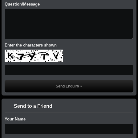
Question/Message
Enter the characters shown
Send to a Friend
Your Name