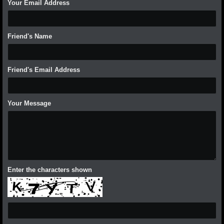
Your Email Address
Friend's Name
Friend's Email Address
Your Message
Enter the characters shown