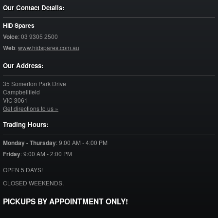
Our Contact Details:
HID Spares
Voice
:
03 9305 2500
Web
:
www.hidspares.com.au
Our Address:
35 Somerton Park Drive
Campbellfield
VIC
3061
Get directions to us »
Trading Hours:
Monday - Thursday
:
9:00 AM - 4:00 PM
Friday
:
9:00 AM - 2:00 PM
OPEN 5 DAYS!
CLOSED WEEKENDS.
PICKUPS BY APPOINTMENT ONLY!