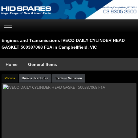
Engines and Transmissions IVECO DAILY CYLINDER HEAD
GASKET 500387068 F1A in Campbellfield, VIC
Home
General Items
Photos
Book a Test Drive
Trade-in Valuation