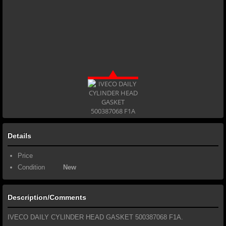
Details
Price
Condition
New
Description/Comments
IVECO DAILY CYLINDER HEAD GASKET 500387068 F1A.