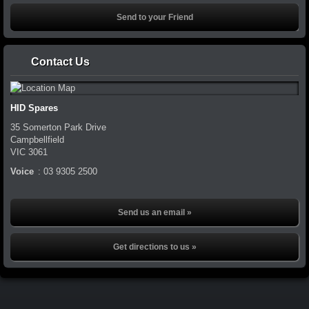
Contact Us
HID Spares
35 Somerton Park Drive
Campbellfield
VIC
3061
Voice
:
03 9305 2500
Send us an email »
Get directions to us »