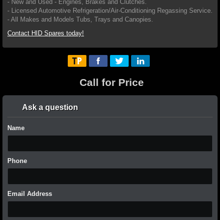
- New and Used - Engines, Brakes and Clutches.
- Licensed Automotive Refrigeration/Air-Conditioning Regassing Service.
- All Makes and Models Tubs, Trays and Canopies.
Contact HID Spares today!
Call for Price
Ask a question
Name
Phone
Email Address