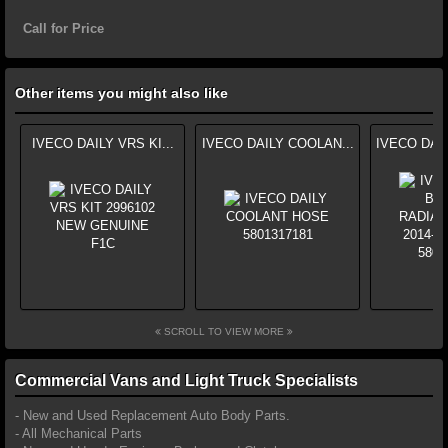
Call for Price
Other items you might also like
IVECO DAILY VRS KI...
IVECO DAILY COOLAN...
IVECO DAI
SCROLL TO VIEW MORE
Commercial Vans and Light Truck Specialists
- New and Used Replacement Auto Body Parts.
- All Mechanical Parts