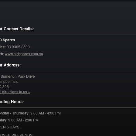
r Contact Details:
D Spares
ice
:
03 9305 2500
eb
:
www.hidspares.com.au
r Address:
 Somerton Park Drive
mpbellfield
C
3061
t directions to us »
ading Hours:
nday - Thursday
:
9:00 AM - 4:00 PM
iday
:
9:00 AM - 2:00 PM
EN 5 DAYS!
LOSED WEEKENDS.