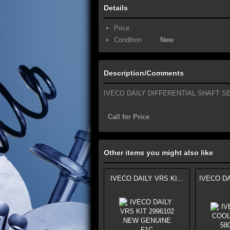
Details
Price
Condition
New
Description/Comments
IVECO DAILY DIFFERENTIAL SHAFT SEA
Call for Price
Other items you might also like
IVECO DAILY VRS KI...
IVECO DA