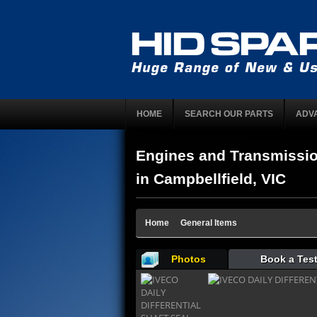
HOME
SEARCH OUR PARTS
ADV
Engines and Transmissi
in Campbellfield, VIC
Home
General Items
Photos
Book a Test