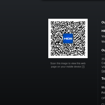
Ou
HI
Vo
W
Ou
35
Ca
Scan this image to view this web
page on your mobile device
[?]
VI
Ge
Tr
Mo
Fr
OP
C