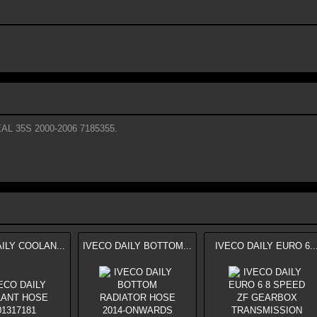
L 35S 2000-2006 7185355.
ILY COOLAN...
IVECO DAILY BOTTOM...
IVECO DAILY EURO 6..