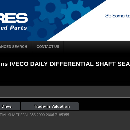
ANCED SEARCH
CONTACT US
ons IVECO DAILY DIFFERENTIAL SHAFT SEA
 Drive
Trade-in Valuation