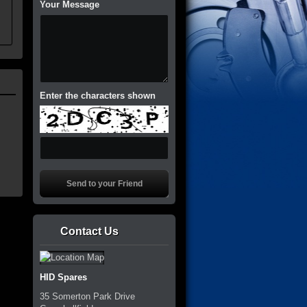
Your Message
Enter the characters shown
Contact Us
HID Spares
35 Somerton Park Drive