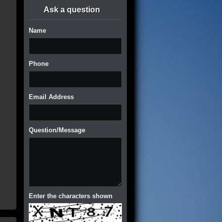
Ask a question
Name
Phone
Email Address
Question/Message
Enter the characters shown