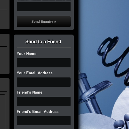
Send to a Friend
Your Name
Your Email Address
Friend's Name
.
Friend's Email Address