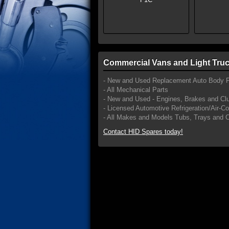
Commercial Vans and Light Truc
- New and Used Replacement Auto Body P
- All Mechanical Parts
- New and Used - Engines, Brakes and Cl
- Licensed Automotive Refrigeration/Air-C
- All Makes and Models Tubs, Trays and 
Contact HID Spares today!