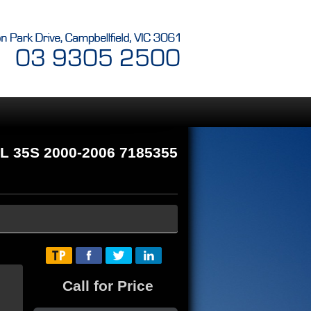
L 35S 2000-2006 7185355
Call for Price