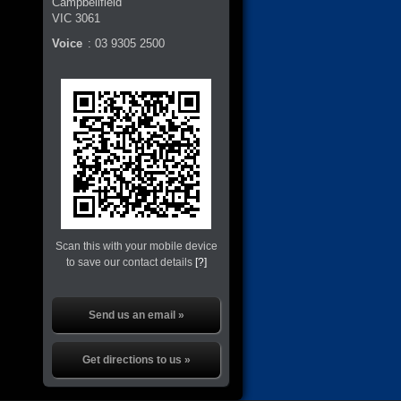
Campbellfield
VIC
3061
Voice
:
03 9305 2500
Scan this with your mobile device
to save our contact details
[?]
Send us an email »
Get directions to us »