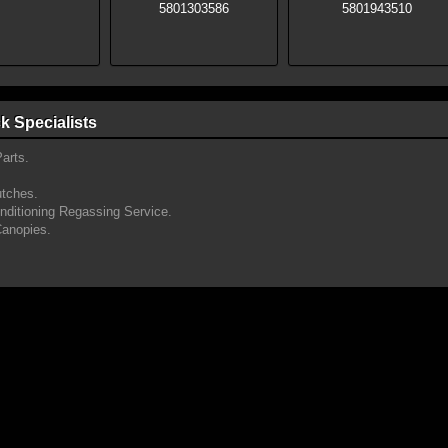
k Specialists
arts.
utches.
onditioning Regassing Service.
Canopies.