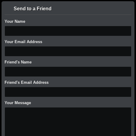
Send to a Friend
Your Name
Your Email Address
Friend's Name
Friend's Email Address
Your Message