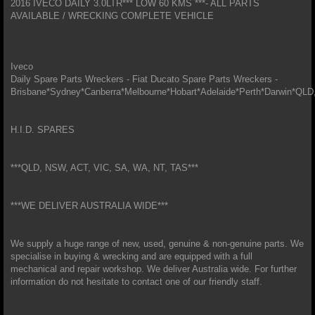
2016 IVECO DAILY 3.0LTR*** LOW 60 KMS ***- ALL PARTS
AVAILABLE / WRECKING COMPLETE VEHICLE
Iveco
Daily Spare Parts Wreckers - Fiat Ducato Spare Parts Wreckers -
Brisbane*Sydney*Canberra*Melbourne*Hobart*Adelaide*Perth*Darwin*
H.I.D. SPARES
***QLD, NSW, ACT, VIC, SA, WA, NT, TAS***
***WE DELIVER AUSTRALIA WIDE***
We supply a huge range of new, used, genuine & non-genuine parts. We
specialise in buying & wrecking and are equipped with a full
mechanical and repair workshop. We deliver Australia wide. For further
information do not hesitate to contact one of our friendly staff.