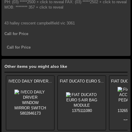
PH: (03) *****2500 + click to reveal FAX: (03) *****2502 + click to reveal
MOB: ******** 357 + click to reveal
43 halley crescent campbellfield vic 3061
Call for Price
Call for Price
Other items you might also like
IVECO DAILY DRIVER...
FIAT DUCATO EURO 5...
FIAT DUCA