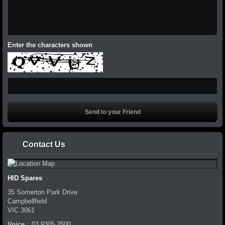
Enter the characters shown
Contact Us
HID Spares
35 Somerton Park Drive
Campbellfield
VIC
3061
Voice
:
03 9305 2500