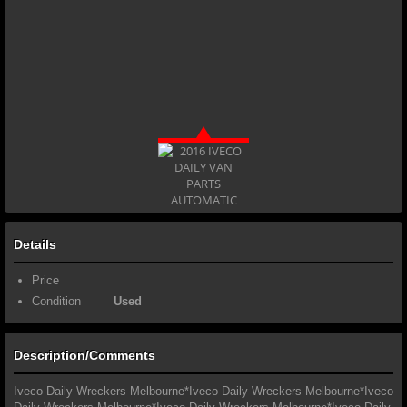
Details
Price
Condition
Used
Description/Comments
Iveco Daily Wreckers Melbourne*Iveco Daily Wreckers Melbourne*Iveco