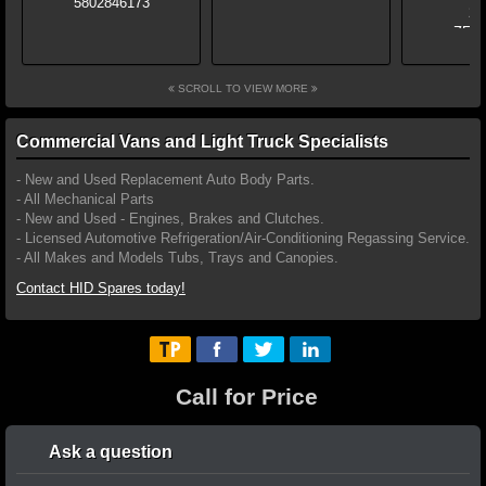
SCROLL TO VIEW MORE
Commercial Vans and Light Truck Specialists
- New and Used Replacement Auto Body Parts.
- All Mechanical Parts
- New and Used - Engines, Brakes and Clutches.
- Licensed Automotive Refrigeration/Air-Conditioning Regassing Service.
- All Makes and Models Tubs, Trays and Canopies.
Contact HID Spares today!
Call for Price
Ask a question