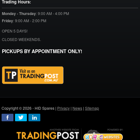
Trading Hours:
Monday - Thursday
:
9:00 AM - 4:00 PM
Friday
:
9:00 AM - 2:00 PM
OPEN 5 DAYS!
CLOSED WEEKENDS.
PICKUPS BY APPOINTMENT ONLY!
Copyright © 2026 - HID Spares |
Privacy
|
News
|
Sitemap