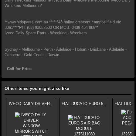
Daily Wreckers Melbourne*Iveco Daily Wreckers Melbourne*Iveco Daily
Wreckers Melbourne*
**www.hidspares.com.au ******43 halley crescent campbellfield vic
3061****PH: (03) 93052500 OR MOB: 0439 454 889**
Iveco Daily Spare Parts - Wrecking - Wreckers
Sydney - Melbourne - Perth - Adelaide - Hobart - Brisbane - Adelaide -
Canberra - Gold Coast - Darwin
Call for Price
Other items you might also like
IVECO DAILY DRIVER...
FIAT DUCATO EURO 5...
FIAT DUCA