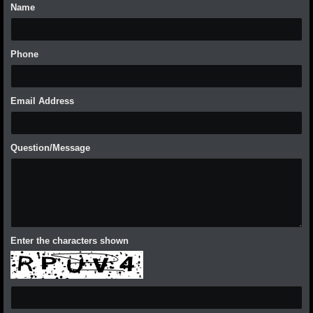
Name
Phone
Email Address
Question/Message
Enter the characters shown