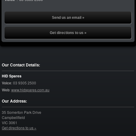
Send us an email »
Get directions to us »
Our Contact Details:
HID Spares
Voice
:
03 9305 2500
Web
:
www.hidspares.com.au
Our Address:
35 Somerton Park Drive
Campbellfield
VIC
3061
Get directions to us »