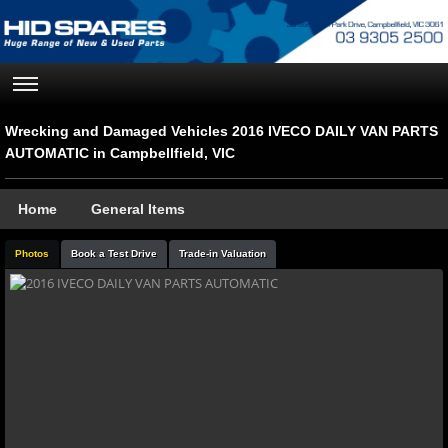
Wrecking and Damaged Vehicles 2016 IVECO DAILY VAN PARTS
AUTOMATIC in Campbellfield, VIC
Home
General Items
Photos
Book a Test Drive
Trade-in Valuation