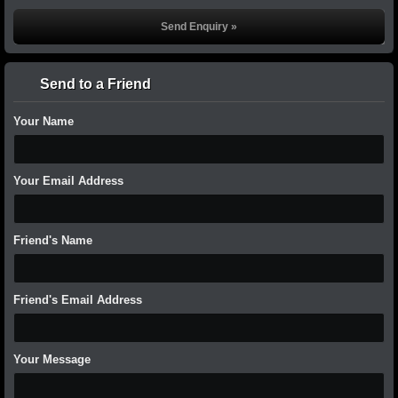
Send to a Friend
Your Name
Your Email Address
Friend's Name
Friend's Email Address
Your Message