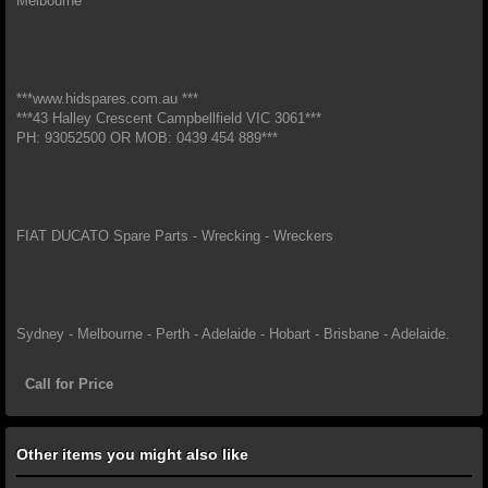
Melbourne*
***www.hidspares.com.au ***
***43 Halley Crescent Campbellfield VIC 3061***
PH: 93052500 OR MOB: 0439 454 889***
FIAT DUCATO Spare Parts - Wrecking - Wreckers
Sydney - Melbourne - Perth - Adelaide - Hobart - Brisbane - Adelaide.
Call for Price
Other items you might also like