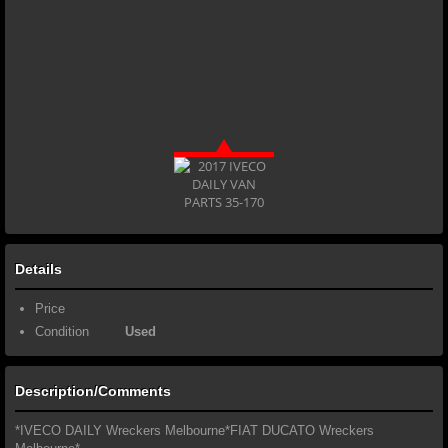
Details
Price
Condition
Used
Description/Comments
*IVECO DAILY Wreckers Melbourne*FIAT DUCATO Wreckers