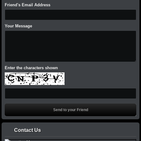
Friend's Email Address
Your Message
Enter the characters shown
Contact Us