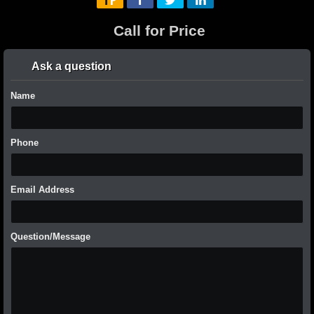
Call for Price
Ask a question
Name
Phone
Email Address
Question/Message