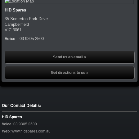
HID Spares
35 Somerton Park Drive
Campbellfield
VIC
3061
Voice
:
03 9305 2500
Send us an email »
Get directions to us »
Our Contact Details:
HID Spares
Voice
:
03 9305 2500
Web
:
www.hidspares.com.au