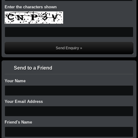
Enter the characters shown
Send to a Friend
Your Name
Your Email Address
Friend's Name