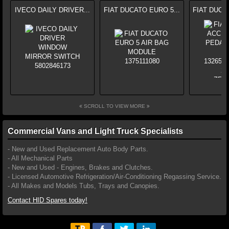
IVECO DAILY DRIVER...
FIAT DUCATO EURO 5...
FIAT DUCA
SCROLL TO VIEW MORE
Commercial Vans and Light Truck Specialists
- New and Used Replacement Auto Body Parts.
- All Mechanical Parts
- New and Used - Engines, Brakes and Clutches.
- Licensed Automotive Refrigeration/Air-Conditioning Regassing Service.
- All Makes and Models Tubs, Trays and Canopies.
Contact HID Spares today!