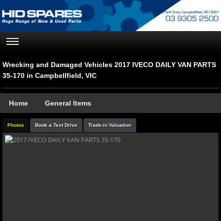
Wrecking and Damaged Vehicles 2017 IVECO DAILY VAN PARTS
35-170 in Campbellfield, VIC
Home
General Items
Photos
Book a Test Drive
Trade-in Valuation