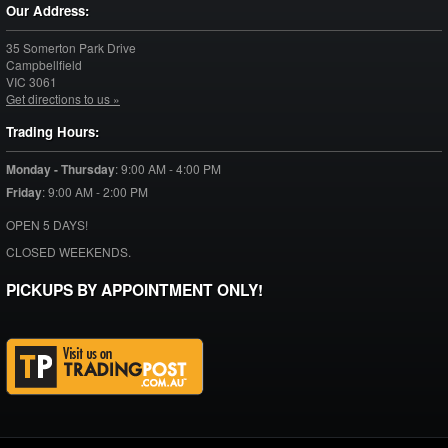
Our Address:
35 Somerton Park Drive
Campbellfield
VIC
3061
Get directions to us »
Trading Hours:
Monday - Thursday
:
9:00 AM - 4:00 PM
Friday
:
9:00 AM - 2:00 PM
OPEN 5 DAYS!
CLOSED WEEKENDS.
PICKUPS BY APPOINTMENT ONLY!