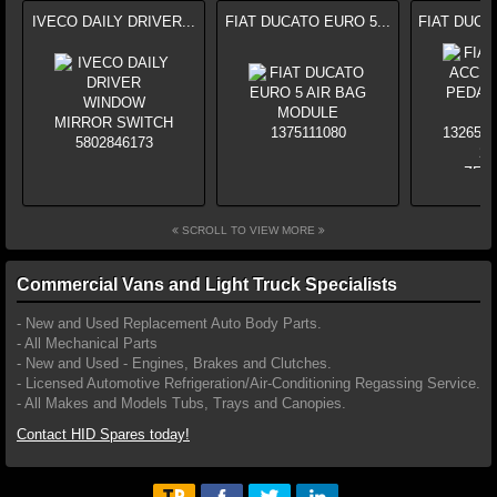
IVECO DAILY DRIVER...
FIAT DUCATO EURO 5...
FIAT DUCA
SCROLL TO VIEW MORE
Commercial Vans and Light Truck Specialists
- New and Used Replacement Auto Body Parts.
- All Mechanical Parts
- New and Used - Engines, Brakes and Clutches.
- Licensed Automotive Refrigeration/Air-Conditioning Regassing Service.
- All Makes and Models Tubs, Trays and Canopies.
Contact HID Spares today!