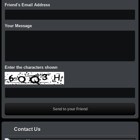
Friend's Email Address
Your Message
Enter the characters shown
Contact Us