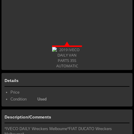
Details
Price
Condition
Used
Description/Comments
*IVECO DAILY Wreckers Melbourne*FIAT DUCATO Wreckers