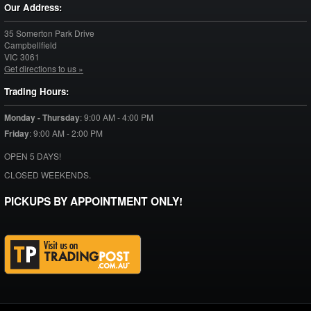
Our Address:
35 Somerton Park Drive
Campbellfield
VIC
3061
Get directions to us »
Trading Hours:
Monday - Thursday
:
9:00 AM - 4:00 PM
Friday
:
9:00 AM - 2:00 PM
OPEN 5 DAYS!
CLOSED WEEKENDS.
PICKUPS BY APPOINTMENT ONLY!