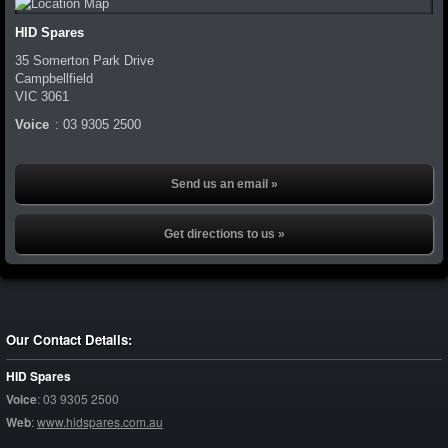
HID Spares
35 Somerton Park Drive
Campbellfield
VIC
3061
Voice
:
03 9305 2500
Send us an email »
Get directions to us »
Our Contact Details:
HID Spares
Voice
:
03 9305 2500
Web
:
www.hidspares.com.au