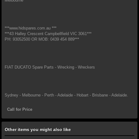
Melbourne*
***www.hidspares.com.au ***
***43 Halley Crescent Campbellfield VIC 3061***
PH: 93052500 OR MOB: 0439 454 889***
FIAT DUCATO Spare Parts - Wrecking - Wreckers
Sydney - Melbourne - Perth - Adelaide - Hobart - Brisbane - Adelaide.
Call for Price
Other items you might also like