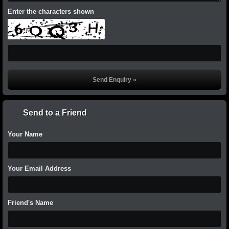
Enter the characters shown
Send to a Friend
Your Name
Your Email Address
Friend's Name