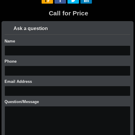
Call for Price
Ask a question
Name
Phone
Email Address
Question/Message