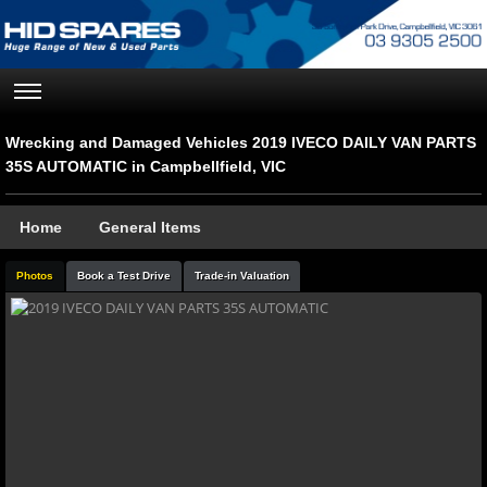
Wrecking and Damaged Vehicles 2019 IVECO DAILY VAN PARTS
35S AUTOMATIC in Campbellfield, VIC
Home
General Items
Photos
Book a Test Drive
Trade-in Valuation