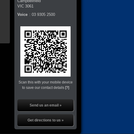
Campbellfield
VIC
3061
Voice
:
03 9305 2500
Scan this with your mobile device
to save our contact details
[?]
Send us an email »
Get directions to us »