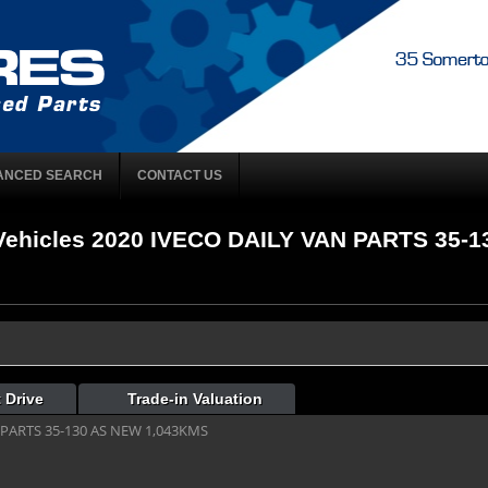
ANCED SEARCH
CONTACT US
ehicles 2020 IVECO DAILY VAN PARTS 35-1
 Drive
Trade-in Valuation