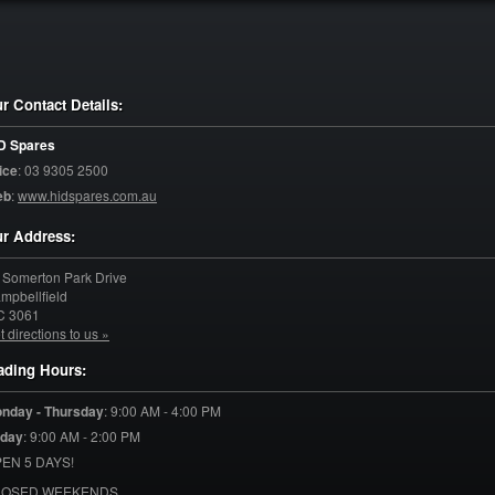
r Contact Details:
D Spares
ice
:
03 9305 2500
eb
:
www.hidspares.com.au
r Address:
 Somerton Park Drive
mpbellfield
C
3061
t directions to us »
ading Hours:
nday - Thursday
:
9:00 AM - 4:00 PM
iday
:
9:00 AM - 2:00 PM
EN 5 DAYS!
LOSED WEEKENDS.