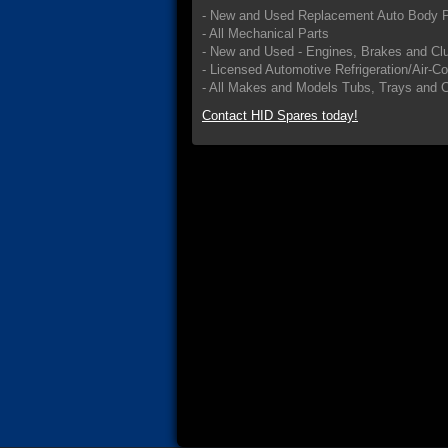
- New and Used Replacement Auto Body P
- All Mechanical Parts
- New and Used - Engines, Brakes and Cl
- Licensed Automotive Refrigeration/Air-C
- All Makes and Models Tubs, Trays and 
Contact HID Spares today!