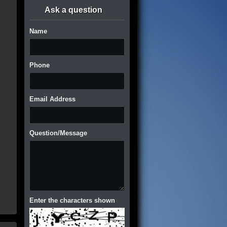
Ask a question
Name
Phone
Email Address
Question/Message
Enter the characters shown