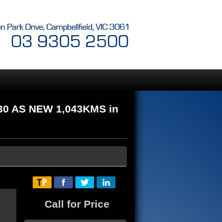
30 AS NEW 1,043KMS in
Call for Price