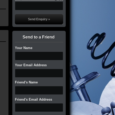
Send to a Friend
Your Name
Your Email Address
Friend's Name
Friend's Email Address