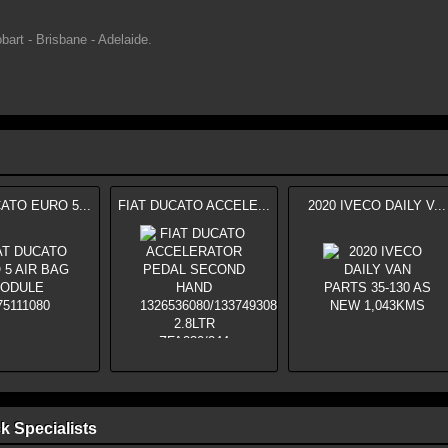
bart - Brisbane - Adelaide.
ATO EURO 5...
FIAT DUCATO ACCELE...
2020 IVECO DAILY V...
k Specialists