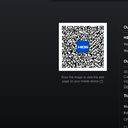
Ou
HI
Vo
W
Ou
35
Ca
Scan this image to view this web
page on your mobile device
[?]
VI
Ge
Tr
Mo
Fr
OP
C