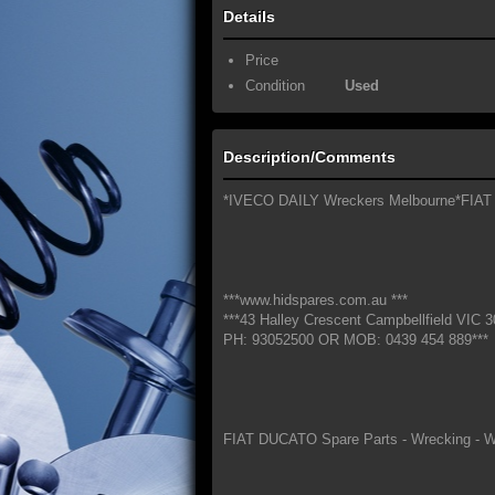
Details
Price
Condition
Used
Description/Comments
*IVECO DAILY Wreckers Melbourne*FIAT
***www.hidspares.com.au ***
***43 Halley Crescent Campbellfield VIC 3
PH: 93052500 OR MOB: 0439 454 889***
FIAT DUCATO Spare Parts - Wrecking - W