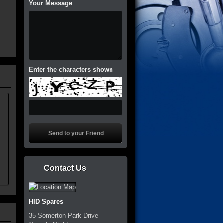
Your Message
Enter the characters shown
Contact Us
HID Spares
35 Somerton Park Drive