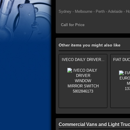
Sydney - Melbourne - Perth - Adelaide - Ho
Call for Price
Other items you might also like
IVECO DAILY DRIVER...
FIAT DUC
Commercial Vans and Light Truc