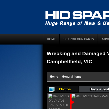
HOME
SEARCH OUR PARTS
ADV
Wrecking and Damaged V
Campbellfield, VIC
Home
General Items
Photos
Book a Test