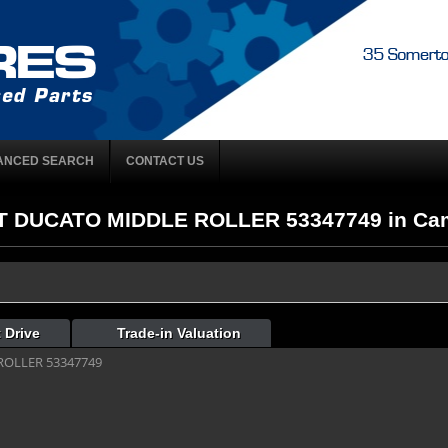
ANCED SEARCH
CONTACT US
AT DUCATO MIDDLE ROLLER 53347749 in Camp
 Drive
Trade-in Valuation