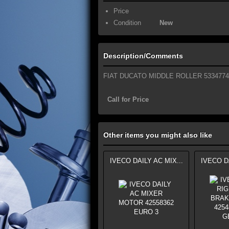
Price
Condition
New
Description/Comments
FIAT DUCATO MIDDLE ROLLER 5334774
Call for Price
Other items you might also like
IVECO DAILY AC MIX...
IVECO DA