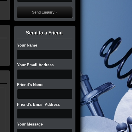
Send to a Friend
Your Name
Your Email Address
Friend's Name
.
Friend's Email Address
Your Message