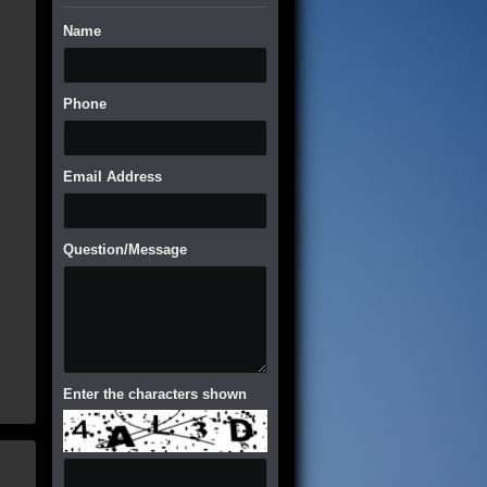
Name
Phone
Email Address
Question/Message
Enter the characters shown