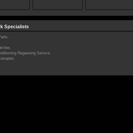
k Specialists
arts.
utches.
onditioning Regassing Service.
Canopies.