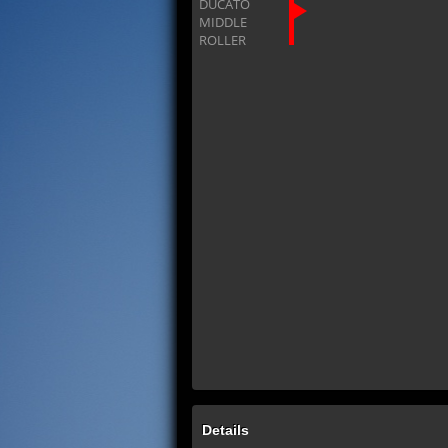
Details