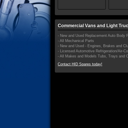
Commercial Vans and Light Truc
- New and Used Replacement Auto Body P
- All Mechanical Parts
- New and Used - Engines, Brakes and Cl
- Licensed Automotive Refrigeration/Air-C
- All Makes and Models Tubs, Trays and 
Contact HID Spares today!