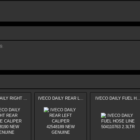
9.
ILY RIGHT ...
IVECO DAILY REAR L...
IVECO DAILY FUEL H..