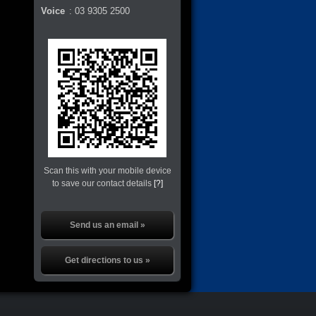
Voice
:
03 9305 2500
Scan this with your mobile device
to save our contact details
[?]
Send us an email »
Get directions to us »