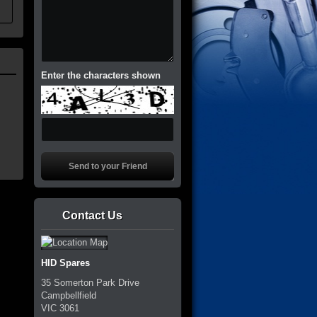
Enter the characters shown
Contact Us
HID Spares
35 Somerton Park Drive
Campbellfield
VIC
3061