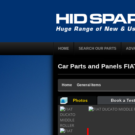
HOME
SEARCH OUR PARTS
ADV
Car Parts and Panels FI
Home
General Items
Photos
Book a Test