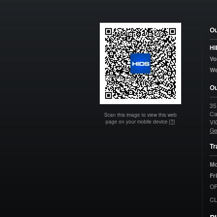
Ou
HI
Vo
W
Ou
35
Ca
Scan this image to view this web
page on your mobile device
[?]
VI
Ge
Tr
Mo
Fr
OP
C