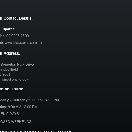
r Contact Details:
D Spares
ice
:
03 9305 2500
eb
:
www.hidspares.com.au
r Address:
 Somerton Park Drive
mpbellfield
C
3061
t directions to us »
ading Hours:
nday - Thursday
:
9:00 AM - 4:00 PM
iday
:
9:00 AM - 2:00 PM
EN 5 DAYS!
LOSED WEEKENDS.