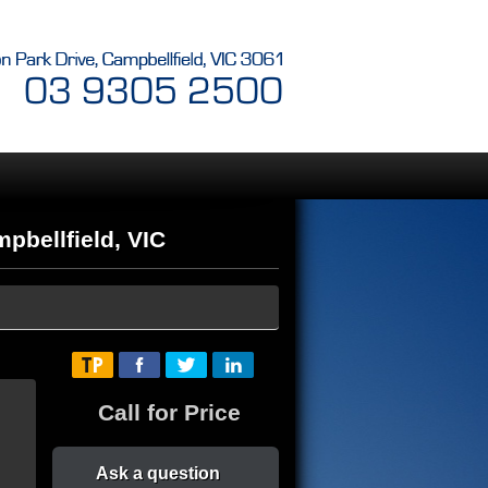
bellfield, VIC
Call for Price
Ask a question