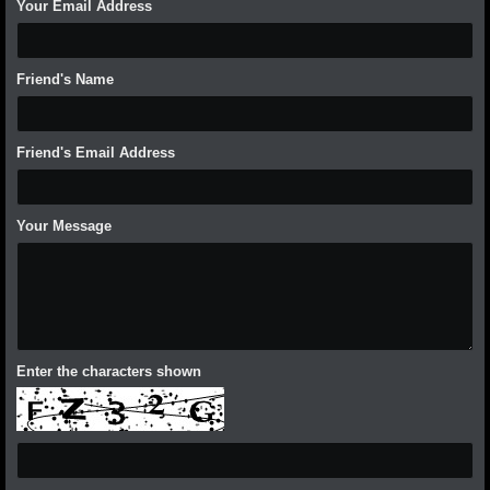
Your Email Address
Friend's Name
Friend's Email Address
Your Message
Enter the characters shown