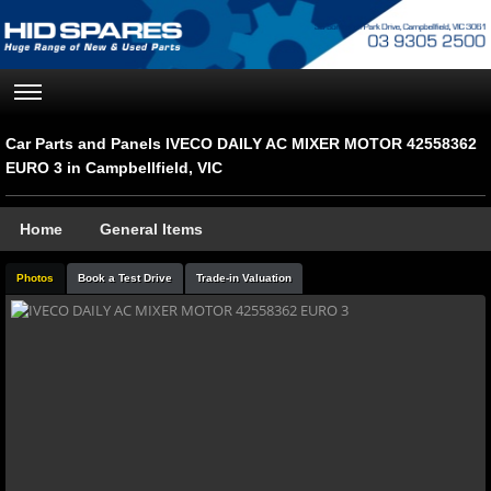
Car Parts and Panels IVECO DAILY AC MIXER MOTOR 42558362
EURO 3 in Campbellfield, VIC
Home
General Items
Photos
Book a Test Drive
Trade-in Valuation