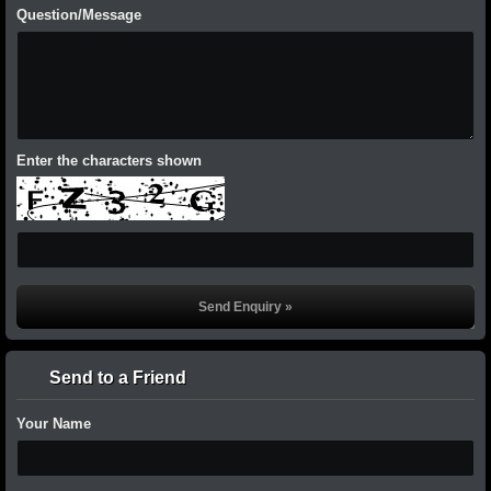
Question/Message
Enter the characters shown
Send to a Friend
Your Name