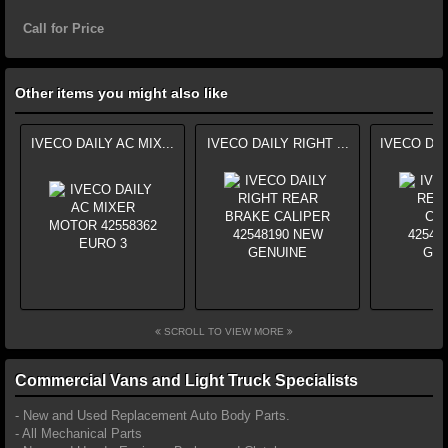
Call for Price
Other items you might also like
IVECO DAILY AC MIX...
IVECO DAILY RIGHT ...
IVECO DAI
SCROLL TO VIEW MORE
Commercial Vans and Light Truck Specialists
- New and Used Replacement Auto Body Parts.
- All Mechanical Parts