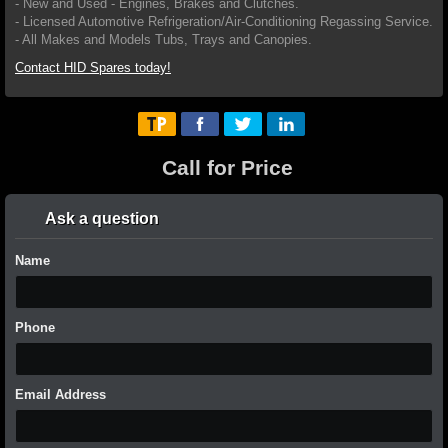
- New and Used - Engines, Brakes and Clutches.
- Licensed Automotive Refrigeration/Air-Conditioning Regassing Service.
- All Makes and Models Tubs, Trays and Canopies.
Contact HID Spares today!
Call for Price
Ask a question
Name
Phone
Email Address