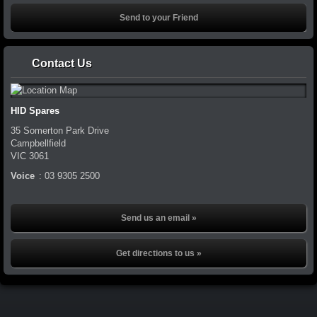
Contact Us
HID Spares
35 Somerton Park Drive
Campbellfield
VIC
3061
Voice
:
03 9305 2500
Send us an email »
Get directions to us »