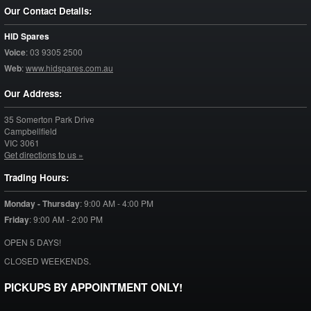
Our Contact Details:
HID Spares
Voice
:
03 9305 2500
Web
:
www.hidspares.com.au
Our Address:
35 Somerton Park Drive
Campbellfield
VIC
3061
Get directions to us »
Trading Hours:
Monday - Thursday
:
9:00 AM - 4:00 PM
Friday
:
9:00 AM - 2:00 PM
OPEN 5 DAYS!
CLOSED WEEKENDS.
PICKUPS BY APPOINTMENT ONLY!