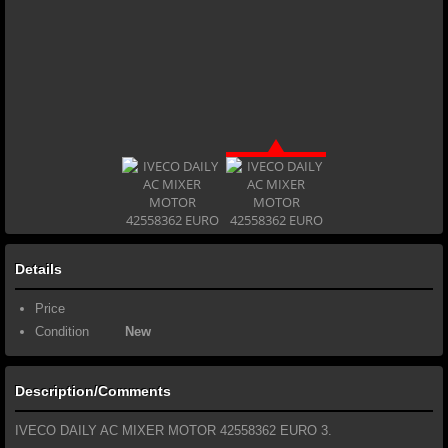
Details
Price
Condition
New
Description/Comments
IVECO DAILY AC MIXER MOTOR 42558362 EURO 3.