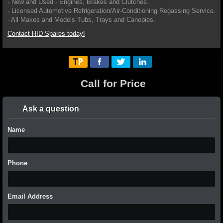
- New and Used - Engines, Brakes and Clutches.
- Licensed Automotive Refrigeration/Air-Conditioning Regassing Service.
- All Makes and Models Tubs, Trays and Canopies.
Contact HID Spares today!
Call for Price
Ask a question
Name
Phone
Email Address