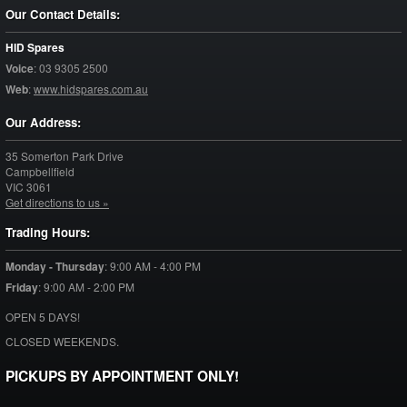
Our Contact Details:
HID Spares
Voice
:
03 9305 2500
Web
:
www.hidspares.com.au
Our Address:
35 Somerton Park Drive
Campbellfield
VIC
3061
Get directions to us »
Trading Hours:
Monday - Thursday
:
9:00 AM - 4:00 PM
Friday
:
9:00 AM - 2:00 PM
OPEN 5 DAYS!
CLOSED WEEKENDS.
PICKUPS BY APPOINTMENT ONLY!