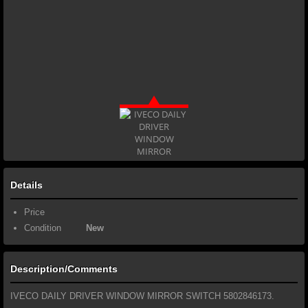
Details
Price
Condition
New
Description/Comments
IVECO DAILY DRIVER WINDOW MIRROR SWITCH 5802846173.