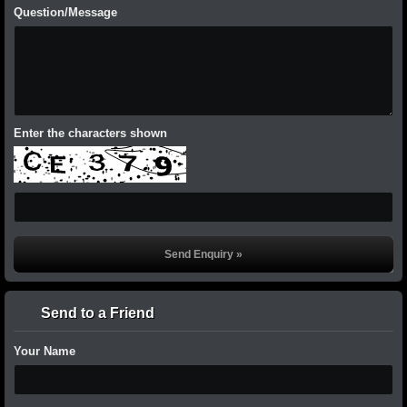
Question/Message
Enter the characters shown
Send to a Friend
Your Name