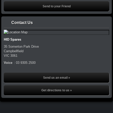
Contact Us
HID Spares
35 Somerton Park Drive
Campbellfield
VIC
3061
Voice
:
03 9305 2500
Send us an email »
Get directions to us »