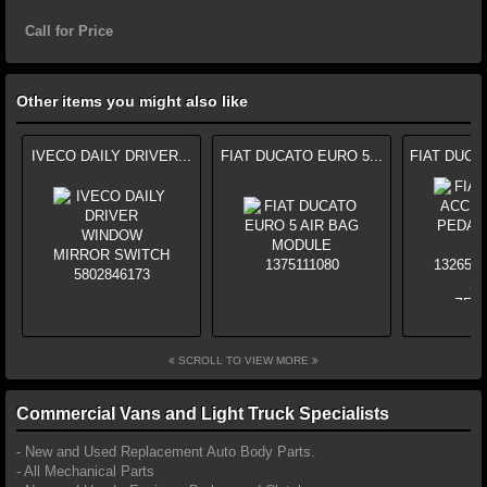
Call for Price
Other items you might also like
IVECO DAILY DRIVER...
FIAT DUCATO EURO 5...
FIAT DUCA
SCROLL TO VIEW MORE
Commercial Vans and Light Truck Specialists
- New and Used Replacement Auto Body Parts.
- All Mechanical Parts