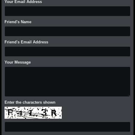
Your Email Address
Friend's Name
Friend's Email Address
Your Message
Enter the characters shown