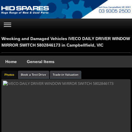
Wrecking and Damaged Vehicles IVECO DAILY DRIVER WINDOW
MIRROR SWITCH 5802846173 in Campbellfield, VIC
Home
General Items
Photos
Book a Test Drive
Trade-in Valuation