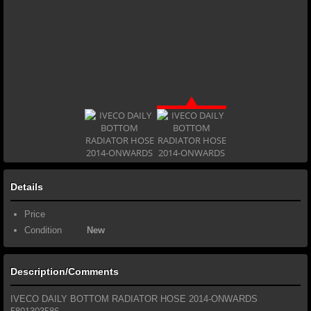
Details
Price
Condition
New
Description/Comments
IVECO DAILY BOTTOM RADIATOR HOSE 2014-ONWARDS