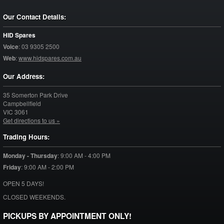
Our Contact Details:
HID Spares
Voice
:
03 9305 2500
Web
:
www.hidspares.com.au
Our Address:
35 Somerton Park Drive
Campbellfield
VIC
3061
Get directions to us »
Trading Hours:
Monday - Thursday
:
9:00 AM - 4:00 PM
Friday
:
9:00 AM - 2:00 PM
OPEN 5 DAYS!
CLOSED WEEKENDS.
PICKUPS BY APPOINTMENT ONLY!