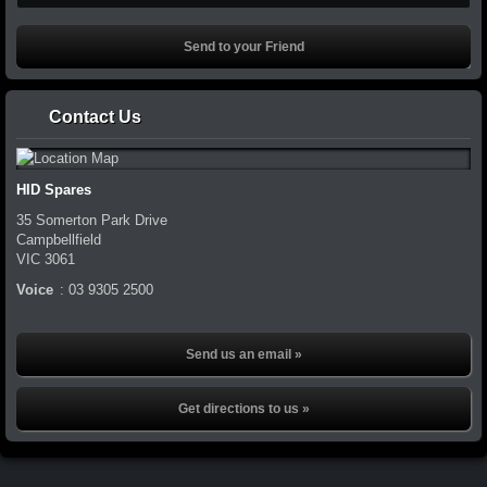
Contact Us
HID Spares
35 Somerton Park Drive
Campbellfield
VIC
3061
Voice
:
03 9305 2500
Send us an email »
Get directions to us »