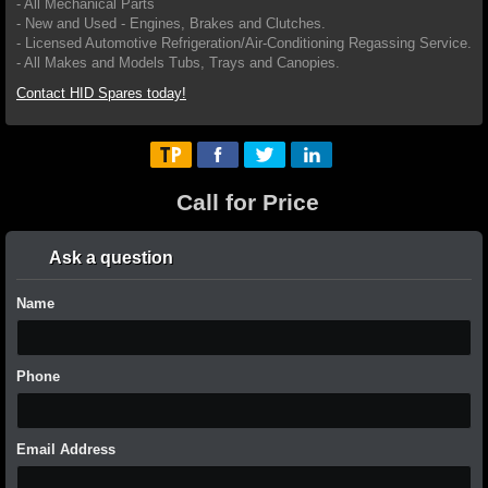
- All Mechanical Parts
- New and Used - Engines, Brakes and Clutches.
- Licensed Automotive Refrigeration/Air-Conditioning Regassing Service.
- All Makes and Models Tubs, Trays and Canopies.
Contact HID Spares today!
Call for Price
Ask a question
Name
Phone
Email Address