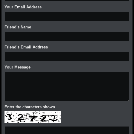
Your Email Address
Friend's Name
Friend's Email Address
Your Message
Enter the characters shown