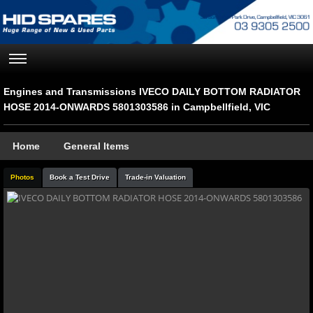
Engines and Transmissions IVECO DAILY BOTTOM RADIATOR
HOSE 2014-ONWARDS 5801303586 in Campbellfield, VIC
Home
General Items
Photos
Book a Test Drive
Trade-in Valuation