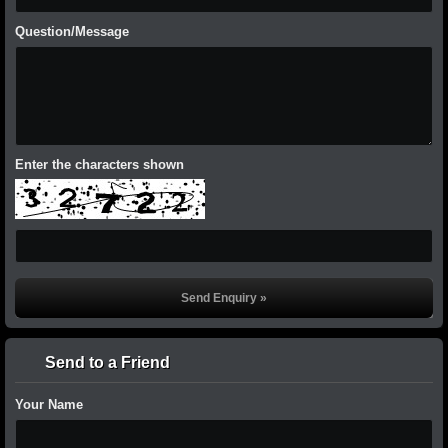
Question/Message
Enter the characters shown
Send to a Friend
Your Name