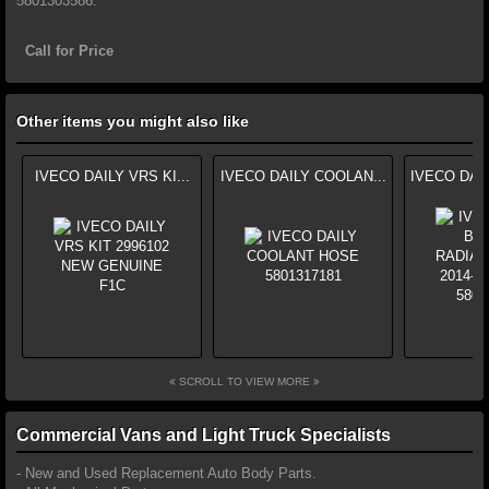
5801303586.
Call for Price
Other items you might also like
IVECO DAILY VRS KI...
IVECO DAILY COOLAN...
IVECO DAI
SCROLL TO VIEW MORE
Commercial Vans and Light Truck Specialists
- New and Used Replacement Auto Body Parts.