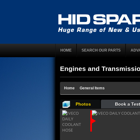
HOME
SEARCH OUR PARTS
ADV
Engines and Transmissi
Home
General Items
Photos
Book a Test