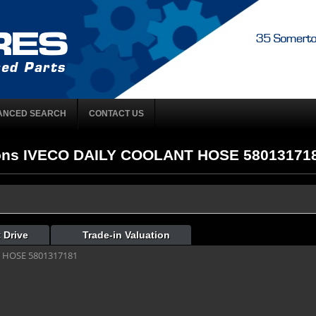
ANCED SEARCH
CONTACT US
ons IVECO DAILY COOLANT HOSE 5801317181 
 Drive
Trade-in Valuation