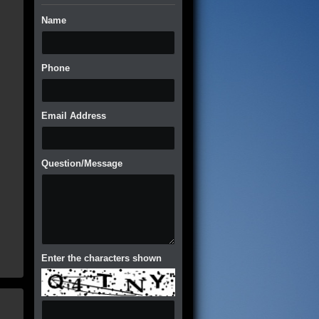
Name
Phone
Email Address
Question/Message
Enter the characters shown