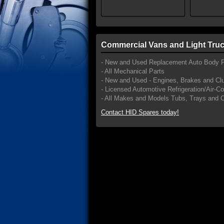
Commercial Vans and Light Truc
- New and Used Replacement Auto Body P
- All Mechanical Parts
- New and Used - Engines, Brakes and Cl
- Licensed Automotive Refrigeration/Air-C
- All Makes and Models Tubs, Trays and 
Contact HID Spares today!