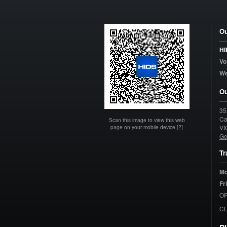
Ou
HI
Vo
W
Ou
35
Ca
Scan this image to view this web
page on your mobile device
[?]
VI
Ge
Tr
Mo
Fr
OP
C