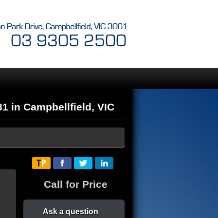
in Campbellfield, VIC
Call for Price
Ask a question