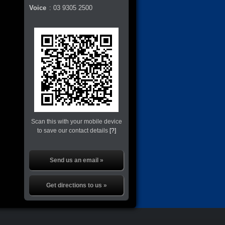
Voice
:
03 9305 2500
Scan this with your mobile device
to save our contact details
[?]
Send us an email »
Get directions to us »