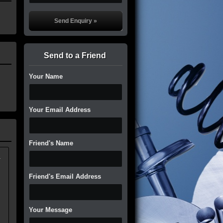
Send to a Friend
Your Name
Your Email Address
Friend's Name
.
Friend's Email Address
Your Message