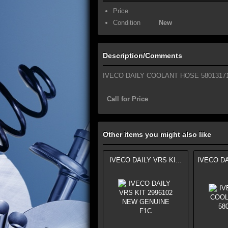
Price
Condition
New
Description/Comments
IVECO DAILY COOLANT HOSE 58013171
Call for Price
Other items you might also like
IVECO DAILY VRS KI...
IVECO DA