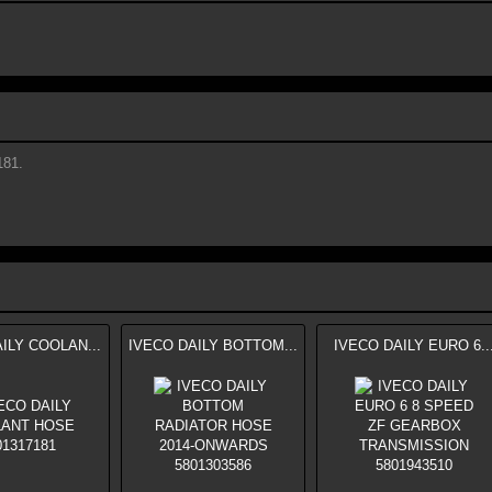
81.
ILY COOLAN...
IVECO DAILY BOTTOM...
IVECO DAILY EURO 6..