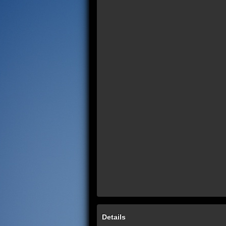
Details