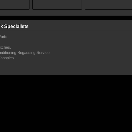
k Specialists
arts.
utches.
onditioning Regassing Service.
Canopies.