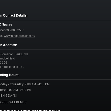
r Contact Details:
D Spares
ice
:
03 9305 2500
eb
:
www.hidspares.com.au
r Address:
 Somerton Park Drive
mpbellfield
C
3061
t directions to us »
ading Hours:
nday - Thursday
:
9:00 AM - 4:00 PM
iday
:
9:00 AM - 2:00 PM
EN 5 DAYS!
LOSED WEEKENDS.