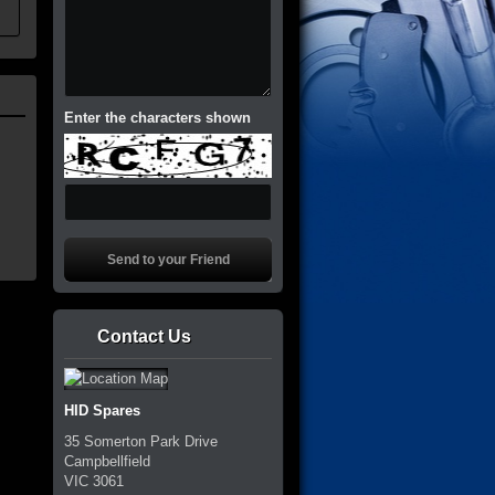
Enter the characters shown
Contact Us
HID Spares
35 Somerton Park Drive
Campbellfield
VIC
3061